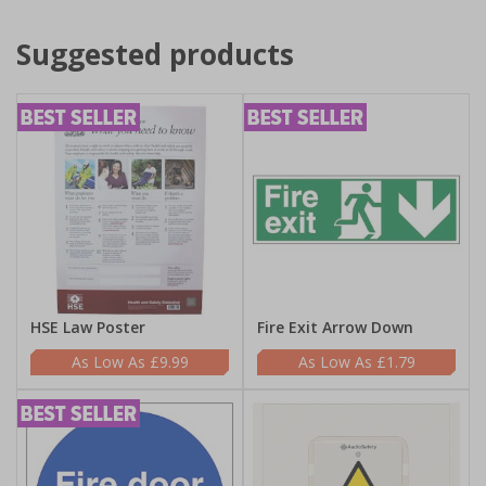
Suggested products
HSE Law Poster
Fire Exit Arrow Down
£9.99
£1.79