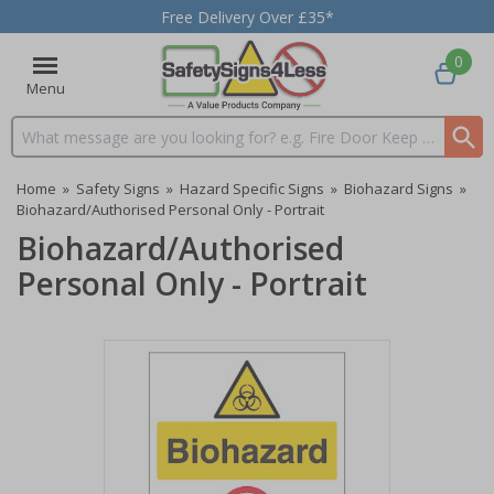
Free Delivery Over £35*
0
Menu
Search input box
Home
»
Safety Signs
»
Hazard Specific Signs
»
Biohazard Signs
»
Biohazard/Authorised Personal Only - Portrait
Biohazard/Authorised
Personal Only - Portrait