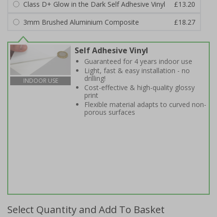
Class D+ Glow in the Dark Self Adhesive Vinyl
£13.20
3mm Brushed Aluminium Composite
£18.27
Self Adhesive Vinyl
Guaranteed for 4 years indoor use
Light, fast & easy installation - no
drilling!
INDOOR USE
Cost-effective & high-quality glossy
print
Flexible material adapts to curved non-
porous surfaces
Select Quantity and Add To Basket