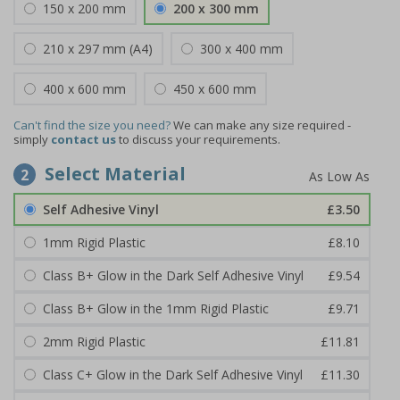
150 x 200 mm
200 x 300 mm
210 x 297 mm (A4)
300 x 400 mm
400 x 600 mm
450 x 600 mm
Can't find the size you need?
We can make any size required -
simply
contact us
to discuss your requirements.
Select Material
2
Self Adhesive Vinyl
£3.50
1mm Rigid Plastic
£8.10
Class B+ Glow in the Dark Self Adhesive Vinyl
£9.54
Class B+ Glow in the 1mm Rigid Plastic
£9.71
2mm Rigid Plastic
£11.81
Class C+ Glow in the Dark Self Adhesive Vinyl
£11.30