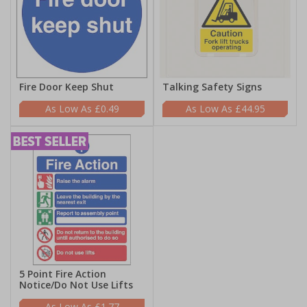
Fire Door Keep Shut
Talking Safety Signs
£0.49
£44.95
5 Point Fire Action
Notice/Do Not Use Lifts
£1.77