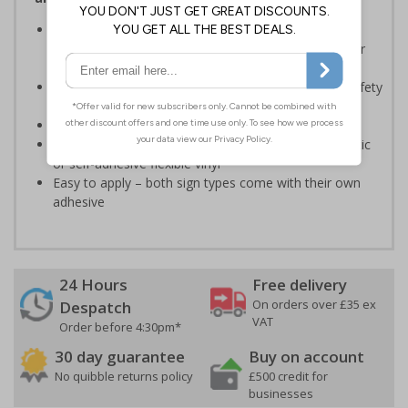
Should be displayed when the hazard poses an
imminent threat which could result in severe injury or
death
Enables employees and visitors to take adequate safety
measures to avoid personal injury
Conforms to EN ISO 7010:2020
Highly durable – made from either durable rigid plastic
or self-adhesive flexible vinyl
Easy to apply – both sign types come with their own
adhesive
24 Hours
Free delivery
On orders over £35 ex
Despatch
VAT
Order before 4:30pm*
30 day guarantee
Buy on account
No quibble returns policy
£500 credit for
businesses