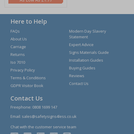
Here to Help
FAQs
Modern Day Slavery
Statement
About Us
Expert Advice
Carriage
Signs Materials Guide
Returns
Installation Guides
Iso 7010
Buying Guides
Privacy Policy
Reviews
Terms & Conditions
Contact Us
GDPR Visitor Book
Contact Us
Freephone:
0808 1699 147
Email:
sales@safetysigns4less.co.uk
Chat with the customer service team