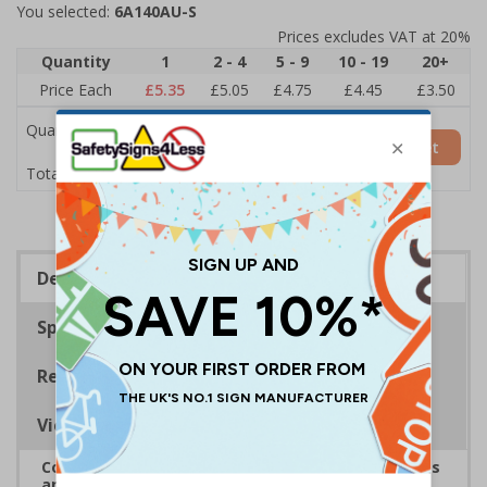
You selected:
6A140AU-S
Prices excludes VAT at 20%
Quantity
1
2 - 4
5 - 9
10 - 19
20+
Price Each
£5.35
£5.05
£4.75
£4.45
£3.50
Quantity
Add to Basket
£5.35
Total Price
Description
Specifications
Regulations
Viewing Distances
Complies with the Health and Safety (Safety Signs
and Signals) Regulations 1996