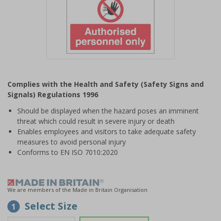
Item
1
Complies with the Health and Safety (Safety Signs and
of
Signals) Regulations 1996
1
Should be displayed when the hazard poses an imminent
threat which could result in severe injury or death
Enables employees and visitors to take adequate safety
measures to avoid personal injury
Conforms to EN ISO 7010:2020
We are members of the Made in Britain Organisation
Select Size
1