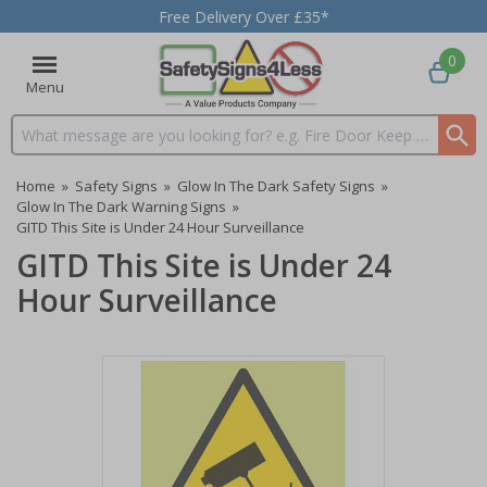
Free Delivery Over £35*
0
Menu
Search input box
Home
»
Safety Signs
»
Glow In The Dark Safety Signs
»
Glow In The Dark Warning Signs
»
GITD This Site is Under 24 Hour Surveillance
GITD This Site is Under 24
Hour Surveillance