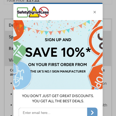
£21.22
Total Price
Description
Specifications
Regulations
Viewing Distances
Complies with the Health and Safety (Safety Signs
and Signals) Regulations 1996
Warns employees and visitors of CCTV in operation on
your premises
Photoluminescent signs are charged by normal day
light; either natural or artificial - no batteries needed!
Kind to the environment, these signs present no health
or environmental hazards
Conforms to EN ISO 7010:2012