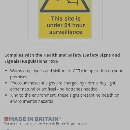
Item
1
Complies with the Health and Safety (Safety Signs and
of
Signals) Regulations 1996
1
Warns employees and visitors of CCTV in operation on your
premises
Photoluminescent signs are charged by normal day light;
either natural or artificial - no batteries needed!
Kind to the environment, these signs present no health or
environmental hazards
We are members of the Made in Britain Organisation