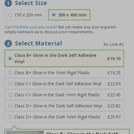
Select Size
1
150 x 200 mm
300 x 400 mm
Can't find the size you need?
We can make any size required -
simply
contact us
to discuss your requirements.
Select Material
2
Class B+ Glow in the Dark Self Adhesive
£19.10
Vinyl
Class B+ Glow in the 1mm Rigid Plastic
£19.25
Class C+ Glow in the Dark Self Adhesive Vinyl
£22.04
Class C+ Glow in the Dark 1mm Rigid Plastic
£22.45
Class D+ Glow in the Dark Self Adhesive Vinyl
£25.82
Class D+ Glow in the Dark 1mm Rigid Plastic
£25.97