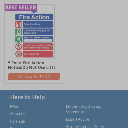
5 Point Fire Action
Notice/Do Not Use Lifts
£1.77
Here to Help
FAQs
Modern Day Slavery
Statement
About Us
Expert Advice
Carriage
Signs Materials Guide