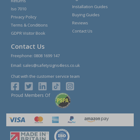
Returns
Installation Guides
Iso 7010
Buying Guides
Privacy Policy
Reviews
Terms & Conditions
Contact Us
GDPR Visitor Book
Contact Us
Freephone:
0808 1699 147
Email:
sales@safetysigns4less.co.uk
Chat with the customer service team
Proud Members Of