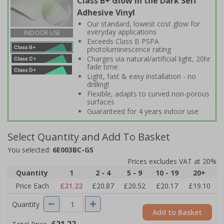
Class B+ Glow in the Dark Self
Adhesive Vinyl
Our standard, lowest cost glow for
everyday applications
INDOOR USE
Exceeds Class B PSPA
photoluminescence rating
Charges via natural/artificial light, 20hr
fade time
Light, fast & easy installation - no
drilling!
Flexible, adapts to curved non-porous
surfaces
Guaranteed for 4 years indoor use
Select Quantity and Add To Basket
You selected:
6E003BC-GS
Prices excludes VAT at 20%
Quantity
1
2 - 4
5 - 9
10 - 19
20+
Price Each
£21.22
£20.87
£20.52
£20.17
£19.10
Quantity
Add to Basket