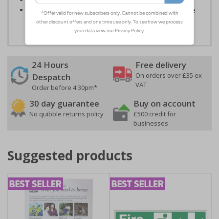
Highly durable - all photoluminescent signs are made
from high quality rigid plastic
24 Hours
Free delivery
On orders over £35 ex
Despatch
VAT
Order before 4:30pm*
30 day guarantee
Buy on account
No quibble returns policy
£500 credit for
businesses
Suggested products