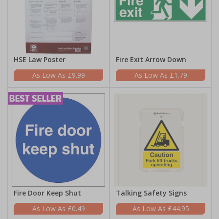
HSE Law Poster
Fire Exit Arrow Down
£9.99
£1.79
Fire Door Keep Shut
Talking Safety Signs
£0.49
£44.95