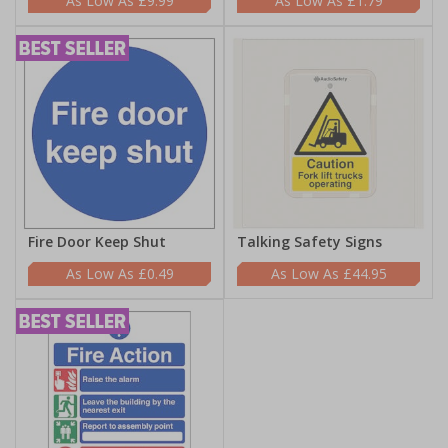
£9.99
£1.79
Fire Door Keep Shut
Talking Safety Signs
£0.49
£44.95