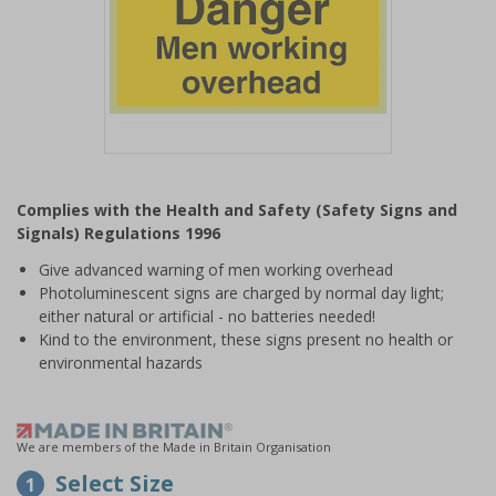
Item
1
Complies with the Health and Safety (Safety Signs and
of
Signals) Regulations 1996
1
Give advanced warning of men working overhead
Photoluminescent signs are charged by normal day light;
either natural or artificial - no batteries needed!
Kind to the environment, these signs present no health or
environmental hazards
We are members of the Made in Britain Organisation
Select Size
1