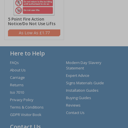
5 Point Fire Action
Notice/Do Not Use Lifts
£1.77
Here to Help
FAQs
Modern Day Slavery
Statement
About Us
Expert Advice
Carriage
Signs Materials Guide
Returns
Installation Guides
Iso 7010
Buying Guides
Privacy Policy
Reviews
Terms & Conditions
Contact Us
GDPR Visitor Book
Contact Us