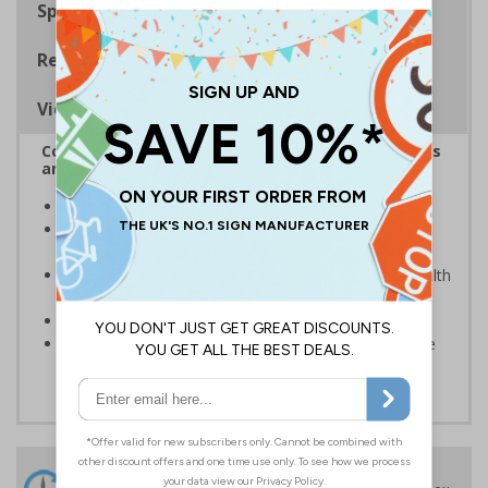
Specifications
Regulations
Viewing Distances
Complies with the Health and Safety (Safety Signs
and Signals) Regulations 1996
Give advanced warning of men working overhead
Photoluminescent signs are charged by normal day
light; either natural or artificial - no batteries needed!
Kind to the environment, these signs present no health
or environmental hazards
Conforms to EN ISO 7010:2012
Highly durable - all photoluminescent signs are made
from high quality rigid plastic
24 Hours
Free delivery