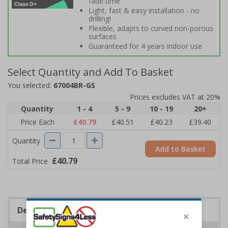
fade time
Light, fast & easy installation - no
drilling!
Flexible, adapts to curved non-porous
surfaces
Guaranteed for 4 years indoor use
Select Quantity and Add To Basket
You selected:
67004BR-GS
Prices excludes VAT at 20%
Quantity
1 - 4
5 - 9
10 - 19
20+
Price Each
£40.79
£40.51
£40.23
£39.40
Quantity
Add to Basket
£40.79
Total Price
Description