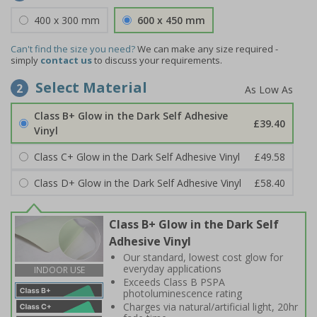
400 x 300 mm
600 x 450 mm
Can't find the size you need?
We can make any size required -
simply
contact us
to discuss your requirements.
Select Material
2
Class B+ Glow in the Dark Self Adhesive
£39.40
Vinyl
Class C+ Glow in the Dark Self Adhesive Vinyl
£49.58
Class D+ Glow in the Dark Self Adhesive Vinyl
£58.40
Class B+ Glow in the Dark Self
Adhesive Vinyl
Our standard, lowest cost glow for
everyday applications
INDOOR USE
Exceeds Class B PSPA
photoluminescence rating
Charges via natural/artificial light, 20hr