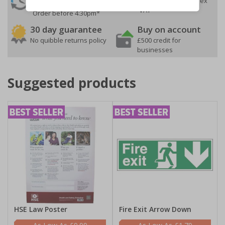
On orders over £35 ex
Despatch
VAT
Order before 4:30pm*
30 day guarantee
Buy on account
No quibble returns policy
£500 credit for
businesses
Suggested products
HSE Law Poster
Fire Exit Arrow Down