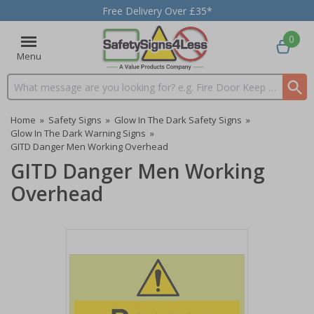
Free Delivery Over £35*
0
Menu
Search input box
Home
»
Safety Signs
»
Glow In The Dark Safety Signs
»
Glow In The Dark Warning Signs
»
GITD Danger Men Working Overhead
GITD Danger Men Working
Overhead