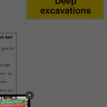
Item
rk Self
1
of
1
 glow for
g
al light,
tion - no
 non-
ndoor use