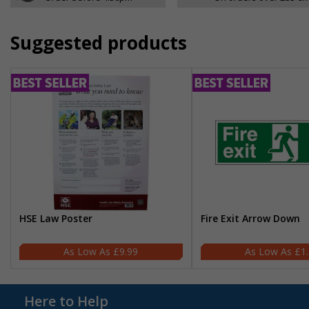
Suggested products
HSE Law Poster
Fire Exit Arrow Down
£9.99
£1
Here to Help