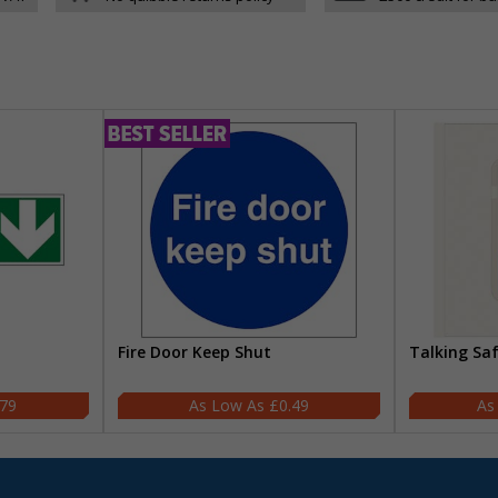
Fire Door Keep Shut
Talking Sa
.79
£0.49