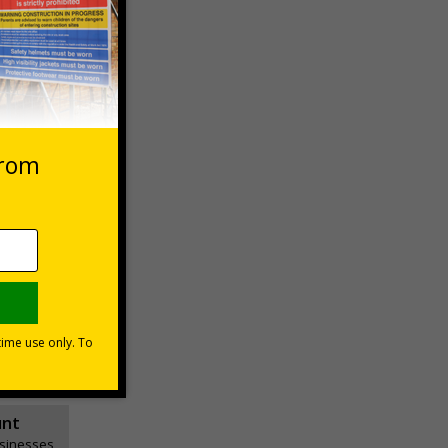
 VAT at 20%
Basket
unt
usinesses