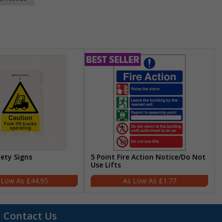
fety Signs
5 Point Fire Action Notice/Do Not
Use Lifts
£44.95
£1.77
Contact Us