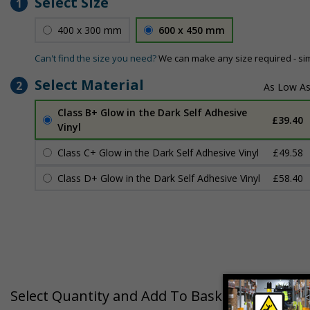
Select Size
1
400 x 300 mm
600 x 450 mm
Can't find the size you need?
We can make any size required - si
Select Material
2
Class B+ Glow in the Dark Self Adhesive
£39.40
Vinyl
Class C+ Glow in the Dark Self Adhesive Vinyl
£49.58
Class D+ Glow in the Dark Self Adhesive Vinyl
£58.40
Select Quantity and Add To Basket