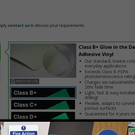
mply
contact us
to discuss your requirements.
Class B+ Glow in the Da
Adhesive Vinyl
Our standard, lowest cost
everyday applications
Exceeds Class B PSPA
photoluminescence ratin
INDOOR USE
Charges via natural/artifici
20hr fade time
Light, fast & easy installa
drilling!
Flexible, adapts to curved
porous surfaces
Guaranteed for 4 years i