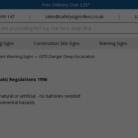
Free Delivery Over £35*
699 147
|
sales@safetysigns4less.co.uk
|
L
x
ng Signs
Construction Site Signs
Warning Signs
ark Warning Signs
»
GITD Danger Deep Excavation
als) Regulations 1996
tural or artificial - no batteries needed!
ronmental hazards