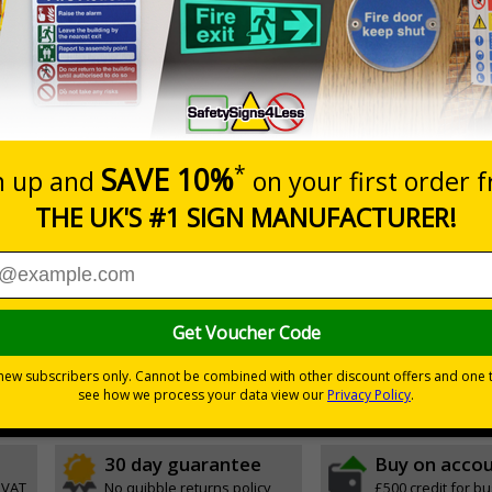
Prices excludes
0+
Quantity
Add to 
.40
£40.79
Total Price
Viewing Distances
ignals) Regulations 1996
r natural or artificial - no batteries needed!
environmental hazards
h quality rigid plastic
30 day guarantee
Buy on acco
 VAT
No quibble returns policy
£500 credit for b