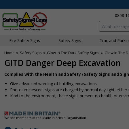
0808 1
Search input bo
Fire Safety Signs
Safety Signs
Traffic and Parki
Home
»
Safety Signs
»
Glow In The Dark Safety Signs
»
Glow In The D
GITD Danger Deep Excavation
Complies with the Health and Safety (Safety Signs and Sign
Give advanced warning of building excavations
Photoluminescent signs are charged by normal day light; either na
Kind to the environment, these signs present no health or envi
We are members of the Made in Britain Organisation