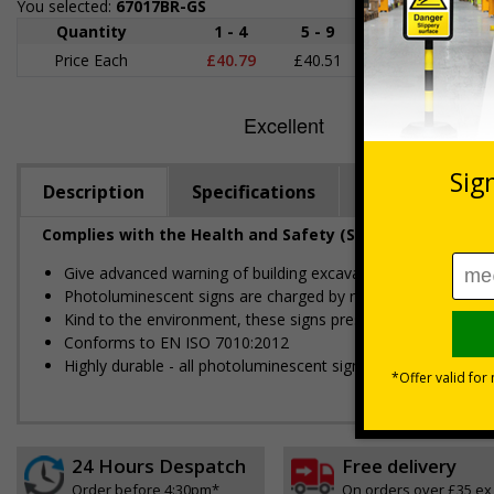
You selected:
67017BR-GS
Quantity
1 - 4
5 - 9
10 - 19
2
Price Each
£40.79
£40.51
£40.23
£39
Description
Specifications
Regulations
Complies with the Health and Safety (Safety Signs and S
Give advanced warning of building excavations
Photoluminescent signs are charged by normal day light; eithe
Kind to the environment, these signs present no health or 
Conforms to EN ISO 7010:2012
Highly durable - all photoluminescent signs are made from hig
24 Hours Despatch
Free delivery
Order before 4:30pm*
On orders over £35 ex