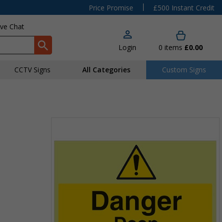
|
Price Promise
£500 Instant Credit
ive Chat
Login
0
items
£0.00
CCTV Signs
All Categories
Custom Signs