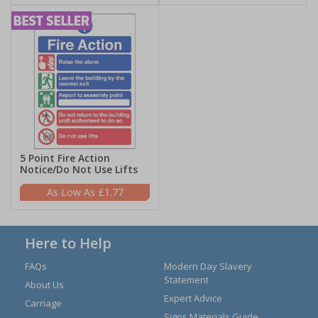
5 Point Fire Action
Notice/Do Not Use Lifts
£1.77
Here to Help
FAQs
Modern Day Slavery
Statement
About Us
Expert Advice
Carriage
Signs Materials Guide