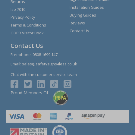
Returns
Installation Guides
Iso 7010
Buying Guides
Privacy Policy
Reviews
Terms & Conditions
Contact Us
GDPR Visitor Book
Contact Us
Freephone:
0808 1699 147
Email:
sales@safetysigns4less.co.uk
Chat with the customer service team
Proud Members Of