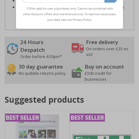
Conforms to EN ISO 7010:2012
Highly durable - all photoluminescent signs are made
from high quality rigid plastic
24 Hours
Free delivery
On orders over £35 ex
Despatch
VAT
Order before 4:30pm*
30 day guarantee
Buy on account
No quibble returns policy
£500 credit for
businesses
Suggested products