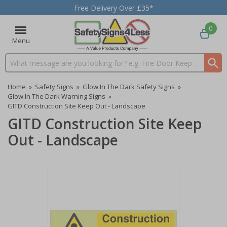
Free Delivery Over £35*
0
Menu
Search input box
Home
»
Safety Signs
»
Glow In The Dark Safety Signs
»
Glow In The Dark Warning Signs
»
GITD Construction Site Keep Out - Landscape
GITD Construction Site Keep
Out - Landscape