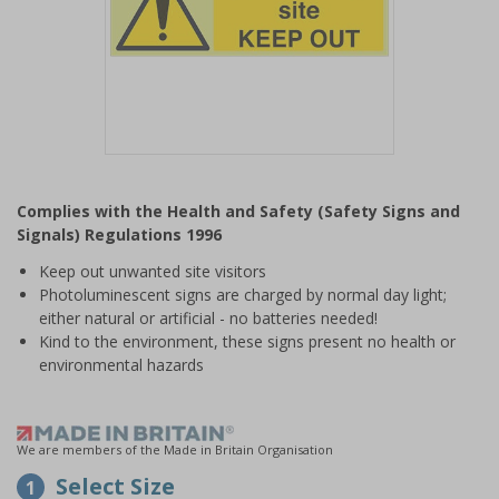
Item
1
Complies with the Health and Safety (Safety Signs and
of
Signals) Regulations 1996
1
Keep out unwanted site visitors
Photoluminescent signs are charged by normal day light;
either natural or artificial - no batteries needed!
Kind to the environment, these signs present no health or
environmental hazards
We are members of the Made in Britain Organisation
Select Size
1