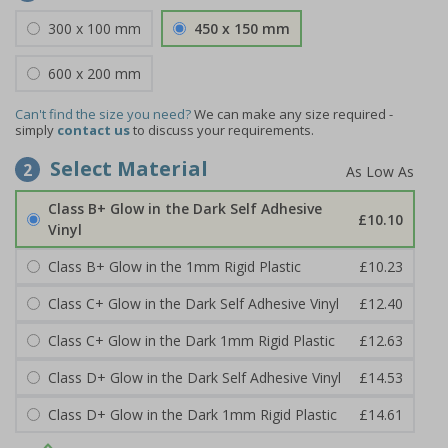
300 x 100 mm
450 x 150 mm
600 x 200 mm
Can't find the size you need?
We can make any size required -
simply
contact us
to discuss your requirements.
Select Material
2
Class B+ Glow in the Dark Self Adhesive
£10.10
Vinyl
Class B+ Glow in the 1mm Rigid Plastic
£10.23
Class C+ Glow in the Dark Self Adhesive Vinyl
£12.40
Class C+ Glow in the Dark 1mm Rigid Plastic
£12.63
Class D+ Glow in the Dark Self Adhesive Vinyl
£14.53
Class D+ Glow in the Dark 1mm Rigid Plastic
£14.61