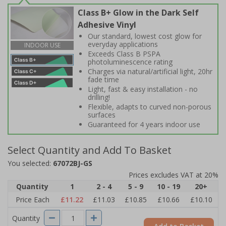
Class B+ Glow in the Dark Self
Adhesive Vinyl
Our standard, lowest cost glow for
everyday applications
INDOOR USE
Exceeds Class B PSPA
photoluminescence rating
Charges via natural/artificial light, 20hr
fade time
Light, fast & easy installation - no
drilling!
Flexible, adapts to curved non-porous
surfaces
Guaranteed for 4 years indoor use
Select Quantity and Add To Basket
You selected:
67072BJ-GS
Prices excludes VAT at 20%
Quantity
1
2 - 4
5 - 9
10 - 19
20+
Price Each
£11.22
£11.03
£10.85
£10.66
£10.10
Quantity