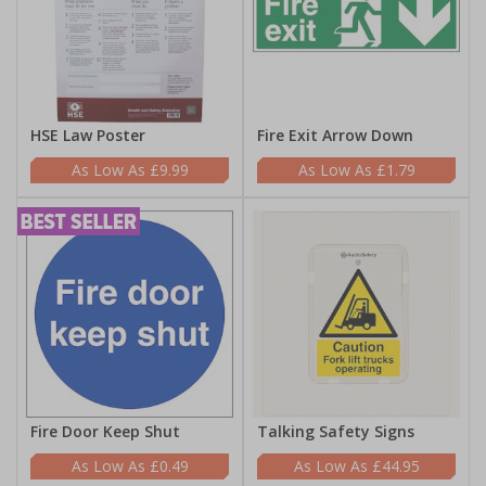
HSE Law Poster
Fire Exit Arrow Down
£9.99
£1.79
Fire Door Keep Shut
Talking Safety Signs
£0.49
£44.95