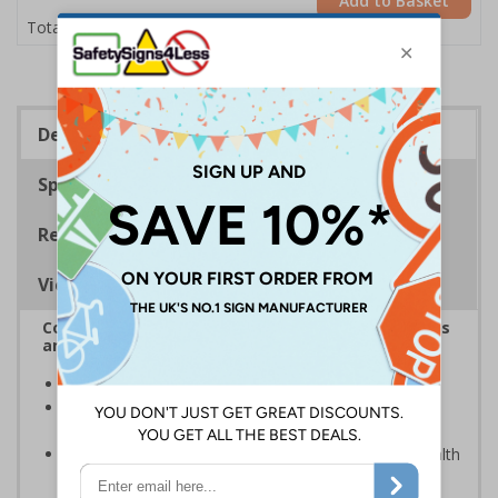
Add to Basket
£11.22
Total Price
Description
Specifications
Regulations
Viewing Distances
Complies with the Health and Safety (Safety Signs
and Signals) Regulations 1996
Keep out unwanted site visitors
Photoluminescent signs are charged by normal day
light; either natural or artificial - no batteries needed!
Kind to the environment, these signs present no health
or environmental hazards