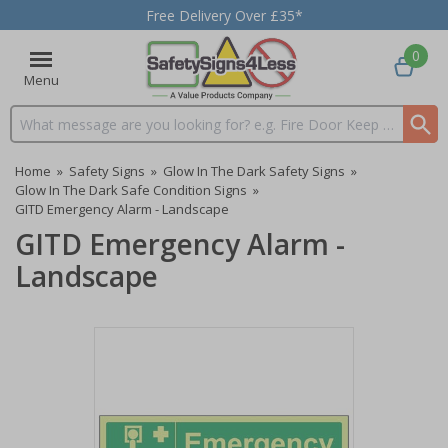
Free Delivery Over £35*
0
Menu
Search input box
Home
»
Safety Signs
»
Glow In The Dark Safety Signs
»
Glow In The Dark Safe Condition Signs
»
GITD Emergency Alarm - Landscape
GITD Emergency Alarm -
Landscape