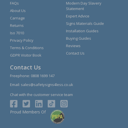
FAQs
Modern Day Slavery
Statement
About Us
Expert Advice
Carriage
Signs Materials Guide
Returns
Installation Guides
Iso 7010
Buying Guides
Privacy Policy
Reviews
Terms & Conditions
Contact Us
GDPR Visitor Book
Contact Us
Freephone:
0808 1699 147
Email:
sales@safetysigns4less.co.uk
Chat with the customer service team
Proud Members Of