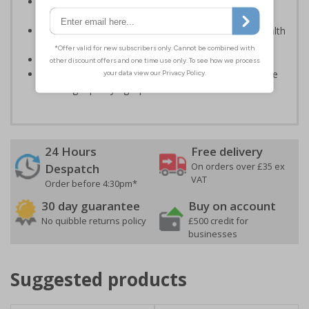
Photoluminescent signs are charged by normal day
light; either natural or artificial - no batteries needed!
Kind to the environment, these signs present no health
or environmental hazards
Conforms to EN ISO 7010:2012
Highly durable – all photoluminescent signs are made
from high quality rigid plastic
24 Hours
Free delivery
On orders over £35 ex
Despatch
VAT
Order before 4:30pm*
30 day guarantee
Buy on account
No quibble returns policy
£500 credit for
businesses
Suggested products