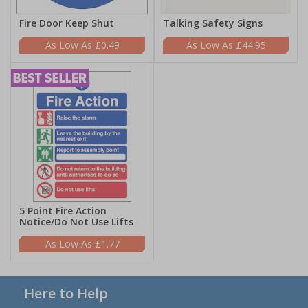
Fire Door Keep Shut
Talking Safety Signs
£0.49
£44.95
5 Point Fire Action
Notice/Do Not Use Lifts
£1.77
Here to Help