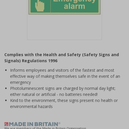
Item
1
Complies with the Health and Safety (Safety Signs and
of
Signals) Regulations 1996
1
Informs employees and visitors of the fastest and most
effective way of making themselves safe in the event of an
emergency
Photoluminescent signs are charged by normal day light;
either natural or artificial - no batteries needed!
Kind to the environment, these signs present no health or
environmental hazards
We are members of the Made in Britain Organisation