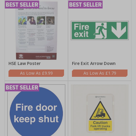
HSE Law Poster
Fire Exit Arrow Down
£9.99
£1.79