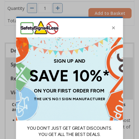
Quantity
Add to Basket
£11.22
Total Price
Description
Specifications
Regulations
Viewing Distances
Complies with the Health and Safety (Safety Signs
and Signals) Regulations 1996
Informs employees and visitors of the fastest and most
effective way of making themselves safe in the event of
an emergency