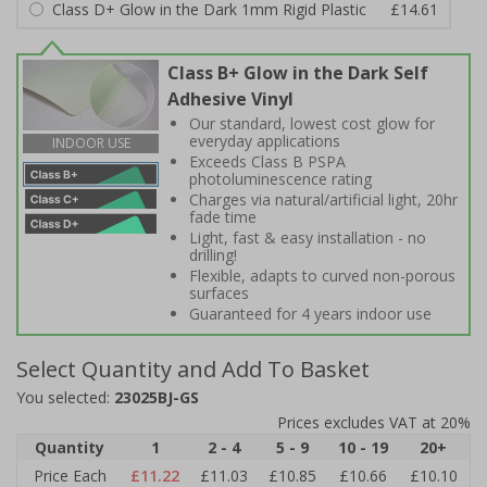
Class D+ Glow in the Dark 1mm Rigid Plastic
£14.61
Class B+ Glow in the Dark Self
Adhesive Vinyl
Our standard, lowest cost glow for
everyday applications
INDOOR USE
Exceeds Class B PSPA
photoluminescence rating
Charges via natural/artificial light, 20hr
fade time
Light, fast & easy installation - no
drilling!
Flexible, adapts to curved non-porous
surfaces
Guaranteed for 4 years indoor use
Select Quantity and Add To Basket
You selected:
23025BJ-GS
Prices excludes VAT at 20%
Quantity
1
2 - 4
5 - 9
10 - 19
20+
Price Each
£11.22
£11.03
£10.85
£10.66
£10.10