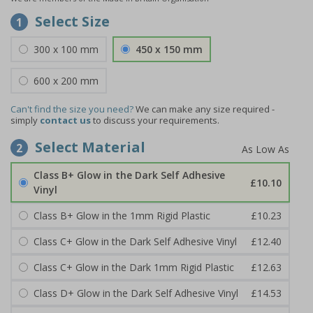
Select Size
1
300 x 100 mm
450 x 150 mm
600 x 200 mm
Can't find the size you need?
We can make any size required -
simply
contact us
to discuss your requirements.
Select Material
2
Class B+ Glow in the Dark Self Adhesive
£10.10
Vinyl
Class B+ Glow in the 1mm Rigid Plastic
£10.23
Class C+ Glow in the Dark Self Adhesive Vinyl
£12.40
Class C+ Glow in the Dark 1mm Rigid Plastic
£12.63
Class D+ Glow in the Dark Self Adhesive Vinyl
£14.53