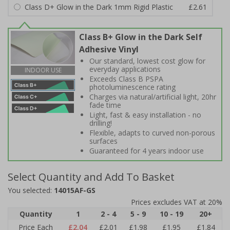
Class D+ Glow in the Dark 1mm Rigid Plastic
£2.61
Class B+ Glow in the Dark Self
Adhesive Vinyl
Our standard, lowest cost glow for
everyday applications
INDOOR USE
Exceeds Class B PSPA
photoluminescence rating
Charges via natural/artificial light, 20hr
fade time
Light, fast & easy installation - no
drilling!
Flexible, adapts to curved non-porous
surfaces
Guaranteed for 4 years indoor use
Select Quantity and Add To Basket
You selected:
14015AF-GS
Prices excludes VAT at 20%
Quantity
1
2 - 4
5 - 9
10 - 19
20+
Price Each
£2.04
£2.01
£1.98
£1.95
£1.84