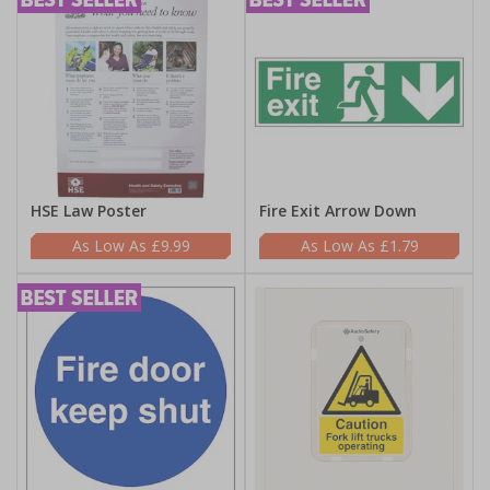
HSE Law Poster
Fire Exit Arrow Down
£9.99
£1.79