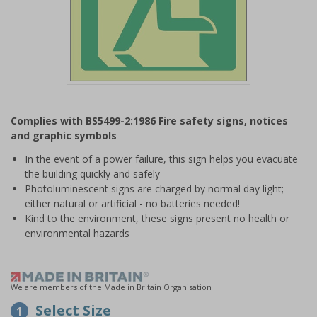
Item
1
Complies with BS5499-2:1986 Fire safety signs, notices
of
and graphic symbols
1
In the event of a power failure, this sign helps you evacuate
the building quickly and safely
Photoluminescent signs are charged by normal day light;
either natural or artificial - no batteries needed!
Kind to the environment, these signs present no health or
environmental hazards
We are members of the Made in Britain Organisation
Select Size
1