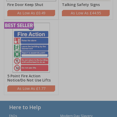
Fire Door Keep Shut
Talking Safety Signs
£0.49
£44.95
5 Point Fire Action
Notice/Do Not Use Lifts
£1.77
Here to Help
FAQs
Modern Day Slavery