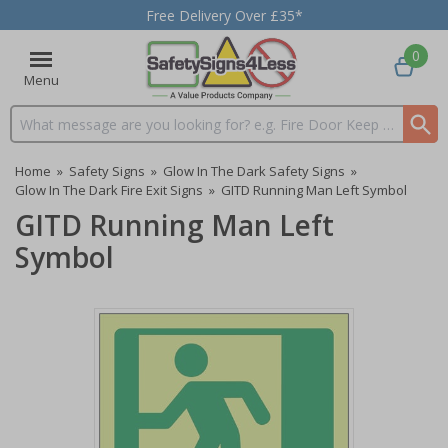
Free Delivery Over £35*
0
Menu
Search input box
Home
»
Safety Signs
»
Glow In The Dark Safety Signs
»
Glow In The Dark Fire Exit Signs
»
GITD Running Man Left Symbol
GITD Running Man Left
Symbol