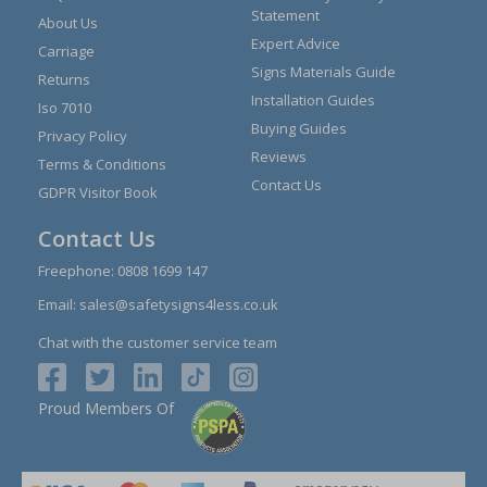
Statement
About Us
Expert Advice
Carriage
Signs Materials Guide
Returns
Installation Guides
Iso 7010
Buying Guides
Privacy Policy
Reviews
Terms & Conditions
Contact Us
GDPR Visitor Book
Contact Us
Freephone:
0808 1699 147
Email:
sales@safetysigns4less.co.uk
Chat with the customer service team
Proud Members Of