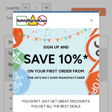
Quantity
Add to Basket
£2.04
Total Price
Description
Specifications
Regulations
Viewing Distances
Complies with BS5499-2:1986 Fire safety signs,
notices and graphic symbols
In the event of a power failure, this sign helps you
evacuate the building quickly and safely
Photoluminescent signs are charged by normal day