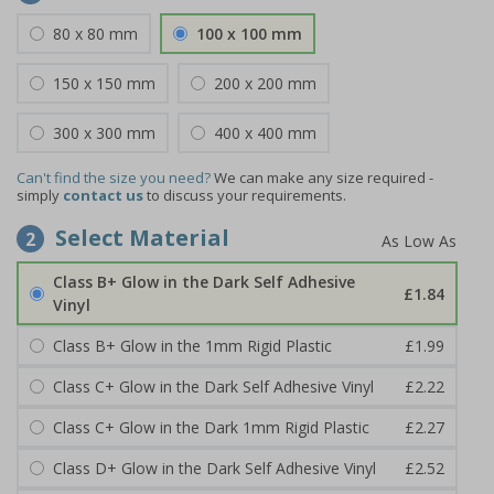
80 x 80 mm
100 x 100 mm
150 x 150 mm
200 x 200 mm
300 x 300 mm
400 x 400 mm
Can't find the size you need?
We can make any size required -
simply
contact us
to discuss your requirements.
Select Material
2
Class B+ Glow in the Dark Self Adhesive
£1.84
Vinyl
Class B+ Glow in the 1mm Rigid Plastic
£1.99
Class C+ Glow in the Dark Self Adhesive Vinyl
£2.22
Class C+ Glow in the Dark 1mm Rigid Plastic
£2.27
Class D+ Glow in the Dark Self Adhesive Vinyl
£2.52