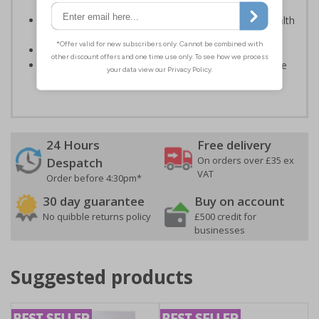
light; either natural or artificial - no batteries needed!
Kind to the environment, these signs present no health
or environmental hazards
Conforms to EN ISO 7010:2012
Highly durable – all photoluminescent signs are made
from high quality rigid plastic
24 Hours
Free delivery
On orders over £35 ex
Despatch
VAT
Order before 4:30pm*
30 day guarantee
Buy on account
No quibble returns policy
£500 credit for
businesses
Suggested products