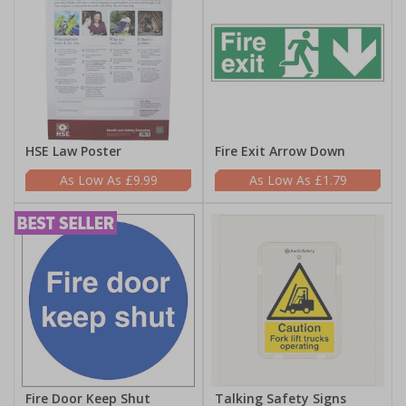
HSE Law Poster
Fire Exit Arrow Down
£9.99
£1.79
Fire Door Keep Shut
Talking Safety Signs