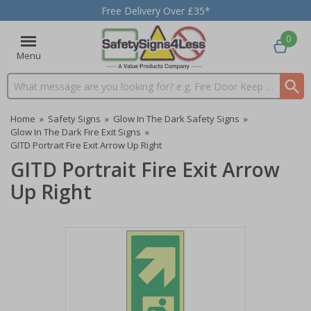
Free Delivery Over £35*
0
Menu
Search input box
Home
»
Safety Signs
»
Glow In The Dark Safety Signs
»
Glow In The Dark Fire Exit Signs
»
GITD Portrait Fire Exit Arrow Up Right
GITD Portrait Fire Exit Arrow
Up Right