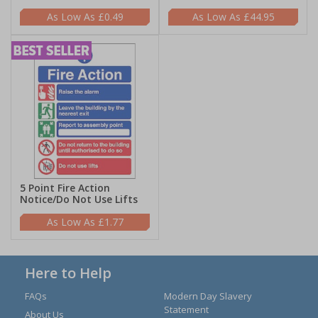
£0.49
£44.95
5 Point Fire Action
Notice/Do Not Use Lifts
£1.77
Here to Help
FAQs
Modern Day Slavery
Statement
About Us