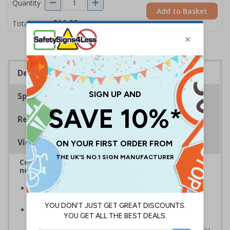
Quantity
Add to Basket
£11.22
Total Price
Description
Specifications
Regulations
Viewing Distances
Complies with BS5499-2:1986 Fire safety signs,
notices and graphic symbols
In the event of a power failure, this sign helps you
evacuate the building quickly and safely
Photoluminescent signs are charged by normal day
light; either natural or artificial - no batteries needed!