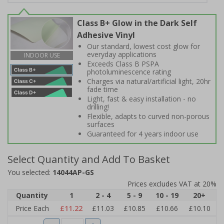
Class B+ Glow in the Dark Self
Adhesive Vinyl
Our standard, lowest cost glow for
everyday applications
INDOOR USE
Exceeds Class B PSPA
photoluminescence rating
Charges via natural/artificial light, 20hr
fade time
Light, fast & easy installation - no
drilling!
Flexible, adapts to curved non-porous
surfaces
Guaranteed for 4 years indoor use
Select Quantity and Add To Basket
You selected:
14044AP-GS
Prices excludes VAT at 20%
Quantity
1
2 - 4
5 - 9
10 - 19
20+
Price Each
£11.22
£11.03
£10.85
£10.66
£10.10