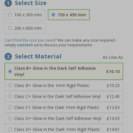
Select Size
1
100 x 300 mm
150 x 450 mm
200 x 600 mm
Can't find the size you need?
We can make any size required -
simply
contact us
to discuss your requirements.
Select Material
2
Class B+ Glow in the Dark Self Adhesive
£10.10
Vinyl
Class B+ Glow in the 1mm Rigid Plastic
£10.23
Class C+ Glow in the Dark Self Adhesive Vinyl
£12.40
Class C+ Glow in the Dark 1mm Rigid Plastic
£12.63
Class D+ Glow in the Dark Self Adhesive Vinyl
£14.53
Class D+ Glow in the Dark 1mm Rigid Plastic
£14.61