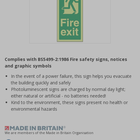
Item
1
Complies with BS5499-2:1986 Fire safety signs, notices
of
and graphic symbols
1
In the event of a power failure, this sign helps you evacuate
the building quickly and safely
Photoluminescent signs are charged by normal day light;
either natural or artificial - no batteries needed!
Kind to the environment, these signs present no health or
environmental hazards
We are members of the Made in Britain Organisation