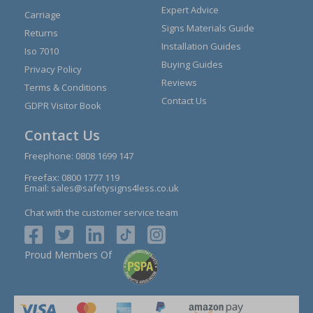
Expert Advice
Carriage
Signs Materials Guide
Returns
Installation Guides
Iso 7010
Buying Guides
Privacy Policy
Reviews
Terms & Conditions
Contact Us
GDPR Visitor Book
Contact Us
Freephone:
0808 1699 147
Freefax: 0800 1777 119
Email:
sales@safetysigns4less.co.uk
Chat with the customer service team
Proud Members Of