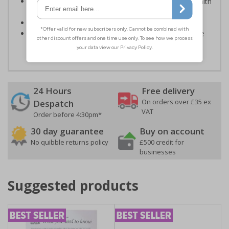
Kind to the environment, these signs present no health
or environmental hazards
Conforms to EN ISO 7010:2012
Highly durable - all photoluminescent signs are made
from high quality rigid plastic
24 Hours
Free delivery
On orders over £35 ex
Despatch
VAT
Order before 4:30pm*
30 day guarantee
Buy on account
No quibble returns policy
£500 credit for
businesses
Suggested products