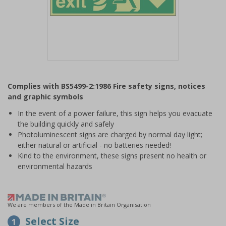
Item
1
Complies with BS5499-2:1986 Fire safety signs, notices
of
and graphic symbols
1
In the event of a power failure, this sign helps you evacuate
the building quickly and safely
Photoluminescent signs are charged by normal day light;
either natural or artificial - no batteries needed!
Kind to the environment, these signs present no health or
environmental hazards
We are members of the Made in Britain Organisation
Select Size
1