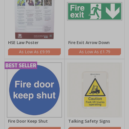
HSE Law Poster
Fire Exit Arrow Down
£9.99
£1.79
Fire Door Keep Shut
Talking Safety Signs