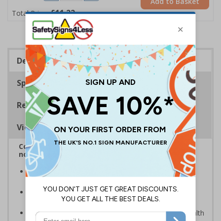
Add to Basket
£11.22
Total Price
Description
Specifications
Regulations
Viewing Distances
Complies with BS5499-2:1986 Fire safety signs,
notices and graphic symbols
In the event of a power failure, this sign helps you
evacuate the building quickly and safely
Photoluminescent signs are charged by normal day
light; either natural or artificial - no batteries needed!
Kind to the environment, these signs present no health