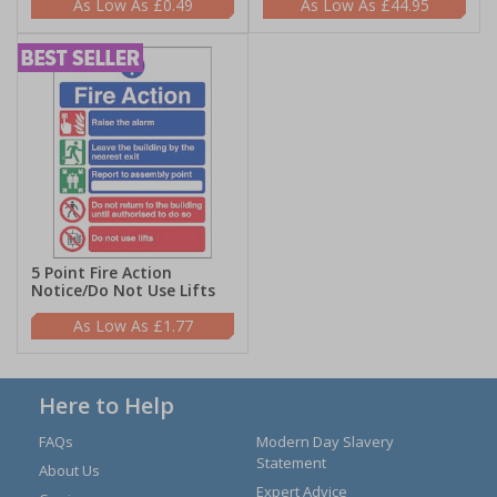
£0.49
£44.95
5 Point Fire Action
Notice/Do Not Use Lifts
£1.77
Here to Help
FAQs
Modern Day Slavery
Statement
About Us
Expert Advice