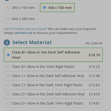
300 x 100 mm
450 x 150 mm
600 x 200 mm
Can't find the size you need?
We can make any size required -
simply
contact us
to discuss your requirements.
Select Material
2
Class B+ Glow in the Dark Self Adhesive
£10.10
Vinyl
Class B+ Glow in the 1mm Rigid Plastic
£10.23
Class C+ Glow in the Dark Self Adhesive Vinyl
£12.40
Class C+ Glow in the Dark 1mm Rigid Plastic
£12.63
Class D+ Glow in the Dark Self Adhesive Vinyl
£14.53
Class D+ Glow in the Dark 1mm Rigid Plastic
£14.61