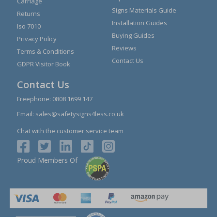
Carriage
Signs Materials Guide
Returns
Installation Guides
Iso 7010
Buying Guides
Privacy Policy
Reviews
Terms & Conditions
Contact Us
GDPR Visitor Book
Contact Us
Freephone:
0808 1699 147
Email:
sales@safetysigns4less.co.uk
Chat with the customer service team
Proud Members Of