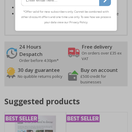
or environmental hazards
Conforms to EN ISO 7010:2012
Highly durable – all photoluminescent signs are made
from high quality rigid plastic
24 Hours
Free delivery
On orders over £35 ex
Despatch
VAT
Order before 4:30pm*
30 day guarantee
Buy on account
No quibble returns policy
£500 credit for
businesses
Suggested products