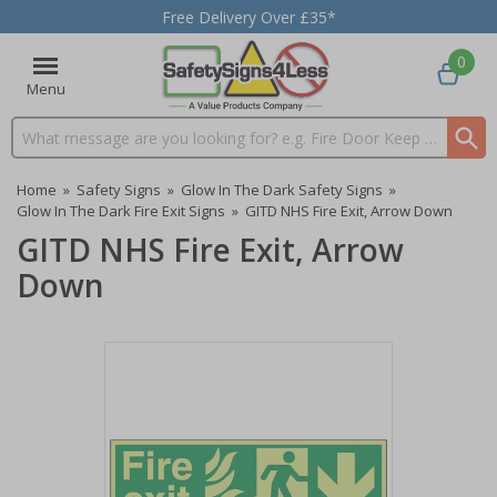
Free Delivery Over £35*
0
Menu
Search input box
Home
»
Safety Signs
»
Glow In The Dark Safety Signs
»
Glow In The Dark Fire Exit Signs
»
GITD NHS Fire Exit, Arrow Down
GITD NHS Fire Exit, Arrow
Down