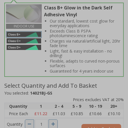
Class B+ Glow in the Dark Self
Adhesive Vinyl
Our standard, lowest cost glow for
everyday applications
INDOOR USE
Exceeds Class B PSPA
photoluminescence rating
Charges via natural/artificial light, 20hr
fade time
Light, fast & easy installation - no
drilling!
Flexible, adapts to curved non-porous
surfaces
Guaranteed for 4 years indoor use
Select Quantity and Add To Basket
You selected:
14021BJ-GS
Prices excludes VAT at 20%
Quantity
1
2 - 4
5 - 9
10 - 19
20+
Price Each
£11.22
£11.03
£10.85
£10.66
£10.10
Quantity