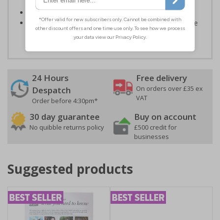
or environmental hazards
Conforms to EN ISO 7010:2012
Highly durable – all photoluminescent signs are made
from high quality rigid plastic
24 Hours
Free delivery
On orders over £35 ex
Despatch
VAT
Order before 4:30pm*
30 day guarantee
Buy on account
No quibble returns policy
£500 credit for
businesses
Suggested products