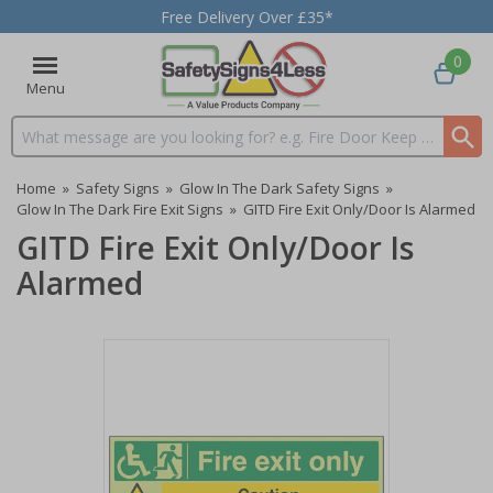
Free Delivery Over £35*
0
Menu
Search input box
Home
»
Safety Signs
»
Glow In The Dark Safety Signs
»
Glow In The Dark Fire Exit Signs
»
GITD Fire Exit Only/Door Is Alarmed
GITD Fire Exit Only/Door Is
Alarmed