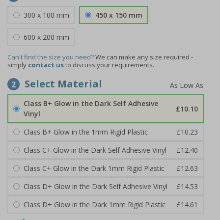
300 x 100 mm
450 x 150 mm
600 x 200 mm
Can't find the size you need?
We can make any size required -
simply
contact us
to discuss your requirements.
Select Material
2
Class B+ Glow in the Dark Self Adhesive
£10.10
Vinyl
Class B+ Glow in the 1mm Rigid Plastic
£10.23
Class C+ Glow in the Dark Self Adhesive Vinyl
£12.40
Class C+ Glow in the Dark 1mm Rigid Plastic
£12.63
Class D+ Glow in the Dark Self Adhesive Vinyl
£14.53
Class D+ Glow in the Dark 1mm Rigid Plastic
£14.61