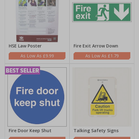
HSE Law Poster
Fire Exit Arrow Down
£9.99
£1.79
Fire Door Keep Shut
Talking Safety Signs