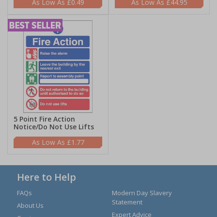
£0.49
£44.95
5 Point Fire Action
Notice/Do Not Use Lifts
£1.77
Here to Help
FAQs
Modern Day Slavery
Statement
About Us
Expert Advice