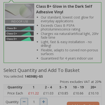
Class B+ Glow in the Dark Self
Adhesive Vinyl
Our standard, lowest cost glow for
everyday applications
INDOOR USE
Exceeds Class B PSPA
photoluminescence rating
Charges via natural/artificial light, 20hr
fade time
Light, fast & easy installation - no
drilling!
Flexible, adapts to curved non-porous
surfaces
Guaranteed for 4 years indoor use
Select Quantity and Add To Basket
You selected:
14036BJ-GS
Prices excludes VAT at 20%
Quantity
1
2 - 4
5 - 9
10 - 19
20+
Price Each
£11.22
£11.03
£10.85
£10.66
£10.10
Quantity