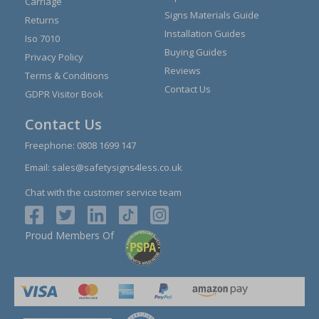
Carriage
Signs Materials Guide
Returns
Installation Guides
Iso 7010
Buying Guides
Privacy Policy
Reviews
Terms & Conditions
Contact Us
GDPR Visitor Book
Contact Us
Freephone:
0808 1699 147
Email:
sales@safetysigns4less.co.uk
Chat with the customer service team
Proud Members Of