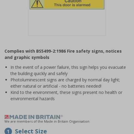
Item
1
Complies with BS5499-2:1986 Fire safety signs, notices
of
and graphic symbols
1
In the event of a power failure, this sign helps you evacuate
the building quickly and safely
Photoluminescent signs are charged by normal day light;
either natural or artificial - no batteries needed!
Kind to the environment, these signs present no health or
environmental hazards
We are members of the Made in Britain Organisation
Select Size
1