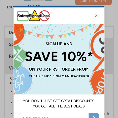
Add to Basket
£11.22
Total Price
Description
Specifications
Regulations
Viewing Distances
Complies with BS5499-2:1986 Fire safety signs,
notices and graphic symbols
In the event of a power failure, this sign helps you
evacuate the building quickly and safely
Photoluminescent signs are charged by normal day
light; either natural or artificial - no batteries needed!
Kind to the environment, these signs present no health