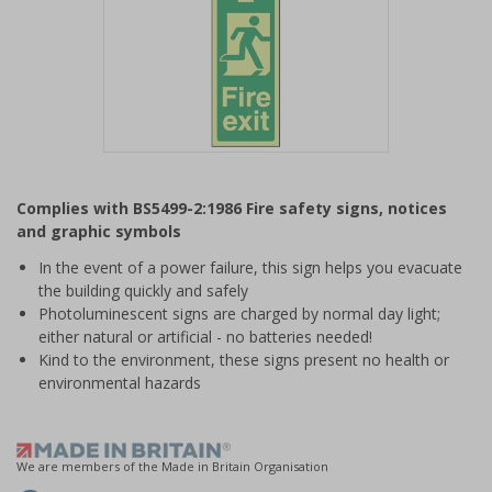
Item
1
Complies with BS5499-2:1986 Fire safety signs, notices
of
and graphic symbols
1
In the event of a power failure, this sign helps you evacuate
the building quickly and safely
Photoluminescent signs are charged by normal day light;
either natural or artificial - no batteries needed!
Kind to the environment, these signs present no health or
environmental hazards
We are members of the Made in Britain Organisation