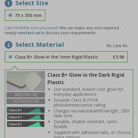
Select Size
1
75 x 300 mm
Can't find the size you need?
We can make any size required -
simply
contact us
to discuss your requirements.
Select Material
2
Class B+ Glow in the 1mm Rigid Plastic
£3.96
Class B+ Glow in the Dark Rigid
Plastic
Our standard, lowest cost glow for
everyday applications
INDOOR USE
Exceeds Class B PSPA
OUTDOOR USE
photoluminescence rating
Charges via natural/artificial light, 20hr
fade time
Durable, shatter resistant, semi-
flexible
Supplied with adhesive tabs, or choose
fixing options