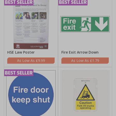
HSE Law Poster
Fire Exit Arrow Down
£9.99
£1.79