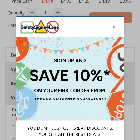
Price Each
£4.40
£4.33
£4.25
£4.18
£3.96
Quantity
Add to Basket
£4.40
Total Price
Description
Specifications
Regulations
Viewing Distances
Complies with BS5499-2:1986 Fire safety signs,
notices and graphic symbols
In the event of a power failure, this sign helps you
evacuate the building quickly and safely
Photoluminescent signs are charged by normal day