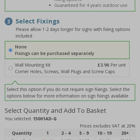
Guaranteed for 4 years outdoor use
Select Fixings
3
Please allow 1-2 days longer for signs with fixing options
included
None
Fixings can be purchased separately
Wall Mounting Kit
£3.96
Per unit
Corner Holes, Screws, Wall Plugs and Screw Caps
Select this option if you do not require sign fixings. Select the
options below for more information on sign fixings available
Select Quantity and Add To Basket
You selected:
15001AD-G
Prices excludes VAT at 20%
Quantity
1
2 - 4
5 - 9
10 - 19
20+