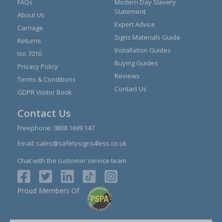
FAQs
Modern Day Slavery
Statement
About Us
Expert Advice
Carriage
Signs Materials Guide
Returns
Installation Guides
Iso 7010
Buying Guides
Privacy Policy
Reviews
Terms & Conditions
Contact Us
GDPR Visitor Book
Contact Us
Freephone:
0808 1699 147
Email:
sales@safetysigns4less.co.uk
Chat with the customer service team
Proud Members Of