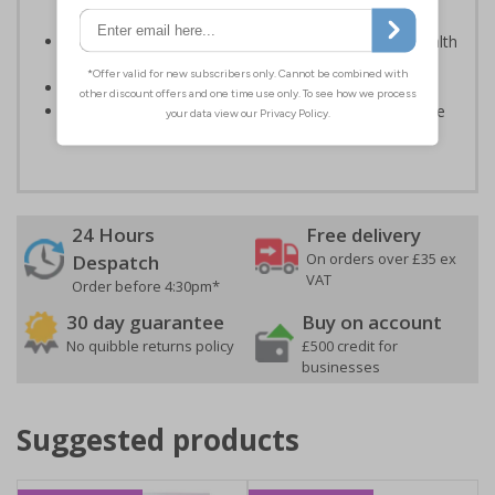
light; either natural or artificial - no batteries needed!
Kind to the environment, these signs present no health
or environmental hazards
Conforms to EN ISO 7010:2012
Highly durable – all photoluminescent signs are made
from high quality rigid plastic
24 Hours
Free delivery
On orders over £35 ex
Despatch
VAT
Order before 4:30pm*
30 day guarantee
Buy on account
No quibble returns policy
£500 credit for
businesses
Suggested products