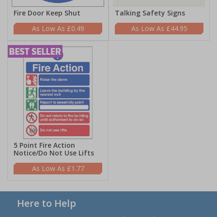
Fire Door Keep Shut
Talking Safety Signs
£0.49
£44.95
5 Point Fire Action
Notice/Do Not Use Lifts
£1.77
Here to Help