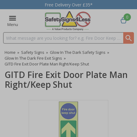
Free Delivery Over £35*
0
Menu
Search input box
Home
»
Safety Signs
»
Glow In The Dark Safety Signs
»
Glow In The Dark Fire Exit Signs
»
GITD Fire Exit Door Plate Man Right/Keep Shut
GITD Fire Exit Door Plate Man
Right/Keep Shut