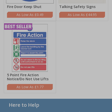
Fire Door Keep Shut
Talking Safety Signs
£0.49
£44.95
5 Point Fire Action
Notice/Do Not Use Lifts
£1.77
Here to Help