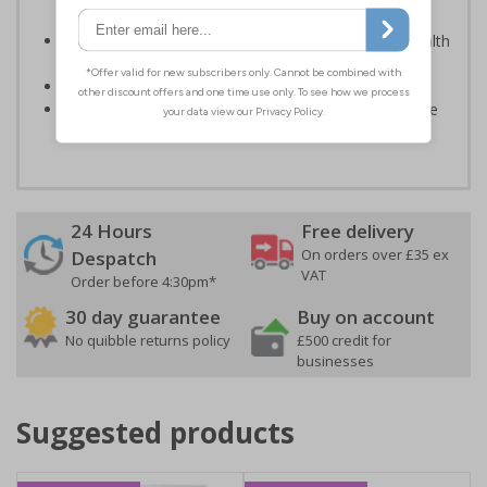
light; either natural or artificial - no batteries needed!
Kind to the environment, these signs present no health
or environmental hazards
Conforms to EN ISO 7010:2012
Highly durable – all photoluminescent signs are made
from high quality rigid plastic
24 Hours
Free delivery
On orders over £35 ex
Despatch
VAT
Order before 4:30pm*
30 day guarantee
Buy on account
No quibble returns policy
£500 credit for
businesses
Suggested products