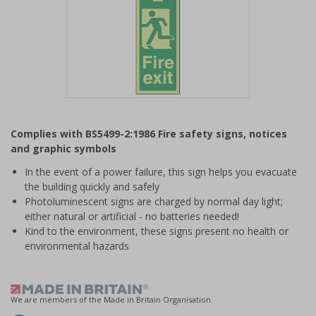
Item
1
Complies with BS5499-2:1986 Fire safety signs, notices
of
and graphic symbols
1
In the event of a power failure, this sign helps you evacuate
the building quickly and safely
Photoluminescent signs are charged by normal day light;
either natural or artificial - no batteries needed!
Kind to the environment, these signs present no health or
environmental hazards
We are members of the Made in Britain Organisation