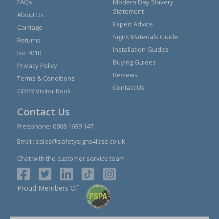
FAQs
Modern Day Slavery
Statement
About Us
Expert Advice
Carriage
Signs Materials Guide
Returns
Installation Guides
Iso 7010
Buying Guides
Privacy Policy
Reviews
Terms & Conditions
Contact Us
GDPR Visitor Book
Contact Us
Freephone:
0808 1699 147
Email:
sales@safetysigns4less.co.uk
Chat with the customer service team
Proud Members Of