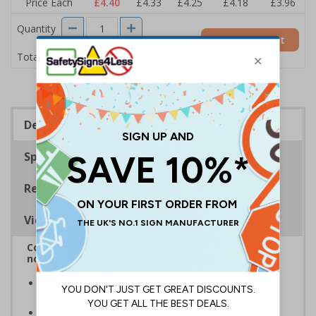
Price Each
£4.40
£4.33
£4.25
£4.18
£3.96
Quantity
Add to Basket
£4.40
Total Price
Description
Specifications
Regulations
Viewing Distances
Complies with BS5499-2:1986 Fire safety signs,
notices and graphic symbols
In the event of a power failure, this sign helps you
evacuate the building quickly and safely
Photoluminescent signs are charged by normal day