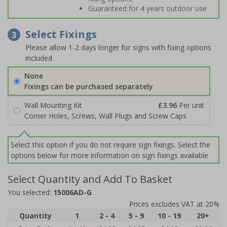
Guaranteed for 4 years outdoor use
Select Fixings
3
Please allow 1-2 days longer for signs with fixing options
included
None
Fixings can be purchased separately
Wall Mounting Kit
£3.96
Per unit
Corner Holes, Screws, Wall Plugs and Screw Caps
Select this option if you do not require sign fixings. Select the
options below for more information on sign fixings available
Select Quantity and Add To Basket
You selected:
15006AD-G
Prices excludes VAT at 20%
Quantity
1
2 - 4
5 - 9
10 - 19
20+