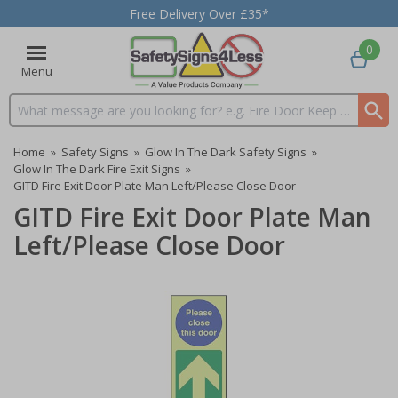
Free Delivery Over £35*
0
Menu
Search input box
Home
»
Safety Signs
»
Glow In The Dark Safety Signs
»
Glow In The Dark Fire Exit Signs
»
GITD Fire Exit Door Plate Man Left/Please Close Door
GITD Fire Exit Door Plate Man
Left/Please Close Door