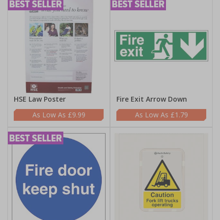
HSE Law Poster
Fire Exit Arrow Down
£9.99
£1.79