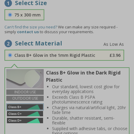
Select Size
1
75 x 300 mm
Can't find the size you need?
We can make any size required -
simply
contact us
to discuss your requirements.
Select Material
2
Class B+ Glow in the 1mm Rigid Plastic
£3.96
Class B+ Glow in the Dark Rigid
Plastic
Our standard, lowest cost glow for
everyday applications
INDOOR USE
Exceeds Class B PSPA
OUTDOOR USE
photoluminescence rating
Charges via natural/artificial light, 20hr
fade time
Durable, shatter resistant, semi-
flexible
Supplied with adhesive tabs, or choose
fixing options