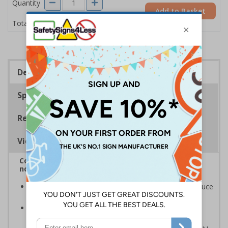
Quantity
Add to Basket
£8.48
Total Price
Description
Specifications
Regulations
Viewing Distances
Complies with BS5499-2:1986 Fire safety signs,
notices and graphic symbols
In the event of a power failure, this sign helps to reduce
panic by giving clear and concise instructions
Photoluminescent signs are charged by normal day
light; either natural or artificial - no batteries needed!