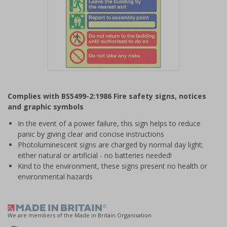
Item
1
Complies with BS5499-2:1986 Fire safety signs, notices
of
and graphic symbols
1
In the event of a power failure, this sign helps to reduce
panic by giving clear and concise instructions
Photoluminescent signs are charged by normal day light;
either natural or artificial - no batteries needed!
Kind to the environment, these signs present no health or
environmental hazards
We are members of the Made in Britain Organisation