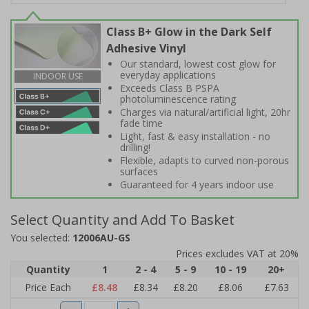
Class B+ Glow in the Dark Self
Adhesive Vinyl
Our standard, lowest cost glow for
everyday applications
INDOOR USE
Exceeds Class B PSPA
photoluminescence rating
Charges via natural/artificial light, 20hr
fade time
Light, fast & easy installation - no
drilling!
Flexible, adapts to curved non-porous
surfaces
Guaranteed for 4 years indoor use
Select Quantity and Add To Basket
You selected:
12006AU-GS
Prices excludes VAT at 20%
Quantity
1
2 - 4
5 - 9
10 - 19
20+
Price Each
£8.48
£8.34
£8.20
£8.06
£7.63