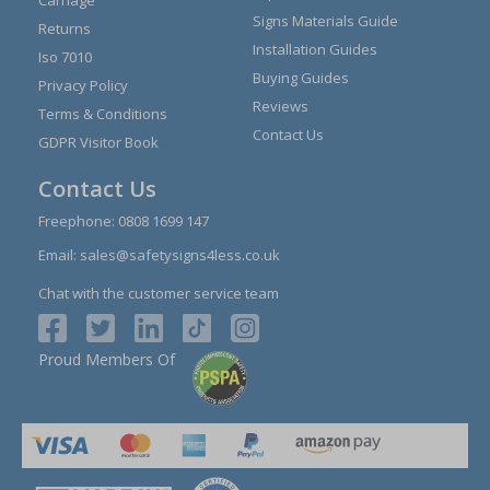
Carriage
Signs Materials Guide
Returns
Installation Guides
Iso 7010
Buying Guides
Privacy Policy
Reviews
Terms & Conditions
Contact Us
GDPR Visitor Book
Contact Us
Freephone:
0808 1699 147
Email:
sales@safetysigns4less.co.uk
Chat with the customer service team
Proud Members Of