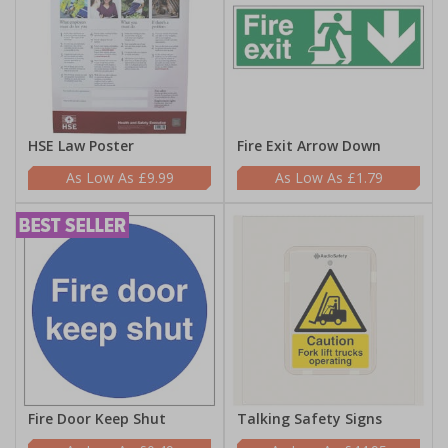
HSE Law Poster
Fire Exit Arrow Down
£9.99
£1.79
Fire Door Keep Shut
Talking Safety Signs