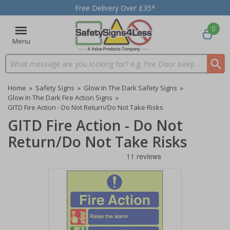
Free Delivery Over £35*
0
Menu
Search input box
Home
»
Safety Signs
»
Glow In The Dark Safety Signs
»
Glow In The Dark Fire Action Signs
»
GITD Fire Action - Do Not Return/Do Not Take Risks
GITD Fire Action - Do Not
Return/Do Not Take Risks