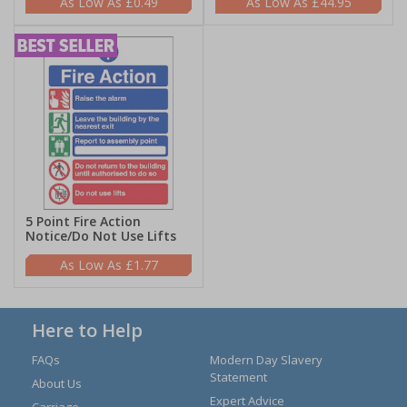
£0.49
£44.95
5 Point Fire Action
Notice/Do Not Use Lifts
£1.77
Here to Help
FAQs
Modern Day Slavery
Statement
About Us
Expert Advice