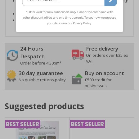
Kind to the environment, these signs present no health
or environmental hazards
Conforms to EN ISO 7010:2012
Highly durable – made from durable rigid plastic
24 Hours
Free delivery
On orders over £35 ex
Despatch
VAT
Order before 4:30pm*
30 day guarantee
Buy on account
No quibble returns policy
£500 credit for
businesses
Suggested products