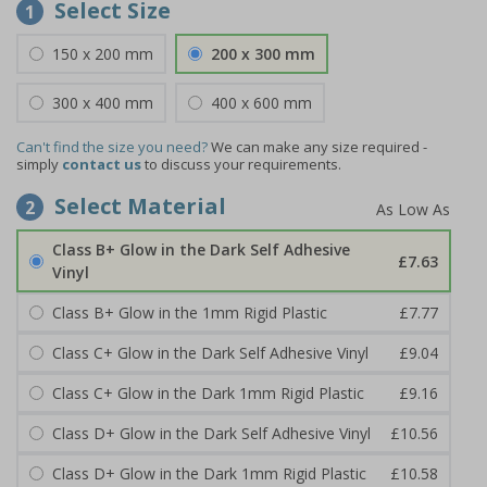
Select Size
1
150 x 200 mm
200 x 300 mm
300 x 400 mm
400 x 600 mm
Can't find the size you need?
We can make any size required -
simply
contact us
to discuss your requirements.
Select Material
2
Class B+ Glow in the Dark Self Adhesive
£7.63
Vinyl
Class B+ Glow in the 1mm Rigid Plastic
£7.77
Class C+ Glow in the Dark Self Adhesive Vinyl
£9.04
Class C+ Glow in the Dark 1mm Rigid Plastic
£9.16
Class D+ Glow in the Dark Self Adhesive Vinyl
£10.56
Class D+ Glow in the Dark 1mm Rigid Plastic
£10.58