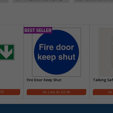
Fire Door Keep Shut
Talking Sa
.79
£0.49