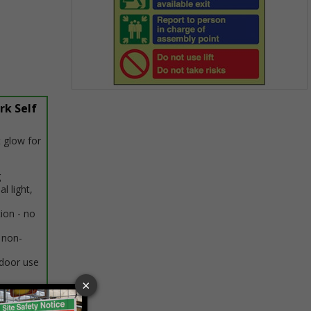
Item
rk Self
1
of
1
 glow for
g
al light,
tion - no
 non-
ndoor use