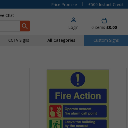
|
Price Promise
£500 Instant Credit
ive Chat
Login
0
items
£0.00
CCTV Signs
All Categories
Custom Signs