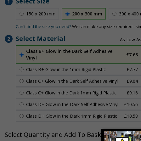
Select Size
1
150 x 200 mm
200 x 300 mm
300 x 400
Can't find the size you need?
We can make any size required - si
Select Material
2
Class B+ Glow in the Dark Self Adhesive
£7.63
Vinyl
Class B+ Glow in the 1mm Rigid Plastic
£7.77
Class C+ Glow in the Dark Self Adhesive Vinyl
£9.04
Class C+ Glow in the Dark 1mm Rigid Plastic
£9.16
Class D+ Glow in the Dark Self Adhesive Vinyl
£10.56
Class D+ Glow in the Dark 1mm Rigid Plastic
£10.58
Select Quantity and Add To Basket