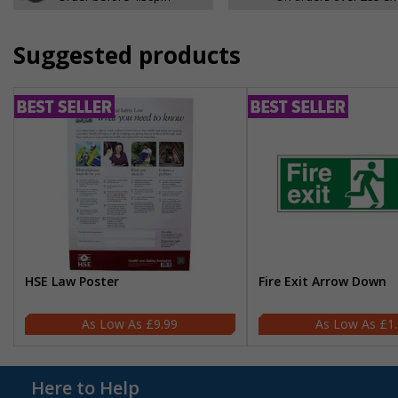
Suggested products
HSE Law Poster
Fire Exit Arrow Down
£9.99
£1
Here to Help