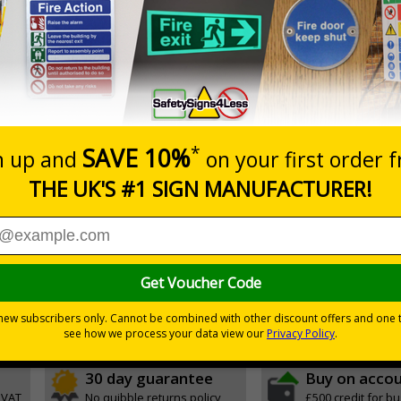
Prices excludes
20+
Quantity
Add to 
7.63
£8.48
Total Price
Viewing Distances
and graphic symbols
ic by giving clear and concise instructions
r natural or artificial - no batteries needed!
environmental hazards
30 day guarantee
Buy on acco
 VAT
No quibble returns policy
£500 credit for b