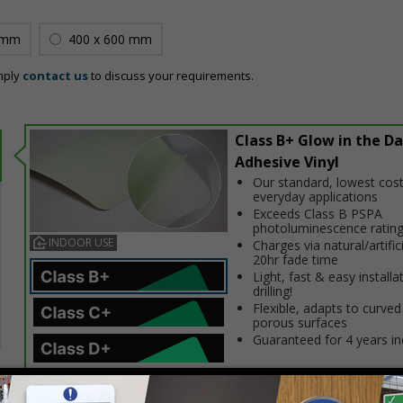
 mm
400 x 600 mm
mply
contact us
to discuss your requirements.
Class B+ Glow in the Da
Adhesive Vinyl
Our standard, lowest cost
everyday applications
Exceeds Class B PSPA
photoluminescence ratin
INDOOR USE
Charges via natural/artifici
20hr fade time
Light, fast & easy installa
drilling!
Flexible, adapts to curved
porous surfaces
Guaranteed for 4 years i