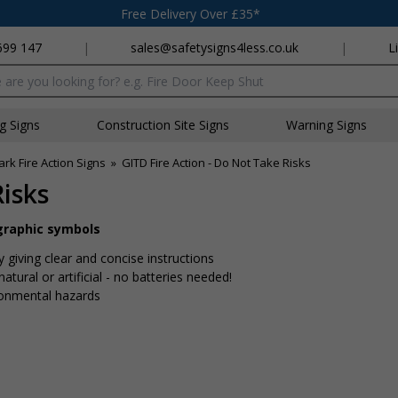
Free Delivery Over £35*
699 147
|
sales@safetysigns4less.co.uk
|
L
x
ng Signs
Construction Site Signs
Warning Signs
rk Fire Action Signs
»
GITD Fire Action - Do Not Take Risks
Risks
 graphic symbols
y giving clear and concise instructions
tural or artificial - no batteries needed!
ronmental hazards