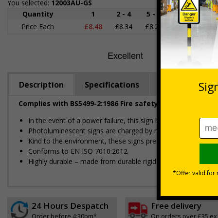
You selected:
12003AU-GS
Quantity
1
2 - 4
5 - 9
10 - 19
Price Each
£8.48
£8.34
£8.20
£8.06
£
Description
Specifications
Regulations
Complies with BS5499-2:1986 Fire safety signs, notices 
In the event of a power failure, this sign helps to reduce pan
Photoluminescent signs are charged by normal day light; eithe
Kind to the environment, these signs present no health or 
Conforms to EN ISO 7010:2012
Highly durable – made from durable rigid plastic
24 Hours Despatch
Free delivery
Order before 4:30pm*
On orders over £35 ex