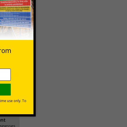
 VAT at 20%
Basket
unt
usinesses