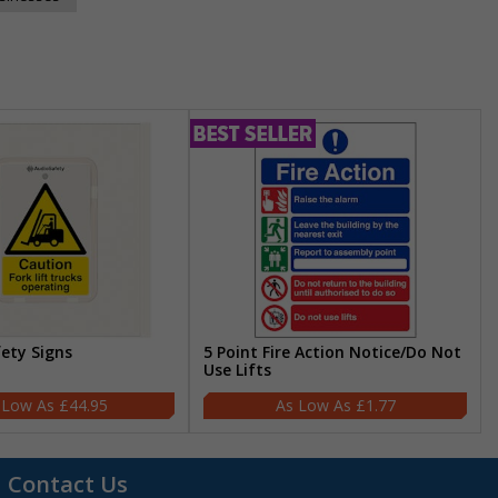
fety Signs
5 Point Fire Action Notice/Do Not
Use Lifts
£44.95
£1.77
Contact Us