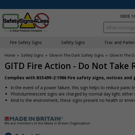
0808 1
Search input bo
Fire Safety Signs
Safety Signs
Traffic and Parki
Home
»
Safety Signs
»
Glow In The Dark Safety Signs
»
Glow In The Da
GITD Fire Action - Do Not Take 
Complies with BS5499-2:1986 Fire safety signs, notices and
In the event of a power failure, this sign helps to reduce panic b
Photoluminescent signs are charged by normal day light; either na
Kind to the environment, these signs present no health or envi
We are members of the Made in Britain Organisation