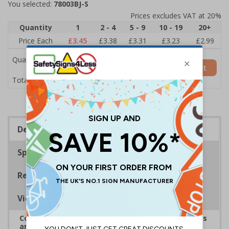
You selected:
78003BJ-S
Prices excludes VAT at 20%
Quantity
1
2 - 4
5 - 9
10 - 19
20+
Price Each
£3.45
£3.38
£3.31
£3.23
£2.99
Quantity
Add to Basket
£3.45
Total Price
Description
Specifications
Regulations
Viewing Distances
Complies with the Health and Safety (Safety Signs
and Signals) Regulations 1996