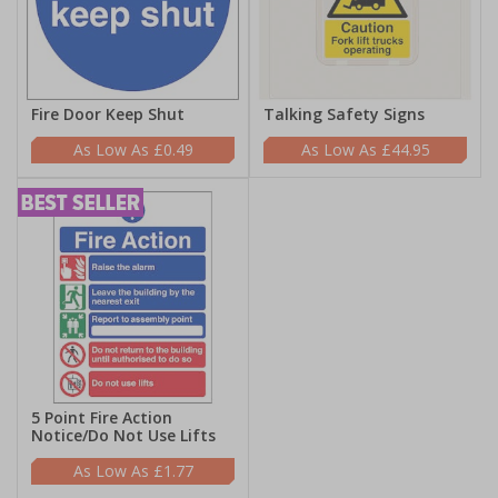
Fire Door Keep Shut
Talking Safety Signs
£0.49
£44.95
5 Point Fire Action
Notice/Do Not Use Lifts
£1.77