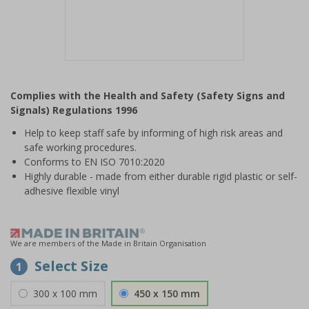
Item
1
Complies with the Health and Safety (Safety Signs and
of
Signals) Regulations 1996
1
Help to keep staff safe by informing of high risk areas and
safe working procedures.
Conforms to EN ISO 7010:2020
Highly durable - made from either durable rigid plastic or self-
adhesive flexible vinyl
We are members of the Made in Britain Organisation
Select Size
1
300 x 100 mm
450 x 150 mm