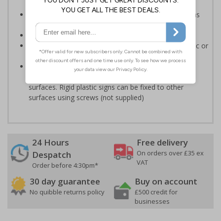
Help to keep staff safe by informing of high risk areas
and safe working procedures.
Conforms to EN ISO 7010:2020
Highly durable - made from either durable rigid plastic or
self-adhesive flexible vinyl
Easy to apply - both sign types come with their own
adhesive which is suitable for smooth, non-porous
surfaces. Rigid plastic signs can be fixed to other
surfaces using screws (not supplied)
24 Hours
Free delivery
On orders over £35 ex
Despatch
VAT
Order before 4:30pm*
30 day guarantee
Buy on account
No quibble returns policy
£500 credit for
businesses