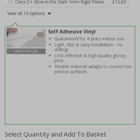
Class C+ Glow in the Dark 1mm Rigid Plastic
£12.63
View all 13 options
Self Adhesive Vinyl
Guaranteed for 4 years indoor use
Light, fast & easy installation - no
drilling!
INDOOR USE
Cost-effective & high-quality glossy
print
Flexible material adapts to curved non-
porous surfaces
Select Quantity and Add To Basket