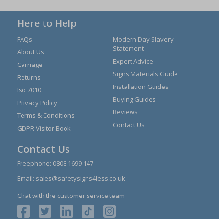
Here to Help
FAQs
Modern Day Slavery
Statement
About Us
Expert Advice
Carriage
Signs Materials Guide
Returns
Installation Guides
Iso 7010
Buying Guides
Privacy Policy
Reviews
Terms & Conditions
Contact Us
GDPR Visitor Book
Contact Us
Freephone:
0808 1699 147
Email:
sales@safetysigns4less.co.uk
Chat with the customer service team