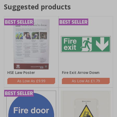
Suggested products
HSE Law Poster
Fire Exit Arrow Down
£9.99
£1.79