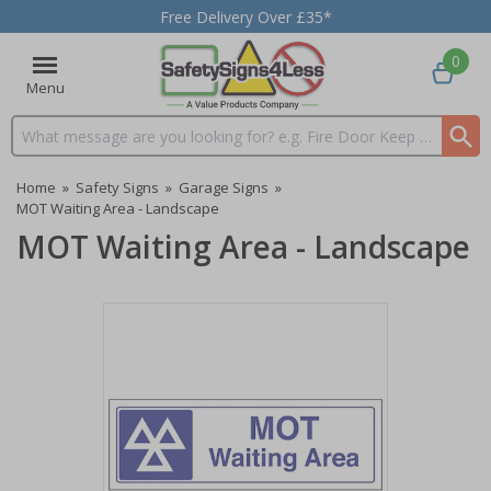
Free Delivery Over £35*
0
Menu
Search input box
Home
»
Safety Signs
»
Garage Signs
»
MOT Waiting Area - Landscape
MOT Waiting Area - Landscape