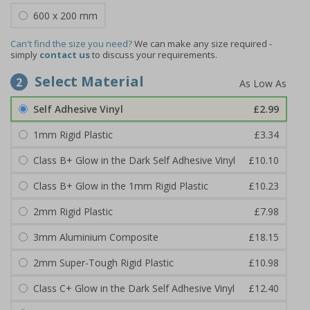
600 x 200 mm
Can't find the size you need?
We can make any size required -
simply
contact us
to discuss your requirements.
Select Material
2
Self Adhesive Vinyl
£2.99
1mm Rigid Plastic
£3.34
Class B+ Glow in the Dark Self Adhesive Vinyl
£10.10
Class B+ Glow in the 1mm Rigid Plastic
£10.23
2mm Rigid Plastic
£7.98
3mm Aluminium Composite
£18.15
2mm Super-Tough Rigid Plastic
£10.98
Class C+ Glow in the Dark Self Adhesive Vinyl
£12.40