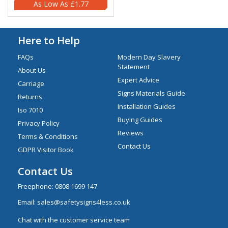
£1.77
Here to Help
FAQs
Modern Day Slavery
Statement
About Us
Expert Advice
Carriage
Signs Materials Guide
Returns
Installation Guides
Iso 7010
Buying Guides
Privacy Policy
Reviews
Terms & Conditions
Contact Us
GDPR Visitor Book
Contact Us
Freephone:
0808 1699 147
Email:
sales@safetysigns4less.co.uk
Chat with the customer service team