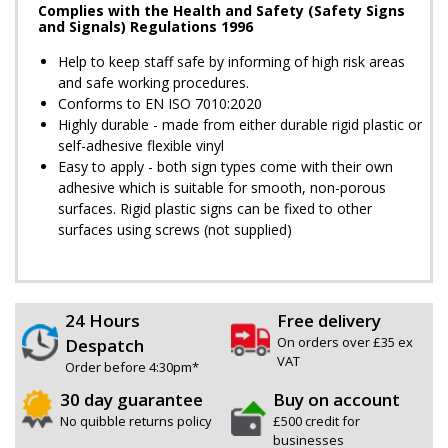
Complies with the Health and Safety (Safety Signs
and Signals) Regulations 1996
Help to keep staff safe by informing of high risk areas
and safe working procedures.
Conforms to EN ISO 7010:2020
Highly durable - made from either durable rigid plastic or
self-adhesive flexible vinyl
Easy to apply - both sign types come with their own
adhesive which is suitable for smooth, non-porous
surfaces. Rigid plastic signs can be fixed to other
surfaces using screws (not supplied)
24 Hours
Free delivery
On orders over £35 ex
Despatch
VAT
Order before 4:30pm*
30 day guarantee
Buy on account
No quibble returns policy
£500 credit for
businesses