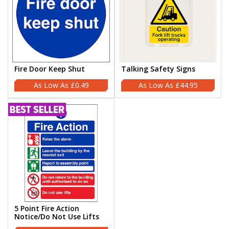
Fire Door Keep Shut
Talking Safety Signs
£0.49
£44.95
5 Point Fire Action
Notice/Do Not Use Lifts