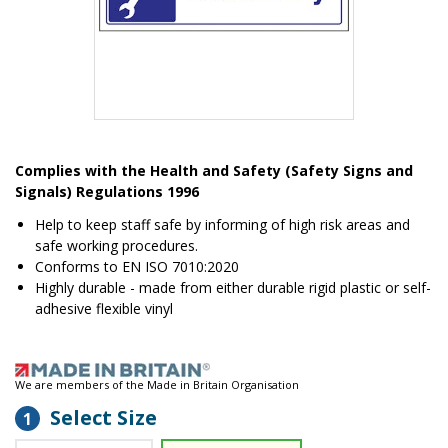
Item
1
Complies with the Health and Safety (Safety Signs and
of
Signals) Regulations 1996
1
Help to keep staff safe by informing of high risk areas and
safe working procedures.
Conforms to EN ISO 7010:2020
Highly durable - made from either durable rigid plastic or self-
adhesive flexible vinyl
We are members of the Made in Britain Organisation
Select Size
1