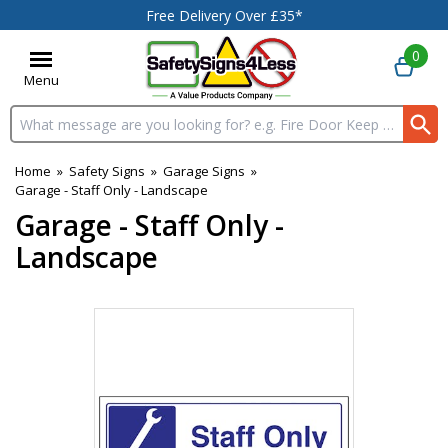
Free Delivery Over £35*
0
Menu
Search input box
Home
»
Safety Signs
»
Garage Signs
»
Garage - Staff Only - Landscape
Garage - Staff Only -
Landscape