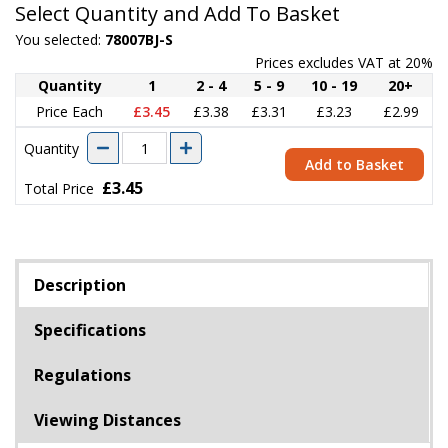
Select Quantity and Add To Basket
You selected:
78007BJ-S
Prices excludes VAT at 20%
Quantity
1
2 - 4
5 - 9
10 - 19
20+
Price Each
£3.45
£3.38
£3.31
£3.23
£2.99
Quantity
Add to Basket
£3.45
Total Price
Description
Specifications
Regulations
Viewing Distances