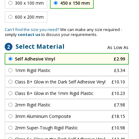
300 x 100 mm
450 x 150 mm
600 x 200 mm
Can't find the size you need?
We can make any size required -
simply
contact us
to discuss your requirements.
Select Material
2
Self Adhesive Vinyl
£2.99
1mm Rigid Plastic
£3.34
Class B+ Glow in the Dark Self Adhesive Vinyl
£10.10
Class B+ Glow in the 1mm Rigid Plastic
£10.23
2mm Rigid Plastic
£7.98
3mm Aluminium Composite
£18.15
2mm Super-Tough Rigid Plastic
£10.98