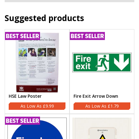
Suggested products
HSE Law Poster
Fire Exit Arrow Down
£9.99
£1.79