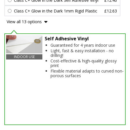
Class C+ Glow in the Dark Self Adhesive Vinyl
£12.40
Class C+ Glow in the Dark 1mm Rigid Plastic
£12.63
View all 13 options
Self Adhesive Vinyl
Guaranteed for 4 years indoor use
Light, fast & easy installation - no
drilling!
INDOOR USE
Cost-effective & high-quality glossy
print
Flexible material adapts to curved non-
porous surfaces