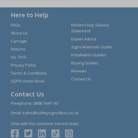
Here to Help
FAQs
Modern Day Slavery
Statement
About Us
Expert Advice
Carriage
Signs Materials Guide
Returns
Installation Guides
Iso 7010
Buying Guides
Privacy Policy
Reviews
Terms & Conditions
Contact Us
GDPR Visitor Book
Contact Us
Freephone:
0808 1699 147
Email:
sales@safetysigns4less.co.uk
Chat with the customer service team