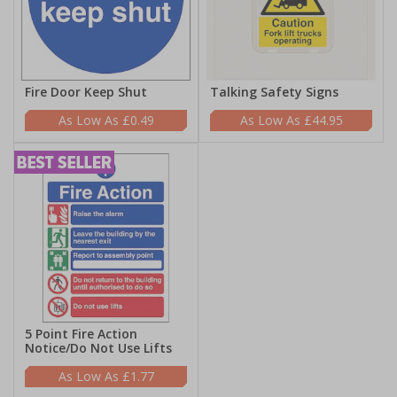
Fire Door Keep Shut
Talking Safety Signs
£0.49
£44.95
5 Point Fire Action
Notice/Do Not Use Lifts
£1.77