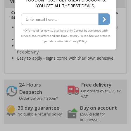
Viewing Distances
Complies with the Health and Safety (Safety Signs
and Signals) Regulations 1996
Help to keep staff safe by informing of high risk areas
and safe working procedures.
Conforms to EN ISO 7010:2020
Highly durable - made from durable self-adhesive
flexible vinyl
Easy to apply - signs come with their own adhesive
24 Hours
Free delivery
On orders over £35 ex
Despatch
VAT
Order before 4:30pm*
30 day guarantee
Buy on account
No quibble returns policy
£500 credit for
businesses