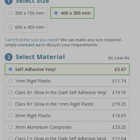
Select Size
1
200 x 150 mm
400 x 300 mm
600 x 450 mm
Can't find the size you need?
We can make any size required -
simply
contact us
to discuss your requirements.
Select Material
2
Self Adhesive Vinyl
£5.67
1mm Rigid Plastic
£11.74
Class B+ Glow in the Dark Self Adhesive Vinyl
£19.10
Class B+ Glow in the 1mm Rigid Plastic
£19.25
2mm Rigid Plastic
£16.93
3mm Aluminium Composite
£25.25
Class C+ Glow in the Dark Self Adhesive Vinyl
£22.04