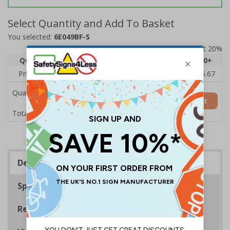
Select Quantity and Add To Basket
You selected:
6E049BF-S
Prices excludes VAT at 20%
Quantity
1
2 - 4
5 - 9
10 - 19
20+
Price Each
£7.63
£7.31
£6.99
£6.67
£5.67
Quantity
Add to Basket
£7.63
Total Price
Description
Specifications
Regulations