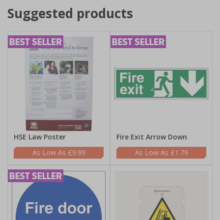
Suggested products
HSE Law Poster
Fire Exit Arrow Down
£9.99
£1.79