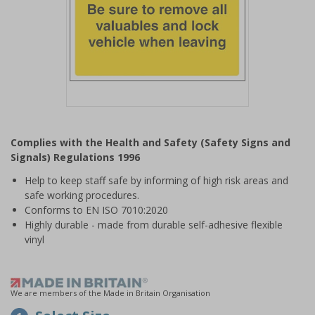
Item
1
Complies with the Health and Safety (Safety Signs and
of
Signals) Regulations 1996
1
Help to keep staff safe by informing of high risk areas and
safe working procedures.
Conforms to EN ISO 7010:2020
Highly durable - made from durable self-adhesive flexible
vinyl
We are members of the Made in Britain Organisation