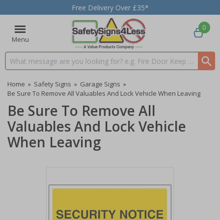
Free Delivery Over £35*
0
Menu
Search input box
Home
»
Safety Signs
»
Garage Signs
»
Be Sure To Remove All Valuables And Lock Vehicle When Leaving
Be Sure To Remove All
Valuables And Lock Vehicle
When Leaving