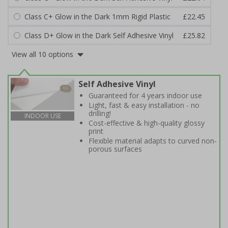
Class C+ Glow in the Dark 1mm Rigid Plastic
£22.45
Class D+ Glow in the Dark Self Adhesive Vinyl
£25.82
View all 10 options
Self Adhesive Vinyl
Guaranteed for 4 years indoor use
Light, fast & easy installation - no
drilling!
INDOOR USE
Cost-effective & high-quality glossy
print
Flexible material adapts to curved non-
porous surfaces