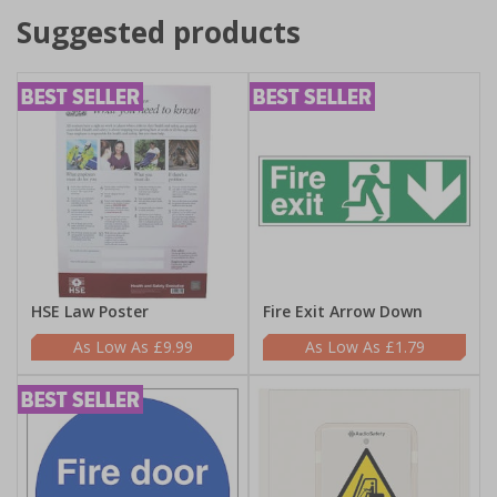
Suggested products
HSE Law Poster
Fire Exit Arrow Down
£9.99
£1.79