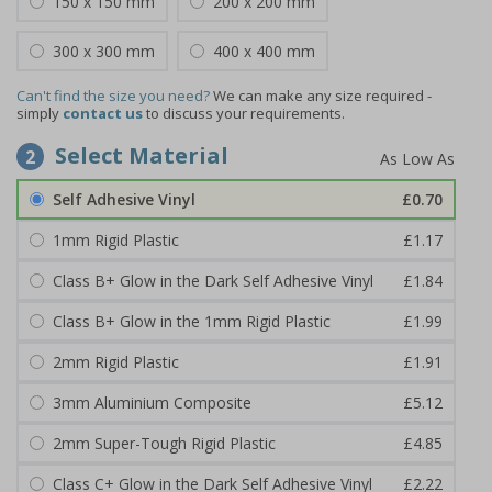
150 x 150 mm
200 x 200 mm
300 x 300 mm
400 x 400 mm
Can't find the size you need?
We can make any size required -
simply
contact us
to discuss your requirements.
Select Material
2
Self Adhesive Vinyl
£0.70
1mm Rigid Plastic
£1.17
Class B+ Glow in the Dark Self Adhesive Vinyl
£1.84
Class B+ Glow in the 1mm Rigid Plastic
£1.99
2mm Rigid Plastic
£1.91
3mm Aluminium Composite
£5.12
2mm Super-Tough Rigid Plastic
£4.85
Class C+ Glow in the Dark Self Adhesive Vinyl
£2.22