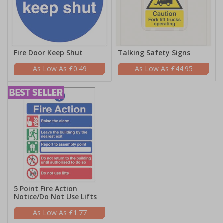
Fire Door Keep Shut
Talking Safety Signs
£0.49
£44.95
5 Point Fire Action
Notice/Do Not Use Lifts
£1.77