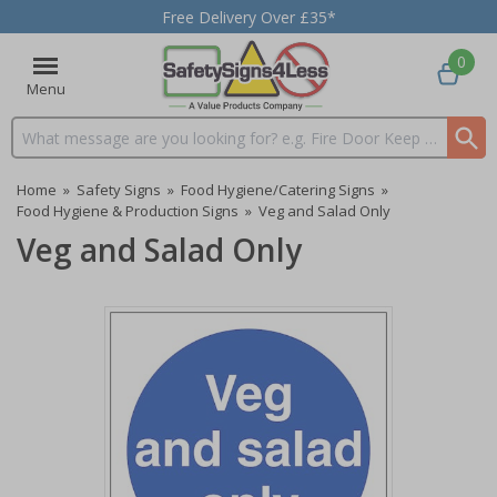
Free Delivery Over £35*
0
Menu
Search input box
Home
»
Safety Signs
»
Food Hygiene/Catering Signs
»
Food Hygiene & Production Signs
»
Veg and Salad Only
Veg and Salad Only