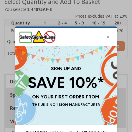
Select Quantity and Add To Basket
You selected:
44075AF-S
Prices excludes VAT at 20%
Quantity
1
2 - 4
5 - 9
10 - 19
20+
Price Each
£1.24
£1.15
£1.07
£0.99
£0.70
Quantity
Add to Basket
£1.24
Total Price
Description
Specifications
Regulations
Viewing Distances