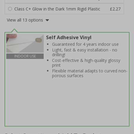
Class C+ Glow in the Dark 1mm Rigid Plastic
£2.27
View all 13 options
Self Adhesive Vinyl
Guaranteed for 4 years indoor use
Light, fast & easy installation - no
drilling!
INDOOR USE
Cost-effective & high-quality glossy
print
Flexible material adapts to curved non-
porous surfaces