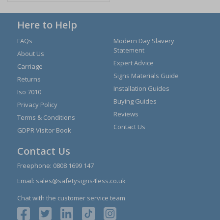
Here to Help
FAQs
Modern Day Slavery
Statement
About Us
Expert Advice
Carriage
Signs Materials Guide
Returns
Installation Guides
Iso 7010
Buying Guides
Privacy Policy
Reviews
Terms & Conditions
Contact Us
GDPR Visitor Book
Contact Us
Freephone:
0808 1699 147
Email:
sales@safetysigns4less.co.uk
Chat with the customer service team