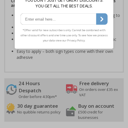
Complies with the Health and Safety (Safety Signs
and Signals) Regulations 1996
Informs employees of important information relating to
safe working in the kitchen
Helps to ensure best practice is followed at all times
Conforms to EN ISO 7010:2020
Highly durable – made from either durable rigid plastic
or self-adhesive flexible vinyl
Easy to apply – both sign types come with their own
adhesive
24 Hours
Free delivery
On orders over £35 ex
Despatch
VAT
Order before 4:30pm*
30 day guarantee
Buy on account
No quibble returns policy
£500 credit for
businesses