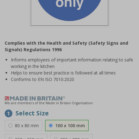
Item
1
Complies with the Health and Safety (Safety Signs and
of
Signals) Regulations 1996
1
Informs employees of important information relating to safe
working in the kitchen
Helps to ensure best practice is followed at all times
Conforms to EN ISO 7010:2020
We are members of the Made in Britain Organisation
Select Size
1
80 x 80 mm
100 x 100 mm