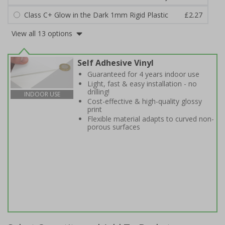
Class C+ Glow in the Dark 1mm Rigid Plastic
£2.27
View all 13 options
Self Adhesive Vinyl
Guaranteed for 4 years indoor use
Light, fast & easy installation - no
drilling!
INDOOR USE
Cost-effective & high-quality glossy
print
Flexible material adapts to curved non-
porous surfaces