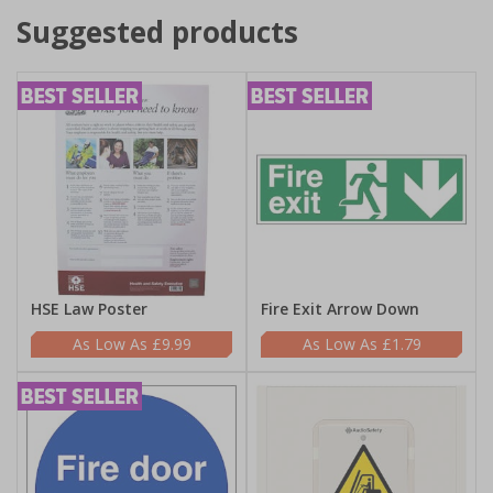
Suggested products
HSE Law Poster
Fire Exit Arrow Down
£9.99
£1.79