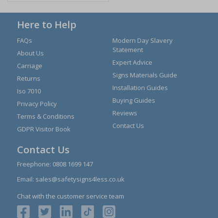
Here to Help
FAQs
Modern Day Slavery
Statement
About Us
Expert Advice
Carriage
Signs Materials Guide
Returns
Installation Guides
Iso 7010
Buying Guides
Privacy Policy
Reviews
Terms & Conditions
Contact Us
GDPR Visitor Book
Contact Us
Freephone:
0808 1699 147
Email:
sales@safetysigns4less.co.uk
Chat with the customer service team