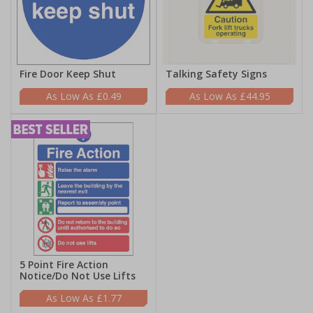
Fire Door Keep Shut
Talking Safety Signs
£0.49
£44.95
5 Point Fire Action
Notice/Do Not Use Lifts
£1.77