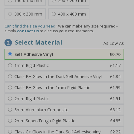
150 x 150 mm
200 x 200 mm
300 x 300 mm
400 x 400 mm
Can't find the size you need?
We can make any size required -
simply
contact us
to discuss your requirements.
Select Material
2
Self Adhesive Vinyl
£0.70
1mm Rigid Plastic
£1.17
Class B+ Glow in the Dark Self Adhesive Vinyl
£1.84
Class B+ Glow in the 1mm Rigid Plastic
£1.99
2mm Rigid Plastic
£1.91
3mm Aluminium Composite
£5.12
2mm Super-Tough Rigid Plastic
£4.85
Class C+ Glow in the Dark Self Adhesive Vinyl
£2.22