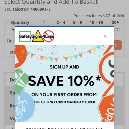
Select Quantity and Add To Basket
You selected:
44068AF-S
Prices excludes VAT at 20%
Quantity
1
2 - 4
5 - 9
10 - 19
20+
Price Each
£1.24
£1.15
£1.07
£0.99
£0.70
Quantity
Add to Basket
£1.24
Total Price
Description
Specifications
Regulations
Viewing Distances