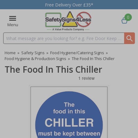
Free Delivery Over £35*
0
Menu
Search input box
Home
»
Safety Signs
»
Food Hygiene/Catering Signs
»
Food Hygiene & Production Signs
»
The Food In This Chiller
The Food In This Chiller