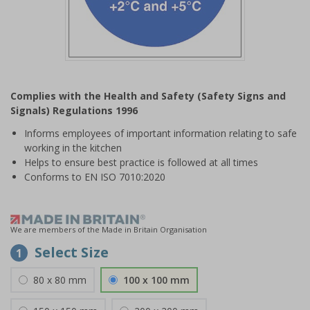
Item
1
Complies with the Health and Safety (Safety Signs and
of
Signals) Regulations 1996
1
Informs employees of important information relating to safe
working in the kitchen
Helps to ensure best practice is followed at all times
Conforms to EN ISO 7010:2020
We are members of the Made in Britain Organisation
Select Size
1
80 x 80 mm
100 x 100 mm