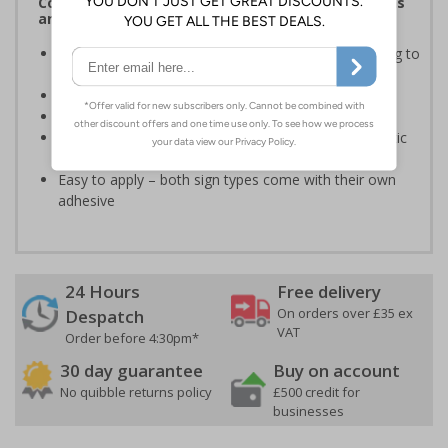
Complies with the Health and Safety (Safety Signs
and Signals) Regulations 1996
Informs employees of important information relating to
safe working in the kitchen
Helps to ensure best practice is followed at all times
Conforms to EN ISO 7010:2020
Highly durable – made from either durable rigid plastic
or self-adhesive flexible vinyl
Easy to apply – both sign types come with their own
adhesive
24 Hours
Free delivery
On orders over £35 ex
Despatch
VAT
Order before 4:30pm*
30 day guarantee
Buy on account
No quibble returns policy
£500 credit for
businesses