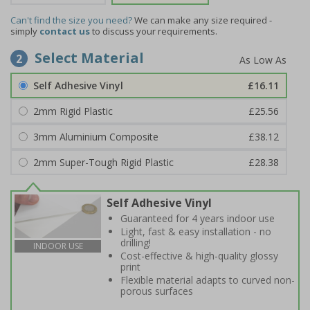
Can't find the size you need?
We can make any size required -
simply
contact us
to discuss your requirements.
Select Material
2
Self Adhesive Vinyl
£16.11
2mm Rigid Plastic
£25.56
3mm Aluminium Composite
£38.12
2mm Super-Tough Rigid Plastic
£28.38
Self Adhesive Vinyl
Guaranteed for 4 years indoor use
Light, fast & easy installation - no
drilling!
INDOOR USE
Cost-effective & high-quality glossy
print
Flexible material adapts to curved non-
porous surfaces