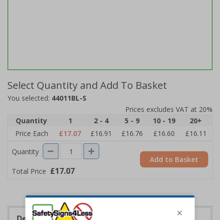
Select Quantity and Add To Basket
You selected:
44011BL-S
Prices excludes VAT at 20%
Quantity
1
2 - 4
5 - 9
10 - 19
20+
Price Each
£17.07
£16.91
£16.76
£16.60
£16.11
Quantity
Add to Basket
£17.07
Total Price
Description