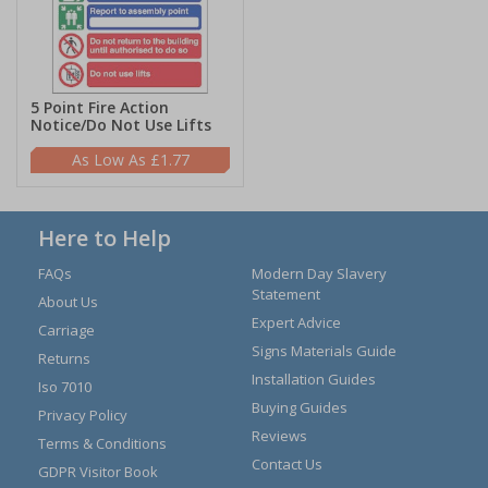
5 Point Fire Action
Notice/Do Not Use Lifts
£1.77
Here to Help
FAQs
Modern Day Slavery
Statement
About Us
Expert Advice
Carriage
Signs Materials Guide
Returns
Installation Guides
Iso 7010
Buying Guides
Privacy Policy
Reviews
Terms & Conditions
Contact Us
GDPR Visitor Book