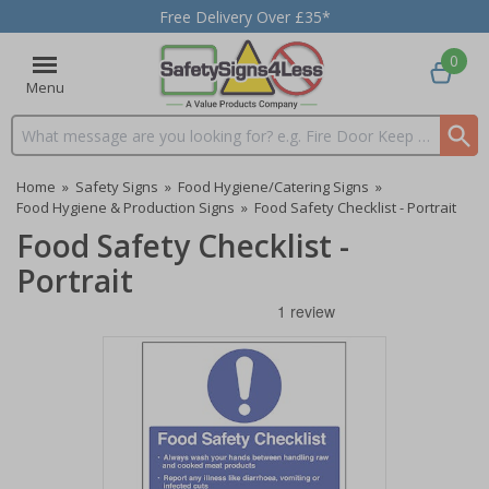
Free Delivery Over £35*
0
Menu
Search input box
Home
»
Safety Signs
»
Food Hygiene/Catering Signs
»
Food Hygiene & Production Signs
»
Food Safety Checklist - Portrait
Food Safety Checklist -
Portrait