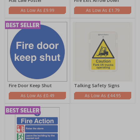
HSE Law Poster
Fire Exit Arrow Down
£9.99
£1.79
Fire Door Keep Shut
Talking Safety Signs
£0.49
£44.95