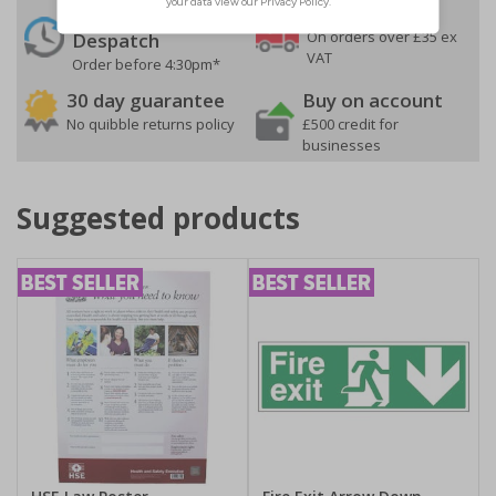
24 Hours
Free delivery
On orders over £35 ex
Despatch
VAT
Order before 4:30pm*
30 day guarantee
Buy on account
No quibble returns policy
£500 credit for
businesses
Suggested products