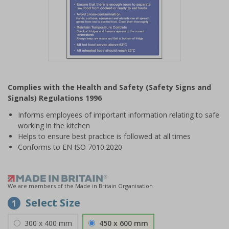
Item
1
Complies with the Health and Safety (Safety Signs and
of
Signals) Regulations 1996
1
Informs employees of important information relating to safe
working in the kitchen
Helps to ensure best practice is followed at all times
Conforms to EN ISO 7010:2020
We are members of the Made in Britain Organisation
Select Size
1
300 x 400 mm
450 x 600 mm