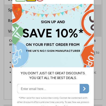
Specifications
Regulations
Viewing Distances
Complies with the Health and Safety (Safety Signs
and Signals) Regulations 1996
Informs employees of important information relating to
safe working in the kitchen
Helps to ensure best practice is followed at all times
Conforms to EN ISO 7010:2020
Highly durable – made from either durable rigid plastic
or self-adhesive flexible vinyl
Easy to apply – both sign types come with their own
adhesive