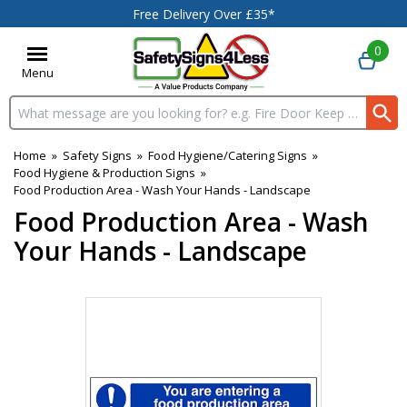
Free Delivery Over £35*
0
Menu
Search input box
Home
»
Safety Signs
»
Food Hygiene/Catering Signs
»
Food Hygiene & Production Signs
»
Food Production Area - Wash Your Hands - Landscape
Food Production Area - Wash
Your Hands - Landscape