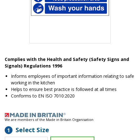
Item
1
Complies with the Health and Safety (Safety Signs and
of
Signals) Regulations 1996
1
Informs employees of important information relating to safe
working in the kitchen
Helps to ensure best practice is followed at all times
Conforms to EN ISO 7010:2020
We are members of the Made in Britain Organisation
Select Size
1