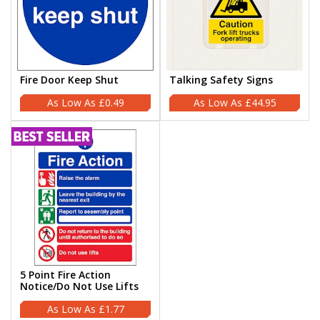
Fire Door Keep Shut
Talking Safety Signs
£0.49
£44.95
5 Point Fire Action
Notice/Do Not Use Lifts
£1.77