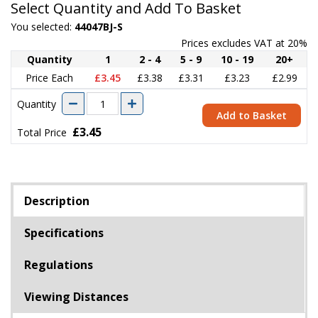
Select Quantity and Add To Basket
You selected:
44047BJ-S
Prices excludes VAT at 20%
Quantity
1
2 - 4
5 - 9
10 - 19
20+
Price Each
£3.45
£3.38
£3.31
£3.23
£2.99
Quantity
Add to Basket
£3.45
Total Price
Description
Specifications
Regulations
Viewing Distances