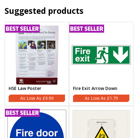
Suggested products
HSE Law Poster
Fire Exit Arrow Down
£9.99
£1.79