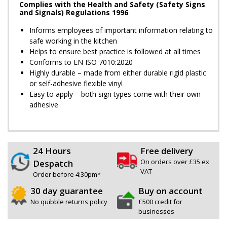
Complies with the Health and Safety (Safety Signs
and Signals) Regulations 1996
Informs employees of important information relating to
safe working in the kitchen
Helps to ensure best practice is followed at all times
Conforms to EN ISO 7010:2020
Highly durable – made from either durable rigid plastic
or self-adhesive flexible vinyl
Easy to apply – both sign types come with their own
adhesive
24 Hours
Free delivery
On orders over £35 ex
Despatch
VAT
Order before 4:30pm*
30 day guarantee
Buy on account
No quibble returns policy
£500 credit for
businesses