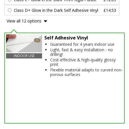
Class D+ Glow in the Dark Self Adhesive Vinyl
£14.53
View all 12 options
Self Adhesive Vinyl
Guaranteed for 4 years indoor use
Light, fast & easy installation - no
drilling!
INDOOR USE
Cost-effective & high-quality glossy
print
Flexible material adapts to curved non-
porous surfaces