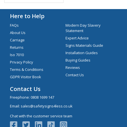
Here to Help
FAQs
Modern Day Slavery
Statement
About Us
Expert Advice
Carriage
Signs Materials Guide
Returns
Installation Guides
Iso 7010
Buying Guides
Privacy Policy
Reviews
Terms & Conditions
Contact Us
GDPR Visitor Book
Contact Us
Freephone:
0808 1699 147
Email:
sales@safetysigns4less.co.uk
Chat with the customer service team