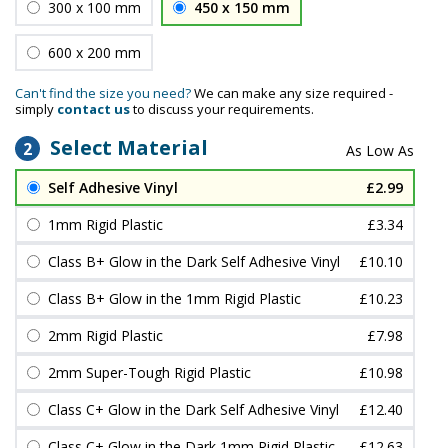
300 x 100 mm
450 x 150 mm
600 x 200 mm
Can't find the size you need?
We can make any size required -
simply
contact us
to discuss your requirements.
Select Material
2
Self Adhesive Vinyl
£2.99
1mm Rigid Plastic
£3.34
Class B+ Glow in the Dark Self Adhesive Vinyl
£10.10
Class B+ Glow in the 1mm Rigid Plastic
£10.23
2mm Rigid Plastic
£7.98
2mm Super-Tough Rigid Plastic
£10.98
Class C+ Glow in the Dark Self Adhesive Vinyl
£12.40
Class C+ Glow in the Dark 1mm Rigid Plastic
£12.63