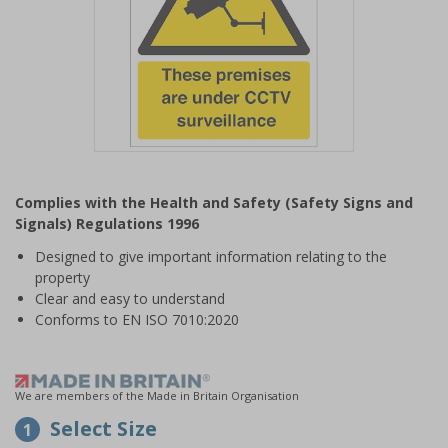
Item
1
Complies with the Health and Safety (Safety Signs and
of
Signals) Regulations 1996
1
Designed to give important information relating to the
property
Clear and easy to understand
Conforms to EN ISO 7010:2020
We are members of the Made in Britain Organisation
Select Size
1