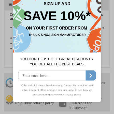
Viewing Distances
Complies with the Health and Safety (Safety Signs
and Signals) Regulations 1996
Designed to give important information relating to the
property
Clear and easy to understand
Conforms to EN ISO 7010:2020
Highly durable - made from durable self-adhesive
flexible vinyl
24 Hours
Free delivery
On orders over £35 ex
Despatch
VAT
Order before 4:30pm*
30 day guarantee
Buy on account
No quibble returns policy
£500 credit for
businesses