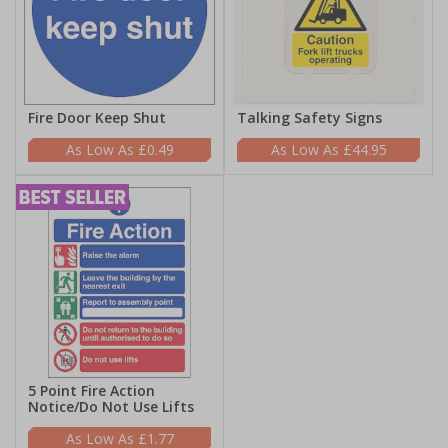
Fire Door Keep Shut
Talking Safety Signs
£0.49
£44.95
5 Point Fire Action
Notice/Do Not Use Lifts
£1.77