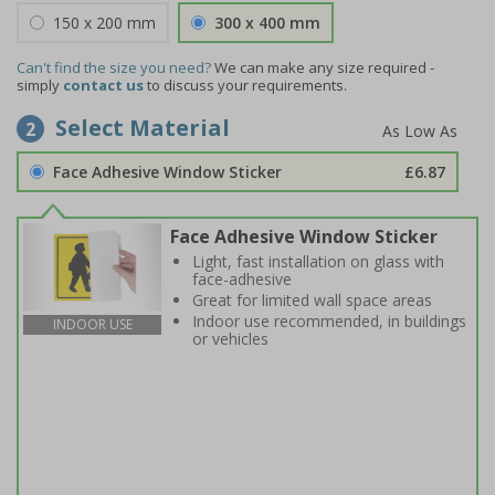
150 x 200 mm
300 x 400 mm
Can't find the size you need?
We can make any size required -
simply
contact us
to discuss your requirements.
Select Material
2
Face Adhesive Window Sticker
£6.87
Face Adhesive Window Sticker
Light, fast installation on glass with
face-adhesive
Great for limited wall space areas
Indoor use recommended, in buildings
INDOOR USE
or vehicles