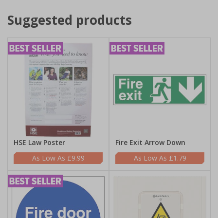
Suggested products
HSE Law Poster
Fire Exit Arrow Down
£9.99
£1.79