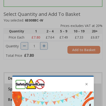
Select Quantity and Add To Basket
You selected:
6E008BC-W
Prices excludes VAT at 20%
Quantity
1
2 - 4
5 - 9
10 - 19
20+
Price Each
£7.80
£7.64
£7.49
£7.33
£6.87
Quantity
Add to Basket
£7.80
Total Price
Description
Specifications
Regulations