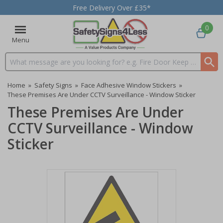
Free Delivery Over £35*
0
Menu
Search input box
Home
»
Safety Signs
»
Face Adhesive Window Stickers
»
These Premises Are Under CCTV Surveillance - Window Sticker
These Premises Are Under
CCTV Surveillance - Window
Sticker