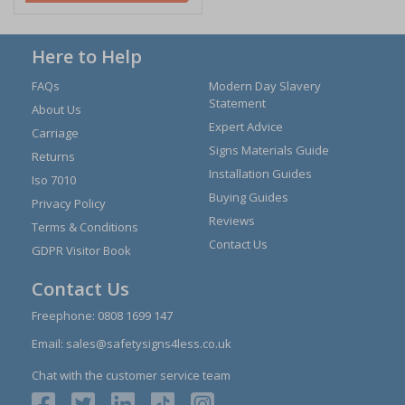
Here to Help
FAQs
Modern Day Slavery
Statement
About Us
Expert Advice
Carriage
Signs Materials Guide
Returns
Installation Guides
Iso 7010
Buying Guides
Privacy Policy
Reviews
Terms & Conditions
Contact Us
GDPR Visitor Book
Contact Us
Freephone:
0808 1699 147
Email:
sales@safetysigns4less.co.uk
Chat with the customer service team