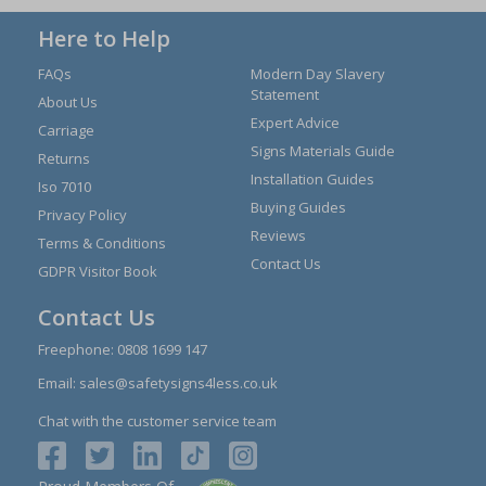
Here to Help
FAQs
Modern Day Slavery
Statement
About Us
Expert Advice
Carriage
Signs Materials Guide
Returns
Installation Guides
Iso 7010
Buying Guides
Privacy Policy
Reviews
Terms & Conditions
Contact Us
GDPR Visitor Book
Contact Us
Freephone:
0808 1699 147
Email:
sales@safetysigns4less.co.uk
Chat with the customer service team