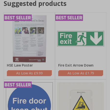
Suggested products
HSE Law Poster
Fire Exit Arrow Down
£9.99
£1.79