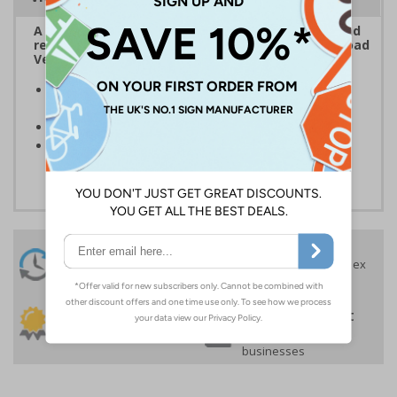
A School Bus sign must be applied to the front and
rear of all school buses in accordance with the Road
Vehicles Lighting (Amendment) Regulations 1994
Clear and easy to understand - black symbol on a
yellow background
Conforms to EN ISO 7010:2020
Highly durable - made from durable self-adhesive
flexible vinyl
24 Hours
Free delivery
On orders over £35 ex
Despatch
VAT
Order before 4:30pm*
30 day guarantee
Buy on account
No quibble returns policy
£500 credit for
businesses