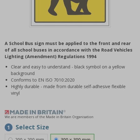
Item
1
A School Bus sign must be applied to the front and rear
of
of all school buses in accordance with the Road Vehicles
1
Lighting (Amendment) Regulations 1994
Clear and easy to understand - black symbol on a yellow
background
Conforms to EN ISO 7010:2020
Highly durable - made from durable self-adhesive flexible
vinyl
We are members of the Made in Britain Organisation
Select Size
1
200 x 200 mm
300 x 300 mm