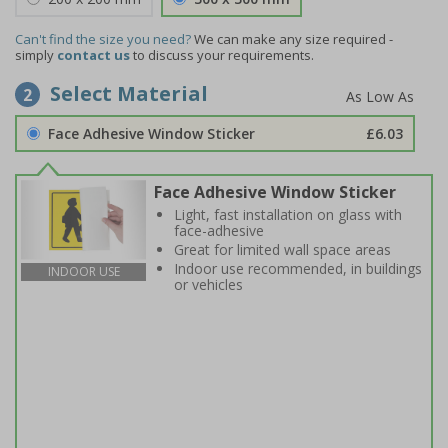
Can't find the size you need?
We can make any size required -
simply
contact us
to discuss your requirements.
Select Material
2
Face Adhesive Window Sticker
£6.03
Face Adhesive Window Sticker
Light, fast installation on glass with
face-adhesive
Great for limited wall space areas
Indoor use recommended, in buildings
INDOOR USE
or vehicles