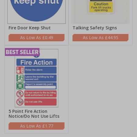
Fire Door Keep Shut
Talking Safety Signs
£0.49
£44.95
5 Point Fire Action
Notice/Do Not Use Lifts
£1.77