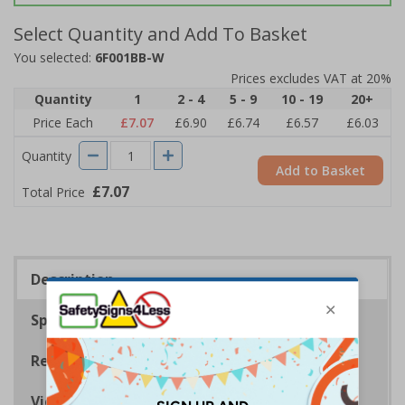
Select Quantity and Add To Basket
You selected:
6F001BB-W
Prices excludes VAT at 20%
Quantity
1
2 - 4
5 - 9
10 - 19
20+
Price Each
£7.07
£6.90
£6.74
£6.57
£6.03
Quantity
Add to Basket
£7.07
Total Price
Description
Specifications
Regulations
Viewing Distances