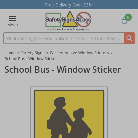
Free Delivery Over £35*
0
Menu
Search input box
Home
»
Safety Signs
»
Face Adhesive Window Stickers
»
School Bus - Window Sticker
School Bus - Window Sticker