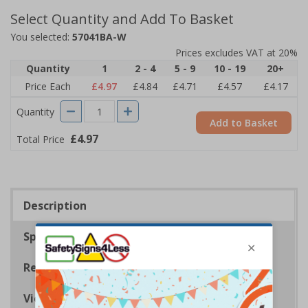
Select Quantity and Add To Basket
You selected:
57041BA-W
Prices excludes VAT at 20%
Quantity
1
2 - 4
5 - 9
10 - 19
20+
Price Each
£4.97
£4.84
£4.71
£4.57
£4.17
Quantity
Add to Basket
£4.97
Total Price
Description
Specifications
Regulations
Viewing Distances