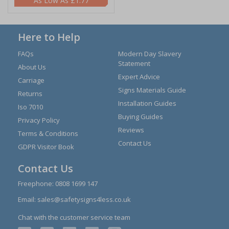
£1.77
Here to Help
FAQs
Modern Day Slavery
Statement
About Us
Expert Advice
Carriage
Signs Materials Guide
Returns
Installation Guides
Iso 7010
Buying Guides
Privacy Policy
Reviews
Terms & Conditions
Contact Us
GDPR Visitor Book
Contact Us
Freephone:
0808 1699 147
Email:
sales@safetysigns4less.co.uk
Chat with the customer service team