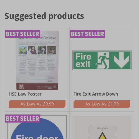
Suggested products
HSE Law Poster
Fire Exit Arrow Down
£9.99
£1.79