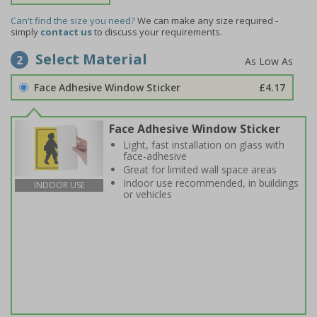
Can't find the size you need?
We can make any size required -
simply
contact us
to discuss your requirements.
Select Material
2
Face Adhesive Window Sticker
£4.17
Face Adhesive Window Sticker
Light, fast installation on glass with
face-adhesive
Great for limited wall space areas
Indoor use recommended, in buildings
INDOOR USE
or vehicles