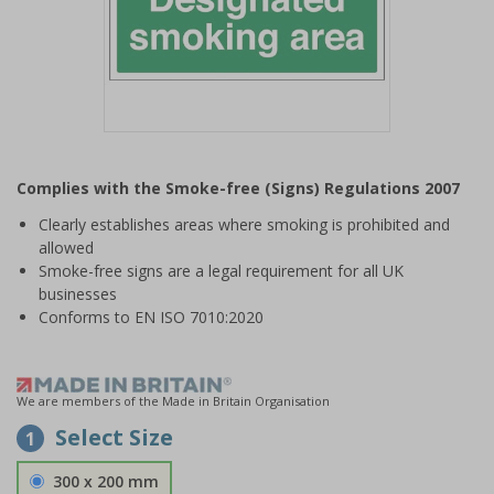
Item
1
Complies with the Smoke-free (Signs) Regulations 2007
of
1
Clearly establishes areas where smoking is prohibited and
allowed
Smoke-free signs are a legal requirement for all UK
businesses
Conforms to EN ISO 7010:2020
We are members of the Made in Britain Organisation
Select Size
1
300 x 200 mm