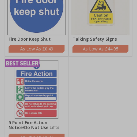
Fire Door Keep Shut
Talking Safety Signs
£0.49
£44.95
5 Point Fire Action
Notice/Do Not Use Lifts