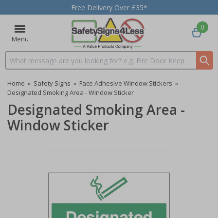
Free Delivery Over £35*
0
Menu
Search input box
Home
»
Safety Signs
»
Face Adhesive Window Stickers
»
Designated Smoking Area - Window Sticker
Designated Smoking Area -
Window Sticker