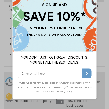
Complies with the Smoke-free (Signs) Regulations
2007
Clearly establishes areas where smoking is prohibited
and allowed
Smoke-free signs are a legal requirement for all UK
businesses
Conforms to EN ISO 7010:2020
Highly durable - made from durable self-adhesive
flexible vinyl
Easy to apply
24 Hours
Free delivery
On orders over £35 ex
Despatch
VAT
Order before 4:30pm*
30 day guarantee
Buy on account
No quibble returns policy
£500 credit for
businesses