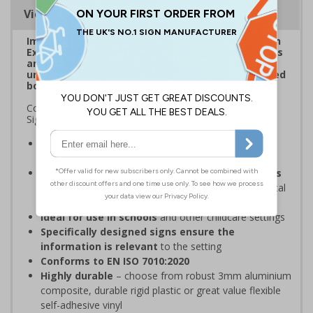
Viewing Distances
Improve visibility of everyday safety signage with
Extraviz Signs. Designed to combat sign-blindness
and ensure vital safety signs don't pass by
unnoticed through the addition of a bright, striped
border.
Complies with the Health and Safety (Safety Signs and
Signals) Regulations 1996
Overcome sign blindness
with an eye-catching
design
Increased visibility due to striped borders helps
to improve safety
through better awareness of vital
safety messages
Ideal for use in schools
and other childcare settings
Specifically designed signs ensure the
information is relevant
to the setting
Conforms to EN ISO 7010:2020
Highly durable
– choose from robust 3mm aluminium
composite, durable rigid plastic or great value flexible
self-adhesive vinyl