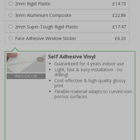
2mm Rigid Plastic
£14.73
3mm Aluminium Composite
£22.86
2mm Super-Tough Rigid Plastic
£17.47
Face Adhesive Window Sticker
£6.20
Self Adhesive Vinyl
Guaranteed for 4 years indoor use
Light, fast & easy installation - no
drilling!
INDOOR USE
Cost-effective & high-quality glossy
print
Flexible material adapts to curved non-
porous surfaces