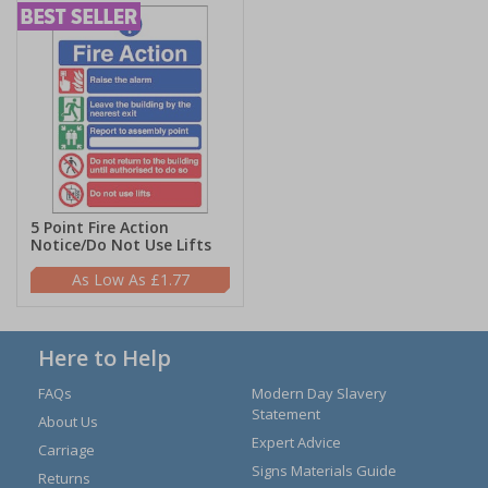
5 Point Fire Action
Notice/Do Not Use Lifts
£1.77
Here to Help
FAQs
Modern Day Slavery
Statement
About Us
Expert Advice
Carriage
Signs Materials Guide
Returns