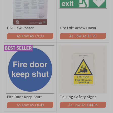
HSE Law Poster
Fire Exit Arrow Down
£9.99
£1.79
Fire Door Keep Shut
Talking Safety Signs
£0.49
£44.95