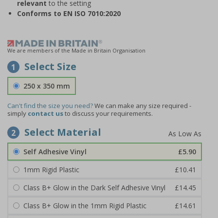
relevant
to the setting
Conforms to EN ISO 7010:2020
We are members of the Made in Britain Organisation
Select Size
1
250 x 350 mm
Can't find the size you need?
We can make any size required -
simply
contact us
to discuss your requirements.
Select Material
2
Self Adhesive Vinyl
£5.90
1mm Rigid Plastic
£10.41
Class B+ Glow in the Dark Self Adhesive Vinyl
£14.45
Class B+ Glow in the 1mm Rigid Plastic
£14.61