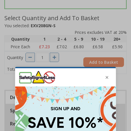
Select Quantity and Add To Basket
You selected:
EXV208GN-S
Prices excludes VAT at 20%
Quantity
1
2 - 4
5 - 9
10 - 19
20+
Price Each
£7.23
£7.02
£6.80
£6.58
£5.90
Quantity
Add to Basket
£7.23
Total Price
Description
Specifications
Regulations