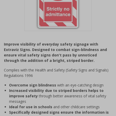
Item
1
Improve visibility of everyday safety signage with
of
Extraviz Signs. Designed to combat sign-blindness and
1
ensure vital safety signs don't pass by unnoticed
through the addition of a bright, striped border.
Complies with the Health and Safety (Safety Signs and Signals)
Regulations 1996
Overcome sign blindness
with an eye-catching design
Increased visibility due to striped borders helps to
improve safety
through better awareness of vital safety
messages
Ideal for use in schools
and other childcare settings
Specifically designed signs ensure the information is