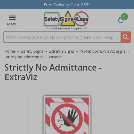
Free Delivery Over £35*
0
Menu
Search input box
Home
»
Safety Signs
»
ExtraViz Signs
»
Prohibition ExtraViz Signs
»
Strictly No Admittance - ExtraViz
Strictly No Admittance -
ExtraViz