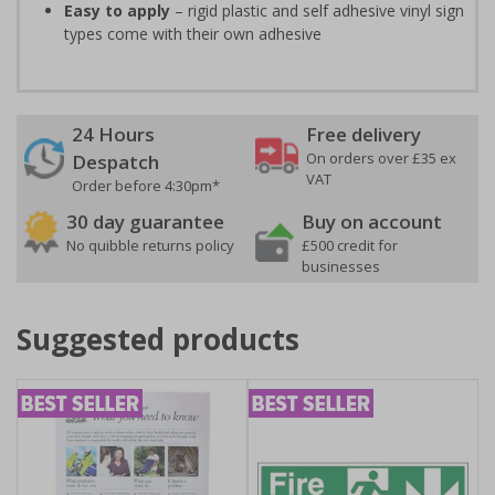
Easy to apply
– rigid plastic and self adhesive vinyl sign
types come with their own adhesive
24 Hours
Free delivery
On orders over £35 ex
Despatch
VAT
Order before 4:30pm*
30 day guarantee
Buy on account
No quibble returns policy
£500 credit for
businesses
Suggested products