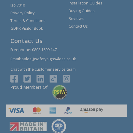
Installation Guides
Iso 7010
Buying Guides
Privacy Policy
Reviews
Terms & Conditions
Contact Us
GDPR Visitor Book
Contact Us
Freephone:
0808 1699 147
Email:
sales@safetysigns4less.co.uk
Chat with the customer service team
Proud Members Of