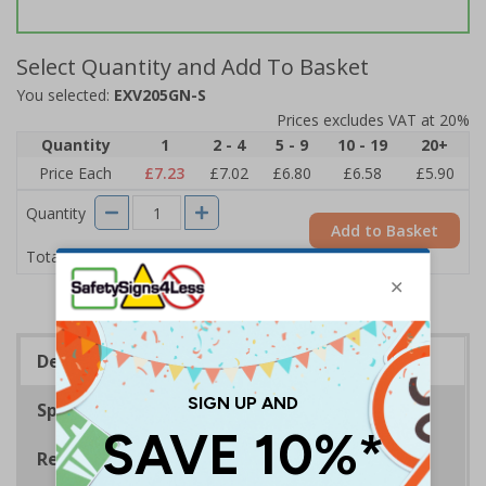
Select Quantity and Add To Basket
You selected:
EXV205GN-S
Prices excludes VAT at 20%
Quantity
1
2 - 4
5 - 9
10 - 19
20+
Price Each
£7.23
£7.02
£6.80
£6.58
£5.90
Quantity
Add to Basket
£7.23
Total Price
Description
Specifications
Regulations