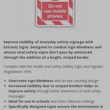
Item
1
Improve visibility of everyday safety signage with
of
Extraviz Signs. Designed to combat sign-blindness and
1
ensure vital safety signs don't pass by unnoticed
through the addition of a bright, striped border.
Complies with the Health and Safety (Safety Signs and Signals)
Regulations 1996
Overcome sign blindness
with an eye-catching design
Increased visibility due to striped borders helps to
improve safety
through better awareness of vital safety
messages
Ideal for use in schools
and other childcare settings
Specifically designed signs ensure the information is