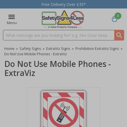
Free Delivery Over £35*
0
Menu
Search input box
Home
»
Safety Signs
»
ExtraViz Signs
»
Prohibition ExtraViz Signs
»
Do Not Use Mobile Phones - ExtraViz
Do Not Use Mobile Phones -
ExtraViz