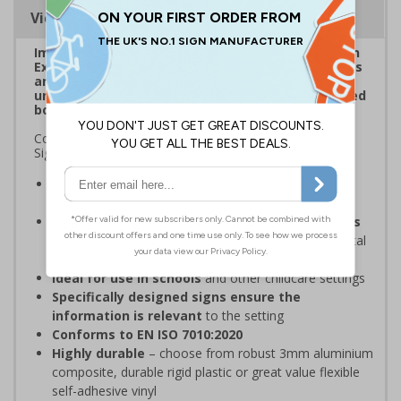
Viewing Distances
Improve visibility of everyday safety signage with
Extraviz Signs. Designed to combat sign-blindness
and ensure vital safety signs don't pass by
unnoticed through the addition of a bright, striped
border.
Complies with the Health and Safety (Safety Signs and
Signals) Regulations 1996
Overcome sign blindness
with an eye-catching
design
Increased visibility due to striped borders helps
to improve safety
through better awareness of vital
safety messages
Ideal for use in schools
and other childcare settings
Specifically designed signs ensure the
information is relevant
to the setting
Conforms to EN ISO 7010:2020
Highly durable
– choose from robust 3mm aluminium
composite, durable rigid plastic or great value flexible
self-adhesive vinyl