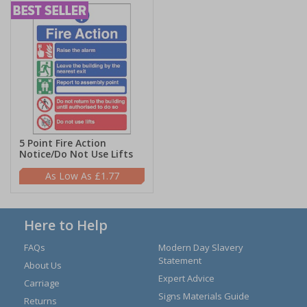
5 Point Fire Action
Notice/Do Not Use Lifts
£1.77
Here to Help
FAQs
Modern Day Slavery
Statement
About Us
Expert Advice
Carriage
Signs Materials Guide
Returns