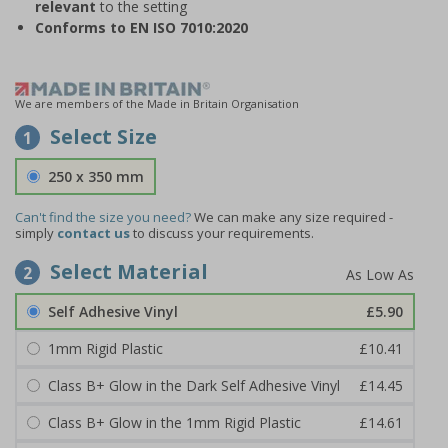
relevant
to the setting
Conforms to EN ISO 7010:2020
We are members of the Made in Britain Organisation
Select Size
1
250 x 350 mm
Can't find the size you need?
We can make any size required -
simply
contact us
to discuss your requirements.
Select Material
2
Self Adhesive Vinyl
£5.90
1mm Rigid Plastic
£10.41
Class B+ Glow in the Dark Self Adhesive Vinyl
£14.45
Class B+ Glow in the 1mm Rigid Plastic
£14.61