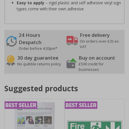
Easy to apply
– rigid plastic and self adhesive vinyl sign
types come with their own adhesive
24 Hours
Free delivery
On orders over £35 ex
Despatch
VAT
Order before 4:30pm*
30 day guarantee
Buy on account
No quibble returns policy
£500 credit for
businesses
Suggested products