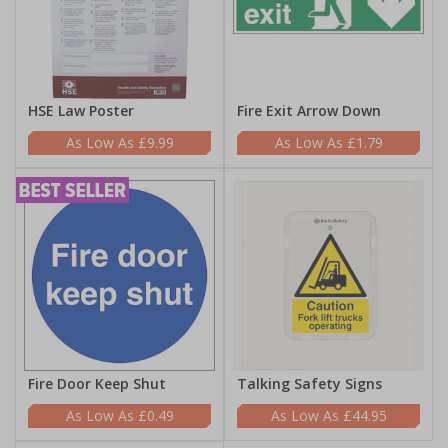
HSE Law Poster
Fire Exit Arrow Down
£9.99
£1.79
Fire Door Keep Shut
Talking Safety Signs
£0.49
£44.95