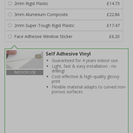
2mm Rigid Plastic
£14.73
3mm Aluminium Composite
£22.86
2mm Super-Tough Rigid Plastic
£17.47
Face Adhesive Window Sticker
£6.20
Self Adhesive Vinyl
Guaranteed for 4 years indoor use
Light, fast & easy installation - no
drilling!
INDOOR USE
Cost-effective & high-quality glossy
print
Flexible material adapts to curved non-
porous surfaces