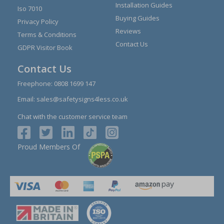
Installation Guides
Iso 7010
Buying Guides
Privacy Policy
Reviews
Terms & Conditions
Contact Us
GDPR Visitor Book
Contact Us
Freephone:
0808 1699 147
Email:
sales@safetysigns4less.co.uk
Chat with the customer service team
Proud Members Of