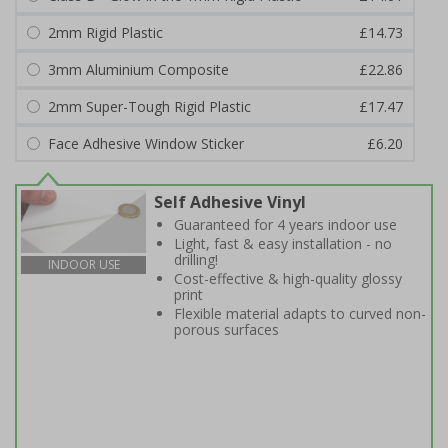
2mm Rigid Plastic
£14.73
3mm Aluminium Composite
£22.86
2mm Super-Tough Rigid Plastic
£17.47
Face Adhesive Window Sticker
£6.20
Self Adhesive Vinyl
Guaranteed for 4 years indoor use
Light, fast & easy installation - no
drilling!
INDOOR USE
Cost-effective & high-quality glossy
print
Flexible material adapts to curved non-
porous surfaces