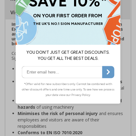
Viewing Distances
Improve visibility of everyday safety signage with
Extraviz Signs. Designed to combat sign-blindness
and ensure vital safety signs don't pass by
unnoticed through the addition of a bright, striped
border.
Complies with the Health and Safety (Safety Signs and
Signals) Regulations 1996
Overcome sign blindness
with an eye-catching
design
Increased visibility due to striped borders helps
to improve safety
through better awareness of vital
safety messages
Ensures employees are fully aware of risks and
hazards
of using machinery
Minimises the risk of personal injury
and ensures
employees and visitors are aware of their
responsibilities
Conforms to EN ISO 7010:2020