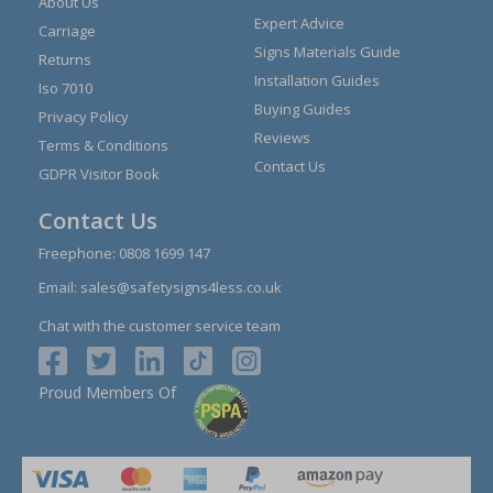
About Us
Expert Advice
Carriage
Signs Materials Guide
Returns
Installation Guides
Iso 7010
Buying Guides
Privacy Policy
Reviews
Terms & Conditions
Contact Us
GDPR Visitor Book
Contact Us
Freephone:
0808 1699 147
Email:
sales@safetysigns4less.co.uk
Chat with the customer service team
Proud Members Of