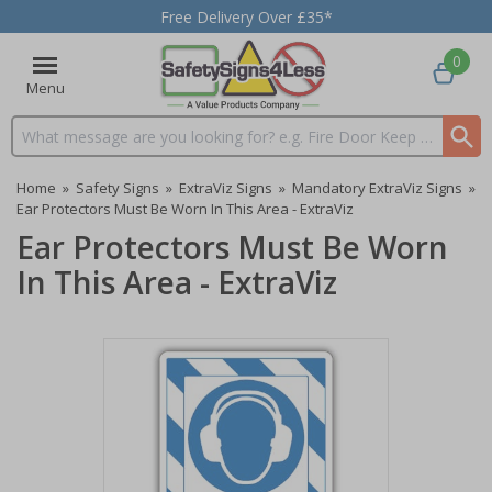
Free Delivery Over £35*
0
Menu
Search input box
Home
»
Safety Signs
»
ExtraViz Signs
»
Mandatory ExtraViz Signs
»
Ear Protectors Must Be Worn In This Area - ExtraViz
Ear Protectors Must Be Worn
In This Area - ExtraViz