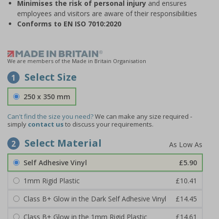
Minimises the risk of personal injury
and ensures
employees and visitors are aware of their responsibilities
Conforms to EN ISO 7010:2020
We are members of the Made in Britain Organisation
Select Size
1
250 x 350 mm
Can't find the size you need?
We can make any size required -
simply
contact us
to discuss your requirements.
Select Material
2
Self Adhesive Vinyl
£5.90
1mm Rigid Plastic
£10.41
Class B+ Glow in the Dark Self Adhesive Vinyl
£14.45
Class B+ Glow in the 1mm Rigid Plastic
£14.61