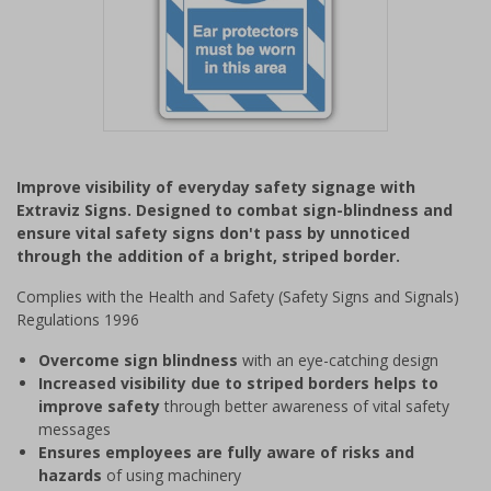
Item
1
Improve visibility of everyday safety signage with
of
Extraviz Signs. Designed to combat sign-blindness and
1
ensure vital safety signs don't pass by unnoticed
through the addition of a bright, striped border.
Complies with the Health and Safety (Safety Signs and Signals)
Regulations 1996
Overcome sign blindness
with an eye-catching design
Increased visibility due to striped borders helps to
improve safety
through better awareness of vital safety
messages
Ensures employees are fully aware of risks and
hazards
of using machinery