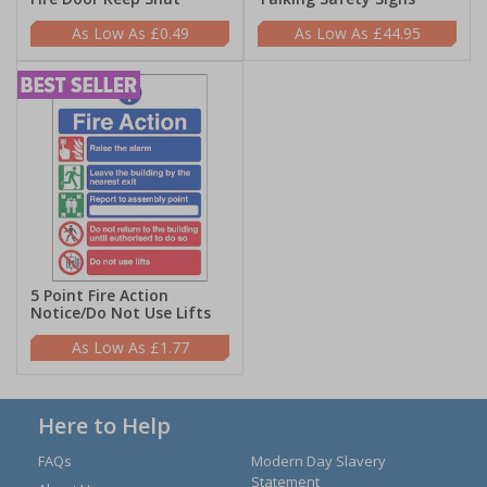
£0.49
£44.95
5 Point Fire Action
Notice/Do Not Use Lifts
£1.77
Here to Help
FAQs
Modern Day Slavery
Statement