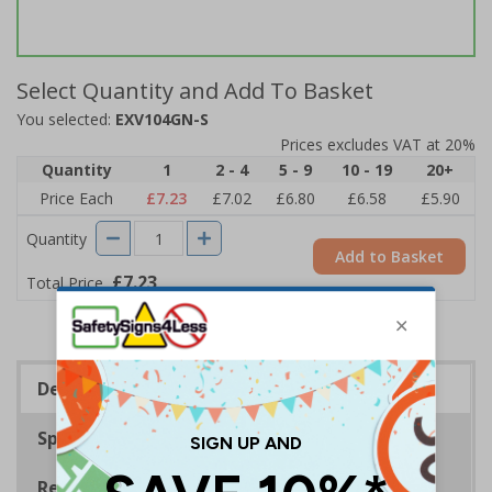
Select Quantity and Add To Basket
You selected:
EXV104GN-S
Prices excludes VAT at 20%
Quantity
1
2 - 4
5 - 9
10 - 19
20+
Price Each
£7.23
£7.02
£6.80
£6.58
£5.90
Quantity
Add to Basket
£7.23
Total Price
Description
Specifications
Regulations