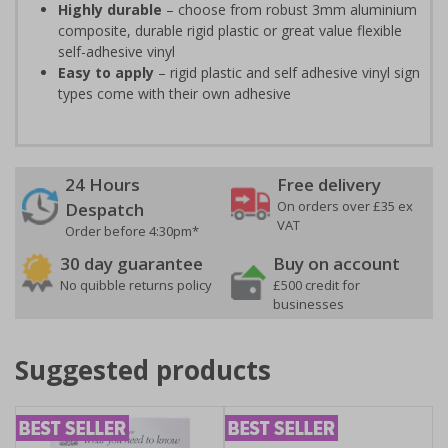
Highly durable
– choose from robust 3mm aluminium
composite, durable rigid plastic or great value flexible
self-adhesive vinyl
Easy to apply
– rigid plastic and self adhesive vinyl sign
types come with their own adhesive
24 Hours
Free delivery
On orders over £35 ex
Despatch
VAT
Order before 4:30pm*
30 day guarantee
Buy on account
No quibble returns policy
£500 credit for
businesses
Suggested products