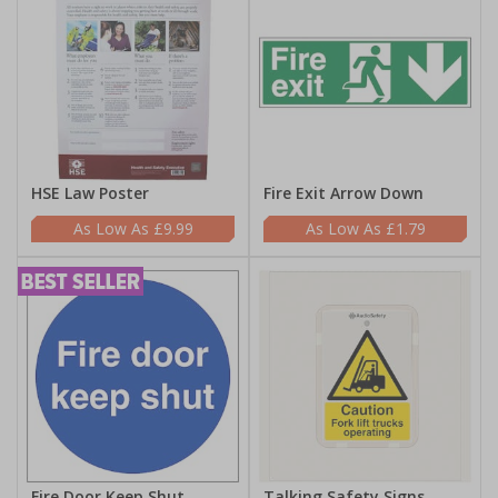
HSE Law Poster
Fire Exit Arrow Down
£9.99
£1.79
Fire Door Keep Shut
Talking Safety Signs