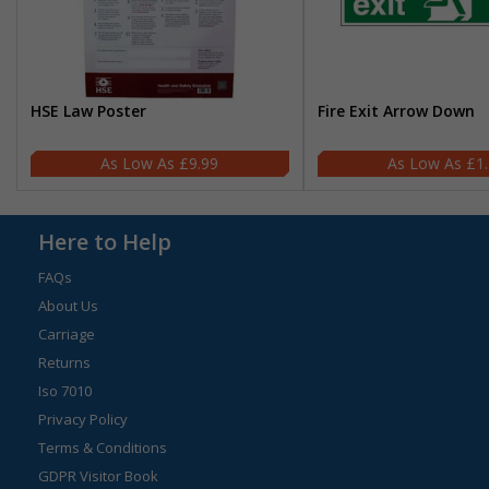
HSE Law Poster
Fire Exit Arrow Down
£9.99
£1
Here to Help
FAQs
About Us
Carriage
Returns
Iso 7010
Privacy Policy
Terms & Conditions
GDPR Visitor Book