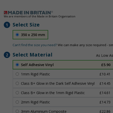
We are members of the Made in Britain Organisation
Select Size
1
350 x 250 mm
Can't find the size you need?
We can make any size required - si
Select Material
2
Self Adhesive Vinyl
£5.90
1mm Rigid Plastic
£10.41
Class B+ Glow in the Dark Self Adhesive Vinyl
£14.45
Class B+ Glow in the 1mm Rigid Plastic
£14.61
2mm Rigid Plastic
£14.73
3mm Aluminium Composite
£22.86