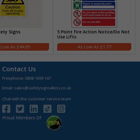
fety Signs
5 Point Fire Action Notice/Do Not
Use Lifts
£44.95
£1.77
Contact Us
Freephone:
0808 1699 147
Email:
sales@safetysigns4less.co.uk
Chat with the customer service team
Proud Members Of