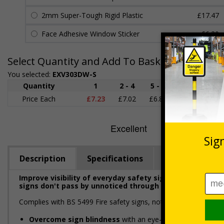
2mm Super-Tough Rigid Plastic
£17.47
Face Adhesive Window Sticker
£6.20
Select Quantity and Add To Basket
You selected:
EXV303DW-S
Quantity
1
2 - 4
5 - 9
10 - 19
Price Each
£7.23
£7.02
£6.80
£6.58
£
Description
Specifications
Regulations
Improve visibility of everyday safety signage with Extr
signs don't pass by unnoticed through the addition of a 
Complies with BS 5499 Fire safety signs, notices and graphic 
Overcome sign blindness
with an eye-catching design