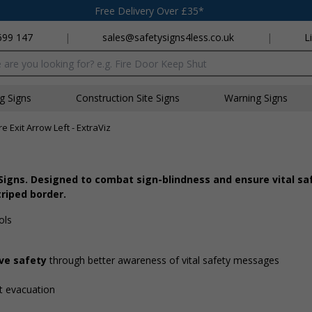
Free Delivery Over £35*
699 147
|
sales@safetysigns4less.co.uk
|
L
x
ng Signs
Construction Site Signs
Warning Signs
re Exit Arrow Left - ExtraViz
 Signs. Designed to combat sign-blindness and ensure vital sa
triped border.
ols
ove safety
through better awareness of vital safety messages
ent evacuation