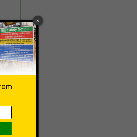
 VAT at 20%
Basket
 safety