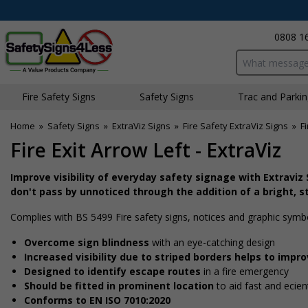
0808 1
Search input bo
Fire Safety Signs
Safety Signs
Traffic and Parki
Home
»
Safety Signs
»
ExtraViz Signs
»
Fire Safety ExtraViz Signs
»
Fi
Fire Exit Arrow Left - ExtraViz
Improve visibility of everyday safety signage with Extraviz
don't pass by unnoticed through the addition of a bright, s
Complies with BS 5499 Fire safety signs, notices and graphic symb
Overcome sign blindness
with an eye-catching design
Increased visibility due to striped borders helps to impr
Designed to identify escape routes
in a fire emergency
Should be fitted in prominent location
to aid fast and effici
Conforms to EN ISO 7010:2020