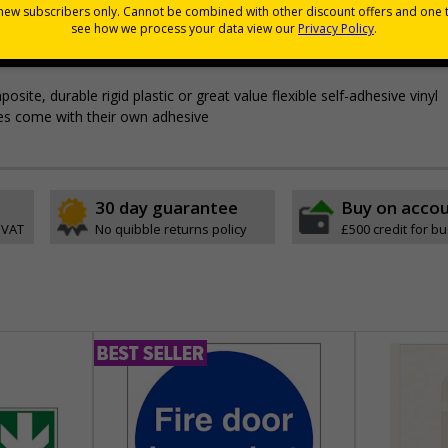
mprove safety
through better awareness of vital safety messages
icient evacuation
e, durable rigid plastic or great value flexible self-adhesive vinyl
ypes come with their own adhesive
30 day guarantee
Buy on acco
 VAT
No quibble returns policy
£500 credit for b