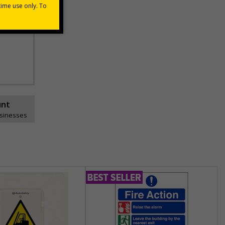
unt
usinesses