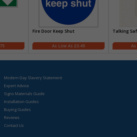
Fire Door Keep Shut
Talking Sa
.79
£0.49
Modern Day Slavery Statement
Expert Advice
Signs Materials Guide
Installation Guides
Buying Guides
Reviews
Contact Us