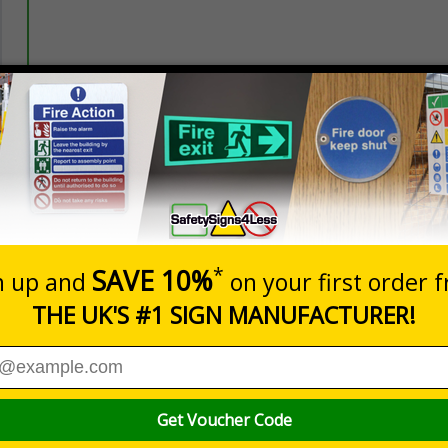
Prices excludes
20+
Quantity
Add to 
5.90
£7.23
Total Price
Viewing Distances
aviz Signs. Designed to combat sign-blindness and ensure vital
bright, striped border.
symbols