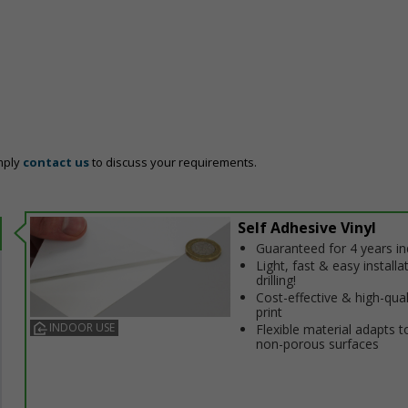
mply
contact us
to discuss your requirements.
Self Adhesive Vinyl
Guaranteed for 4 years i
Light, fast & easy installa
drilling!
Cost-effective & high-qual
print
INDOOR USE
Flexible material adapts t
non-porous surfaces