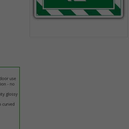
Item
1
of
1
ndoor use
tion - no
ity glossy
o curved