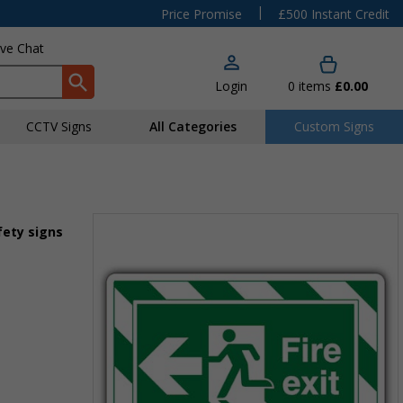
|
Price Promise
£500 Instant Credit
ive Chat
Login
0
items
£0.00
CCTV Signs
All Categories
Custom Signs
fety signs