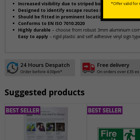
Increased visibility due to striped borders helps to i
Designed to identify escape routes
in a fire emergency
Should be fitted in prominent location
to aid fast and eff
Conforms to EN ISO 7010:2020
Highly durable
– choose from robust 3mm aluminium composit
Easy to apply
– rigid plastic and self adhesive vinyl sign t
24 Hours Despatch
Free delivery
Order before 4:30pm*
On orders over £35 ex
Suggested products