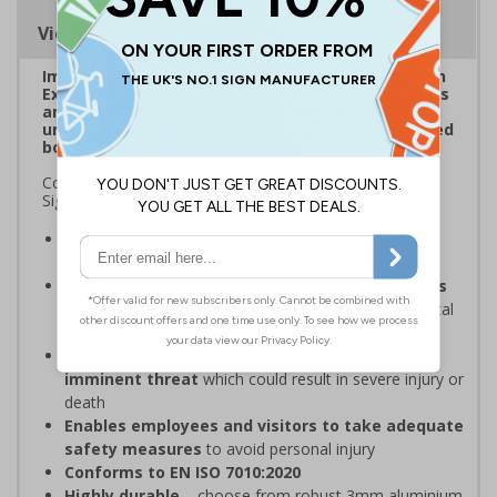
Viewing Distances
Improve visibility of everyday safety signage with
Extraviz Signs. Designed to combat sign-blindness
and ensure vital safety signs don't pass by
unnoticed through the addition of a bright, striped
border.
Complies with the Health and Safety (Safety Signs and
Signals) Regulations 1996
Overcome sign blindness
with an eye-catching
design
Increased visibility due to striped borders helps
to improve safety
through better awareness of vital
safety messages
Should be displayed when the hazard poses an
imminent threat
which could result in severe injury or
death
Enables employees and visitors to take adequate
safety measures
to avoid personal injury
Conforms to EN ISO 7010:2020
Highly durable
– choose from robust 3mm aluminium