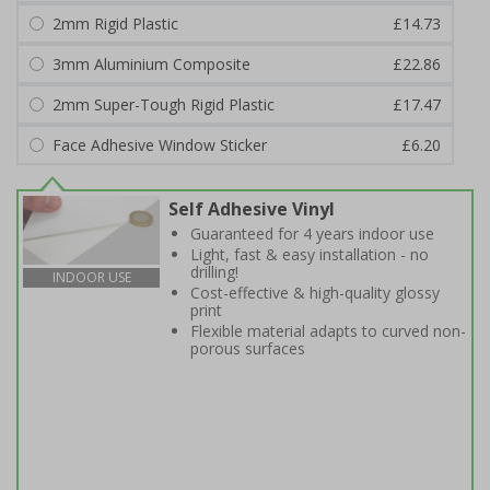
2mm Rigid Plastic
£14.73
3mm Aluminium Composite
£22.86
2mm Super-Tough Rigid Plastic
£17.47
Face Adhesive Window Sticker
£6.20
Self Adhesive Vinyl
Guaranteed for 4 years indoor use
Light, fast & easy installation - no
drilling!
INDOOR USE
Cost-effective & high-quality glossy
print
Flexible material adapts to curved non-
porous surfaces