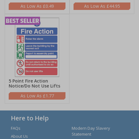
£0.49
£44.95
5 Point Fire Action
Notice/Do Not Use Lifts
£1.77
Here to Help
FAQs
Modern Day Slavery
Statement
About Us