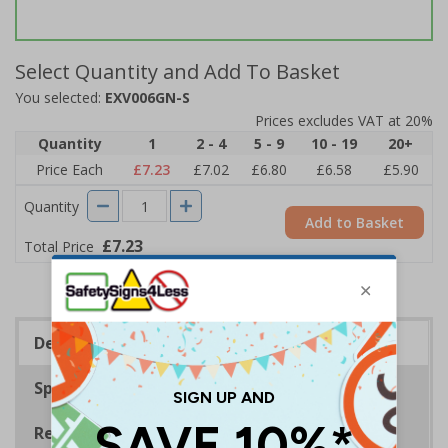
Select Quantity and Add To Basket
You selected:
EXV006GN-S
Prices excludes VAT at 20%
Quantity
1
2 - 4
5 - 9
10 - 19
20+
Price Each
£7.23
£7.02
£6.80
£6.58
£5.90
Quantity
Add to Basket
£7.23
Total Price
Description
Specifications
Regulations