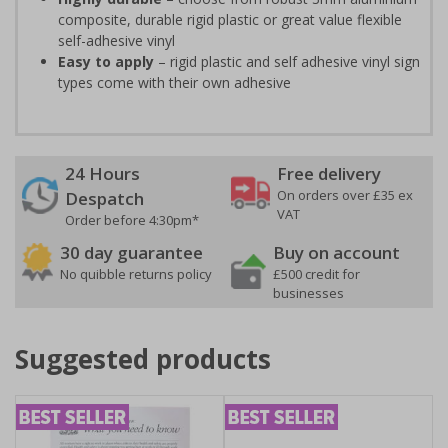
composite, durable rigid plastic or great value flexible
self-adhesive vinyl
Easy to apply
– rigid plastic and self adhesive vinyl sign
types come with their own adhesive
24 Hours
Free delivery
On orders over £35 ex
Despatch
VAT
Order before 4:30pm*
30 day guarantee
Buy on account
No quibble returns policy
£500 credit for
businesses
Suggested products