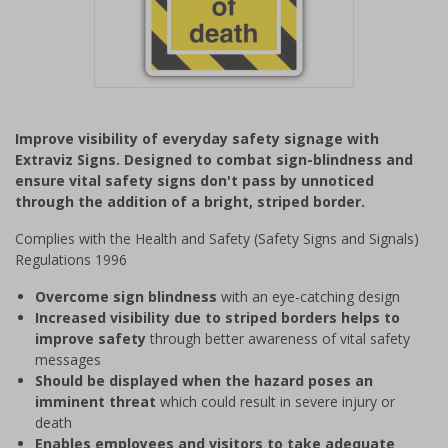
Item
1
Improve visibility of everyday safety signage with
of
Extraviz Signs. Designed to combat sign-blindness and
1
ensure vital safety signs don't pass by unnoticed
through the addition of a bright, striped border.
Complies with the Health and Safety (Safety Signs and Signals)
Regulations 1996
Overcome sign blindness
with an eye-catching design
Increased visibility due to striped borders helps to
improve safety
through better awareness of vital safety
messages
Should be displayed when the hazard poses an
imminent threat
which could result in severe injury or
death
Enables employees and visitors to take adequate