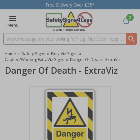
Free Delivery Over £35*
0
Menu
Search input box
Home
»
Safety Signs
»
ExtraViz Signs
»
Caution/Warning ExtraViz Signs
»
Danger Of Death - ExtraViz
Danger Of Death - ExtraViz