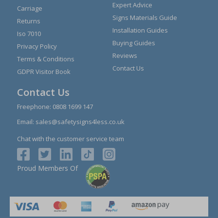
Expert Advice
Carriage
Signs Materials Guide
Returns
Installation Guides
Iso 7010
Buying Guides
Privacy Policy
Reviews
Terms & Conditions
Contact Us
GDPR Visitor Book
Contact Us
Freephone:
0808 1699 147
Email:
sales@safetysigns4less.co.uk
Chat with the customer service team
Proud Members Of