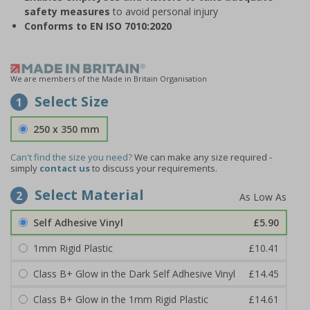
safety measures
to avoid personal injury
Conforms to EN ISO 7010:2020
We are members of the Made in Britain Organisation
Select Size
1
250 x 350 mm
Can't find the size you need?
We can make any size required -
simply
contact us
to discuss your requirements.
Select Material
2
Self Adhesive Vinyl
£5.90
1mm Rigid Plastic
£10.41
Class B+ Glow in the Dark Self Adhesive Vinyl
£14.45
Class B+ Glow in the 1mm Rigid Plastic
£14.61