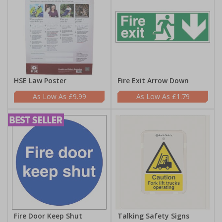
HSE Law Poster
Fire Exit Arrow Down
£9.99
£1.79
Fire Door Keep Shut
Talking Safety Signs