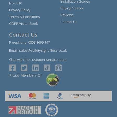
Installation Guides
Iso 7010
Buying Guides
Privacy Policy
Reviews
Terms & Conditions
Contact Us
GDPR Visitor Book
Contact Us
Freephone:
0808 1699 147
Email:
sales@safetysigns4less.co.uk
Chat with the customer service team
Proud Members Of