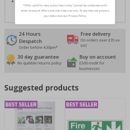
Easy to apply – both sign types come with their own
adhesive
24 Hours
Free delivery
On orders over £35 ex
Despatch
VAT
Order before 4:30pm*
30 day guarantee
Buy on account
No quibble returns policy
£500 credit for
businesses
Suggested products