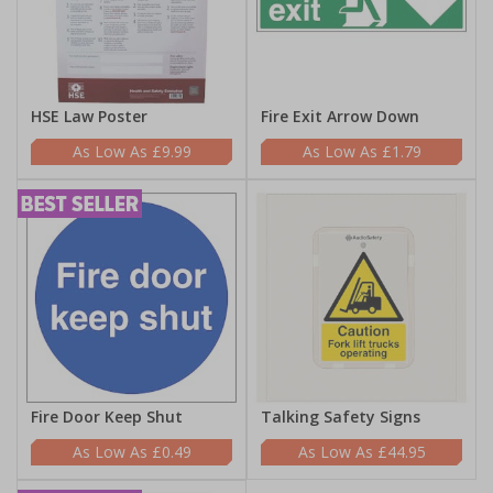
HSE Law Poster
Fire Exit Arrow Down
£9.99
£1.79
Fire Door Keep Shut
Talking Safety Signs
£0.49
£44.95