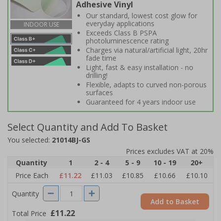
Adhesive Vinyl
Our standard, lowest cost glow for
everyday applications
INDOOR USE
Exceeds Class B PSPA
photoluminescence rating
Charges via natural/artificial light, 20hr
fade time
Light, fast & easy installation - no
drilling!
Flexible, adapts to curved non-porous
surfaces
Guaranteed for 4 years indoor use
Select Quantity and Add To Basket
You selected:
21014BJ-GS
Prices excludes VAT at 20%
Quantity
1
2 - 4
5 - 9
10 - 19
20+
Price Each
£11.22
£11.03
£10.85
£10.66
£10.10
Quantity
Add to Basket
£11.22
Total Price