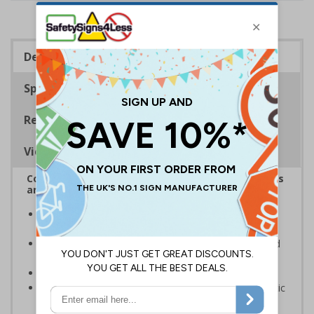
Description
Specifications
Regulations
Viewing Distances
Complies with the Health and Safety (Safety Signs
and Signals) Regulations 1996
Designed to identify escape routes during an
emergency
Should be fitted in prominent location to aid fast and
efficient evacuation
Conforms to EN ISO 7010:2020
Highly durable – made from either durable rigid plastic
or self-adhesive flexible vinyl