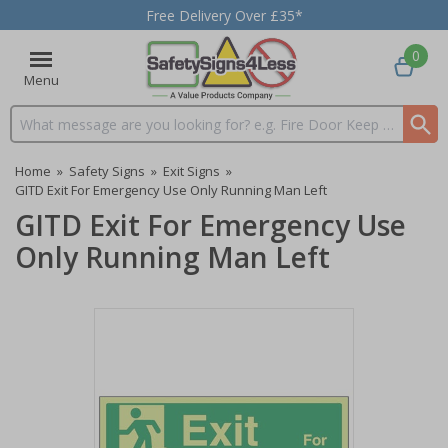
Free Delivery Over £35*
0
Menu
Search input box
Home
»
Safety Signs
»
Exit Signs
»
GITD Exit For Emergency Use Only Running Man Left
GITD Exit For Emergency Use
Only Running Man Left