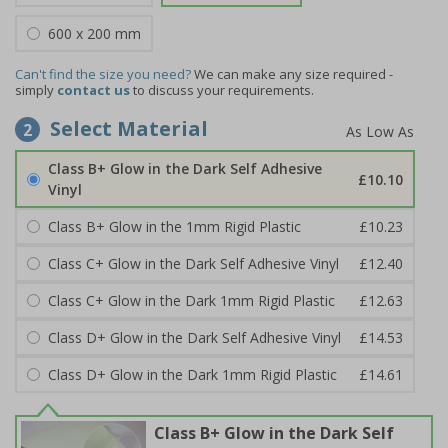
600 x 200 mm
Can't find the size you need?
We can make any size required -
simply
contact us
to discuss your requirements.
Select Material
2
Class B+ Glow in the Dark Self Adhesive
£10.10
Vinyl
Class B+ Glow in the 1mm Rigid Plastic
£10.23
Class C+ Glow in the Dark Self Adhesive Vinyl
£12.40
Class C+ Glow in the Dark 1mm Rigid Plastic
£12.63
Class D+ Glow in the Dark Self Adhesive Vinyl
£14.53
Class D+ Glow in the Dark 1mm Rigid Plastic
£14.61
Class B+ Glow in the Dark Self