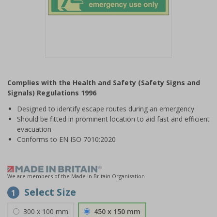
Item
1
Complies with the Health and Safety (Safety Signs and
of
Signals) Regulations 1996
1
Designed to identify escape routes during an emergency
Should be fitted in prominent location to aid fast and efficient
evacuation
Conforms to EN ISO 7010:2020
We are members of the Made in Britain Organisation
Select Size
1
300 x 100 mm
450 x 150 mm