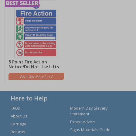
5 Point Fire Action
Notice/Do Not Use Lifts
£1.77
Here to Help
FAQs
Modern Day Slavery
Statement
About Us
Expert Advice
Carriage
Signs Materials Guide
Returns