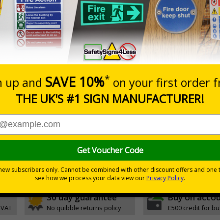
Prices excludes
0+
Quantity
Add to 
0.10
£11.22
Total Price
Viewing Distances
ignals) Regulations 1996
t evacuation
h quality rigid plastic
30 day guarantee
Buy on acco
 VAT
No quibble returns policy
£500 credit for b