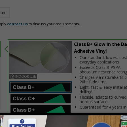
 mm
mply
contact us
to discuss your requirements.
Class B+ Glow in the Da
Adhesive Vinyl
Our standard, lowest cost
everyday applications
Exceeds Class B PSPA
photoluminescence ratin
INDOOR USE
Charges via natural/artifici
20hr fade time
Light, fast & easy installa
drilling!
Flexible, adapts to curved
porous surfaces
Guaranteed for 4 years i