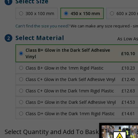
Select Size
1
300 x 100 mm
450 x 150 mm
600 x 200
Can't find the size you need?
We can make any size required - si
Select Material
2
Class B+ Glow in the Dark Self Adhesive
£10.10
Vinyl
Class B+ Glow in the 1mm Rigid Plastic
£10.23
Class C+ Glow in the Dark Self Adhesive Vinyl
£12.40
Class C+ Glow in the Dark 1mm Rigid Plastic
£12.63
Class D+ Glow in the Dark Self Adhesive Vinyl
£14.53
Class D+ Glow in the Dark 1mm Rigid Plastic
£14.61
Select Quantity and Add To Basket