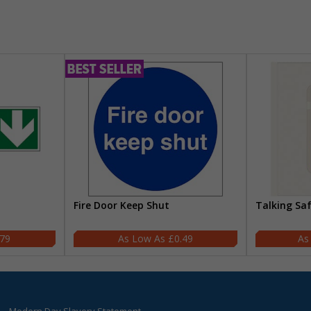
Fire Door Keep Shut
Talking Sa
.79
£0.49
Modern Day Slavery Statement