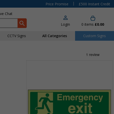
|
Price Promise
£500 Instant Credit
ive Chat
Login
0
items
£0.00
CCTV Signs
All Categories
Custom Signs