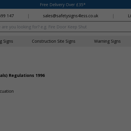
Free Delivery Over £35*
699 147
|
sales@safetysigns4less.co.uk
|
L
x
ng Signs
Construction Site Signs
Warning Signs
als) Regulations 1996
acuation