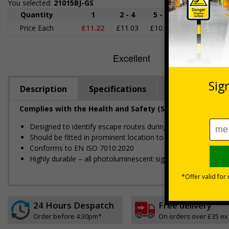
You selected:
21015BJ-GS
Quantity
1
2 - 4
5 - 9
10 - 19
2
Price Each
£11.22
£11.03
£10.85
£10.66
£1
Description
Specifications
Regulations
Complies with the Health and Safety (Safety Signs and S
Designed to identify escape routes during an emergency
Should be fitted in prominent location to aid fast and efficien
Conforms to EN ISO 7010:2020
Highly durable – all photoluminescent signs are made from hig
24 Hours Despatch
Free delivery
Order before 4:30pm*
On orders over £35 ex