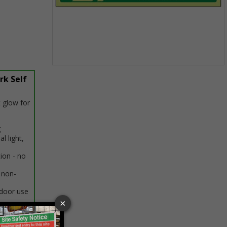
Item
rk Self
1
of
1
 glow for
g
al light,
tion - no
 non-
ndoor use