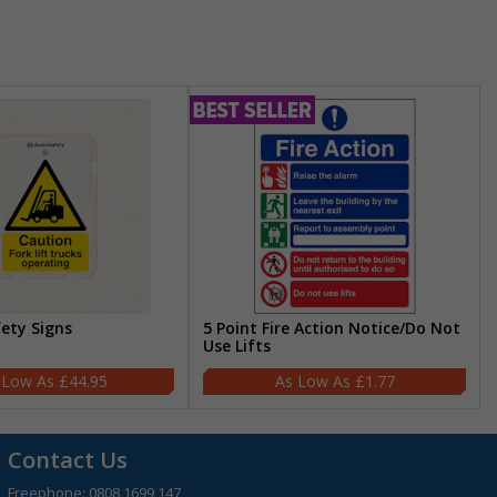
fety Signs
5 Point Fire Action Notice/Do Not
Use Lifts
£44.95
£1.77
Contact Us
Freephone:
0808 1699 147