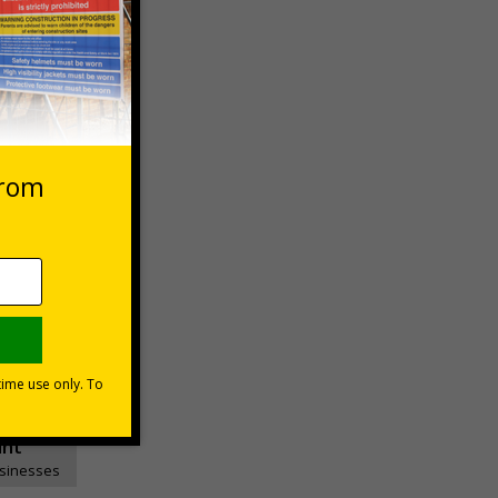
 VAT at 20%
Basket
unt
usinesses