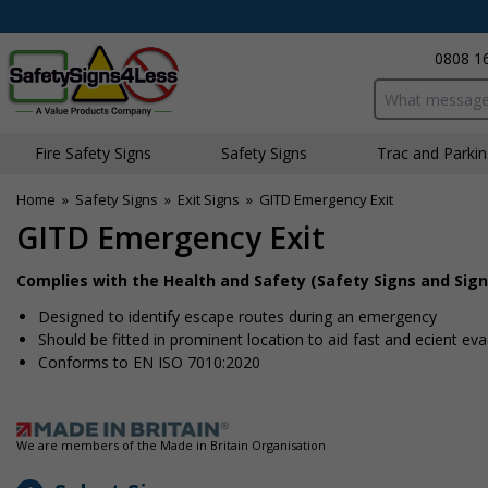
0808 1
Search input bo
Fire Safety Signs
Safety Signs
Traffic and Parki
Home
»
Safety Signs
»
Exit Signs
»
GITD Emergency Exit
GITD Emergency Exit
Complies with the Health and Safety (Safety Signs and Sign
Designed to identify escape routes during an emergency
Should be fitted in prominent location to aid fast and efficient ev
Conforms to EN ISO 7010:2020
We are members of the Made in Britain Organisation