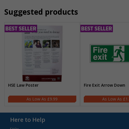
Suggested products
HSE Law Poster
Fire Exit Arrow Down
£9.99
£1
Here to Help
FAQs