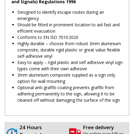
and Signals) Regulations 1996
Designed to identify escape routes during an
emergency
Should be fitted in prominent location to aid fast and
efficient evacuation
Conforms to EN ISO 7010:2020
Highly durable – choose from robust 3mm aluminium
composite, durable rigid plastic or great value flexible
self-adhesive vinyl
Easy to apply – rigid plastic and self adhesive vinyl sign
types come with their own adhesive
3mm aluminium composite supplied as a sign only
option for wall mounting
Optional anti-graffiti coating prevents graffiti from
adhering permanently to the sign, allowing it to be
cleaned off without damaging the surface of the sign
24 Hours
Free delivery
On orders over £35 ex