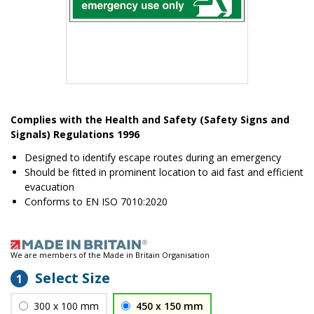
Item
1
Complies with the Health and Safety (Safety Signs and
of
Signals) Regulations 1996
1
Designed to identify escape routes during an emergency
Should be fitted in prominent location to aid fast and efficient
evacuation
Conforms to EN ISO 7010:2020
We are members of the Made in Britain Organisation
Select Size
1
300 x 100 mm
450 x 150 mm