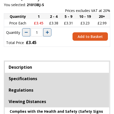
You selected:
21013BJ-S
Prices excludes VAT at 20%
Quantity
1
2 - 4
5 - 9
10 - 19
20+
Price Each
£3.45
£3.38
£3.31
£3.23
£2.99
Quantity
Add to Basket
£3.45
Total Price
Description
Specifications
Regulations
Viewing Distances
Complies with the Health and Safety (Safety Signs