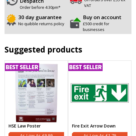
Despatch
VAT
Order before 4:30pm*
30 day guarantee
Buy on account
No quibble returns policy
£500 credit for
businesses
Suggested products
HSE Law Poster
Fire Exit Arrow Down
£9.99
£1.79