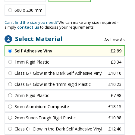
600 x 200 mm
Can't find the size you need?
We can make any size required -
simply
contact us
to discuss your requirements.
Select Material
2
Self Adhesive Vinyl
£2.99
1mm Rigid Plastic
£3.34
Class B+ Glow in the Dark Self Adhesive Vinyl
£10.10
Class B+ Glow in the 1mm Rigid Plastic
£10.23
2mm Rigid Plastic
£7.98
3mm Aluminium Composite
£18.15
2mm Super-Tough Rigid Plastic
£10.98
Class C+ Glow in the Dark Self Adhesive Vinyl
£12.40