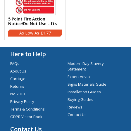
5 Point Fire Action
Notice/Do Not Use Lifts
£1.77
Here to Help
FAQs
Modern Day Slavery
Statement
About Us
Expert Advice
Carriage
Signs Materials Guide
Returns
Installation Guides
Iso 7010
Buying Guides
Privacy Policy
Reviews
Terms & Conditions
Contact Us
GDPR Visitor Book
Contact Us