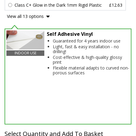
Class C+ Glow in the Dark 1mm Rigid Plastic
£12.63
View all 13 options
Self Adhesive Vinyl
Guaranteed for 4 years indoor use
Light, fast & easy installation - no
drilling!
INDOOR USE
Cost-effective & high-quality glossy
print
Flexible material adapts to curved non-
porous surfaces
Select Quantity and Add To Basket