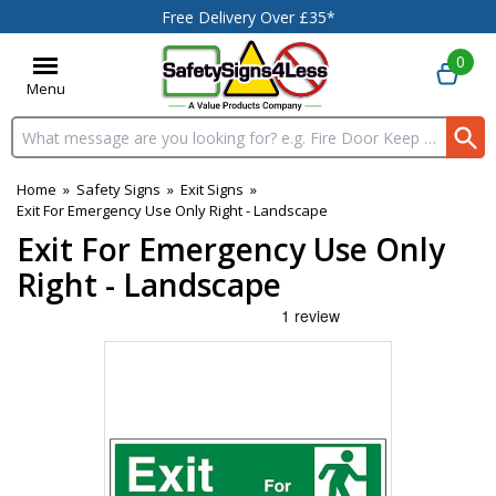
Free Delivery Over £35*
0
Menu
Search input box
Home
»
Safety Signs
»
Exit Signs
»
Exit For Emergency Use Only Right - Landscape
Exit For Emergency Use Only
Right - Landscape