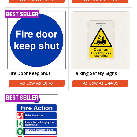
Fire Door Keep Shut
Talking Safety Signs
£0.49
£44.95