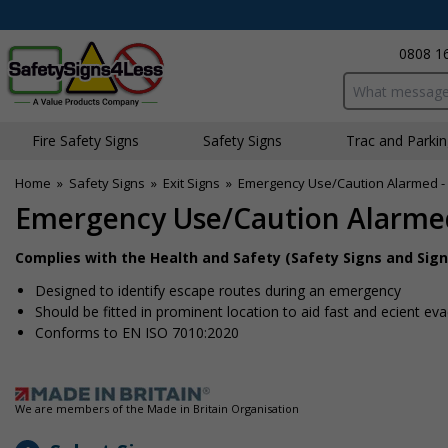
0808 1
Search input bo
Fire Safety Signs
Safety Signs
Traffic and Parki
Home
»
Safety Signs
»
Exit Signs
»
Emergency Use/Caution Alarmed -
Emergency Use/Caution Alarme
Complies with the Health and Safety (Safety Signs and Sign
Designed to identify escape routes during an emergency
Should be fitted in prominent location to aid fast and efficient ev
Conforms to EN ISO 7010:2020
We are members of the Made in Britain Organisation