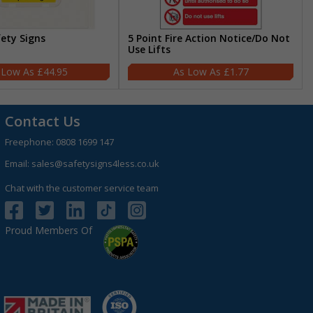
fety Signs
5 Point Fire Action Notice/Do Not
Use Lifts
£44.95
£1.77
Contact Us
Freephone:
0808 1699 147
Email:
sales@safetysigns4less.co.uk
Chat with the customer service team
Proud Members Of