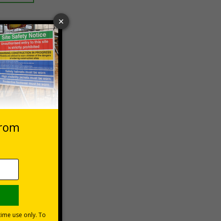
 VAT at 20%
Basket