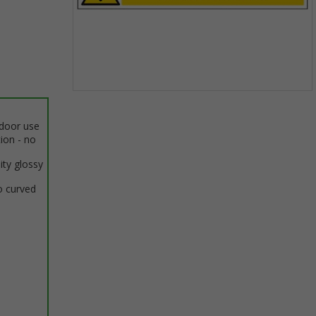
Item
1
ndoor use
of
tion - no
1
ity glossy
o curved