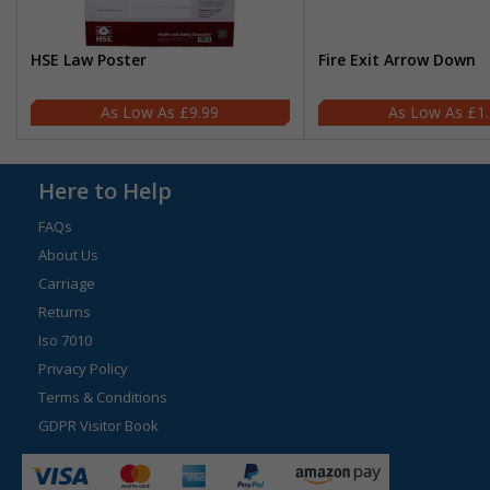
HSE Law Poster
Fire Exit Arrow Down
£9.99
£1
Here to Help
FAQs
About Us
Carriage
Returns
Iso 7010
Privacy Policy
Terms & Conditions
GDPR Visitor Book