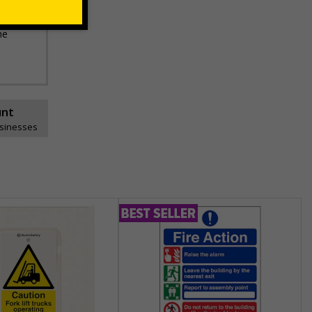
he
unt
usinesses