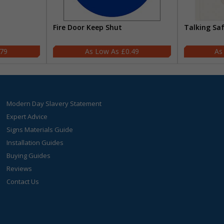
Fire Door Keep Shut
Talking Sa
.79
£0.49
Modern Day Slavery Statement
Expert Advice
Signs Materials Guide
Installation Guides
Buying Guides
Reviews
Contact Us