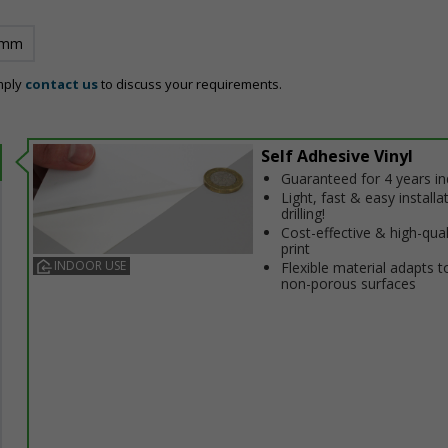
 mm
mply
contact us
to discuss your requirements.
Self Adhesive Vinyl
Guaranteed for 4 years i
Light, fast & easy installa
drilling!
Cost-effective & high-qual
print
INDOOR USE
Flexible material adapts t
non-porous surfaces