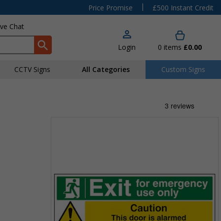
|
Price Promise
£500 Instant Credit
ive Chat
Login
0
items
£0.00
CCTV Signs
All Categories
Custom Signs