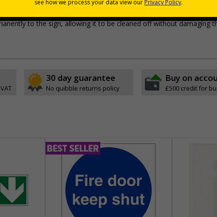
pes come with their own adhesive
r wall mounting
permanently to the sign, allowing it to be cleaned off without damaging t
30 day guarantee
Buy on acco
 VAT
No quibble returns policy
£500 credit for b