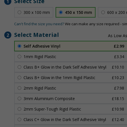
Select Size
1
300 x 100 mm
450 x 150 mm
600 x 200
Can't find the size you need?
We can make any size required - si
Select Material
2
Self Adhesive Vinyl
£2.99
1mm Rigid Plastic
£3.34
Class B+ Glow in the Dark Self Adhesive Vinyl
£10.10
Class B+ Glow in the 1mm Rigid Plastic
£10.23
2mm Rigid Plastic
£7.98
3mm Aluminium Composite
£18.15
2mm Super-Tough Rigid Plastic
£10.98
Class C+ Glow in the Dark Self Adhesive Vinyl
£12.40