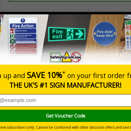
Prices excludes
20+
Quantity
Add to 
2.99
£3.45
Total Price
Viewing Distances
ignals) Regulations 1996
t evacuation
 durable rigid plastic or great value flexible self-adhesive vinyl