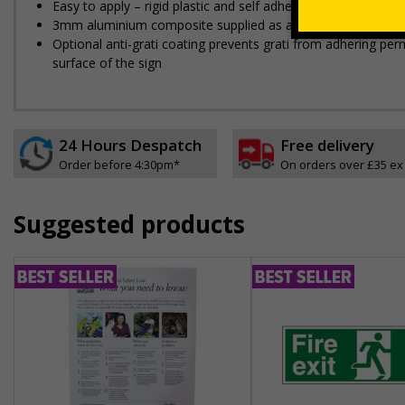
Easy to apply – rigid plastic and self adhesive vinyl sign ty
3mm aluminium composite supplied as a sign only option fo
Optional anti-graffiti coating prevents graffiti from adhering 
surface of the sign
24 Hours Despatch
Free delivery
Order before 4:30pm*
On orders over £35 ex
Suggested products