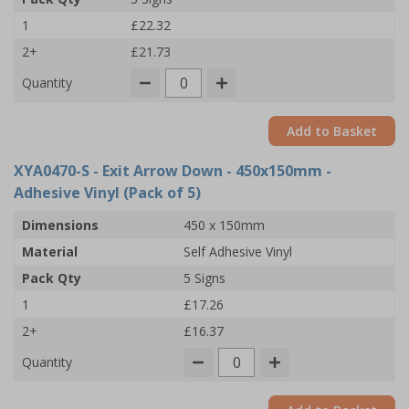
1
£22.32
2+
£21.73
Quantity
Add to Basket
XYA0470-S
- Exit Arrow Down - 450x150mm -
Adhesive Vinyl (Pack of 5)
Dimensions
450 x 150mm
Material
Self Adhesive Vinyl
Pack Qty
5 Signs
1
£17.26
2+
£16.37
Quantity