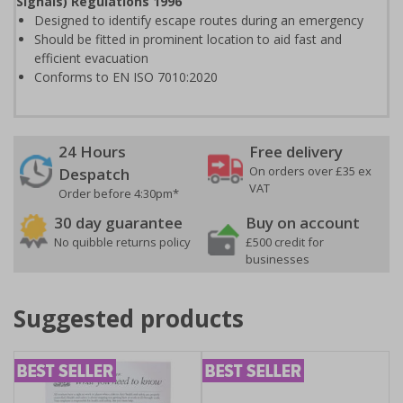
Signals) Regulations 1996
Designed to identify escape routes during an emergency
Should be fitted in prominent location to aid fast and
efficient evacuation
Conforms to EN ISO 7010:2020
24 Hours
Free delivery
On orders over £35 ex
Despatch
VAT
Order before 4:30pm*
30 day guarantee
Buy on account
No quibble returns policy
£500 credit for
businesses
Suggested products