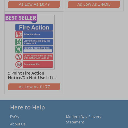
£0.49
£44.95
5 Point Fire Action
Notice/Do Not Use Lifts
£1.77
Here to Help
FAQs
Modern Day Slavery
Statement
About Us