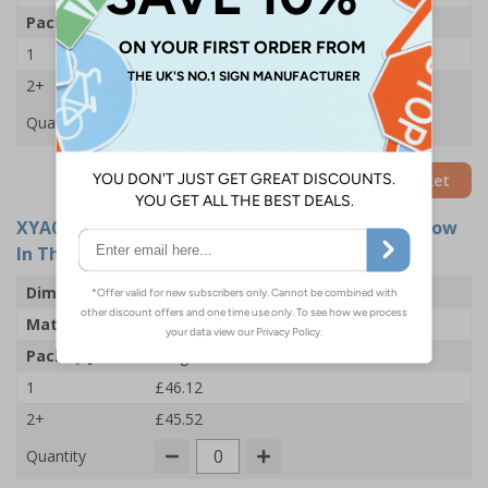
Pack Qty
5 Signs
1
£21.73
2+
£21.12
Quantity
Add to Basket
XYA0470-GS
- Exit Arrow Down - 450x150mm - Glow
In The Dark Adhesive Vinyl (Pack of 5)
Dimensions
450 x 150mm
Material
Glow In The Dark Self Adhesive Vinyl
Pack Qty
5 Signs
1
£46.12
2+
£45.52
Quantity