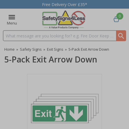
Free Delivery Over £35*
0
Menu
Search input box
Home
»
Safety Signs
»
Exit Signs
»
5-Pack Exit Arrow Down
5-Pack Exit Arrow Down