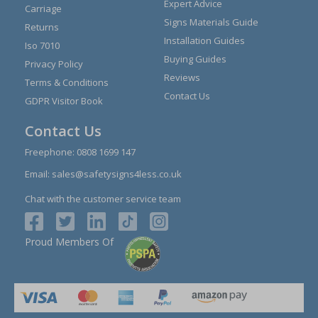
Expert Advice
Carriage
Signs Materials Guide
Returns
Installation Guides
Iso 7010
Buying Guides
Privacy Policy
Reviews
Terms & Conditions
Contact Us
GDPR Visitor Book
Contact Us
Freephone:
0808 1699 147
Email:
sales@safetysigns4less.co.uk
Chat with the customer service team
Proud Members Of