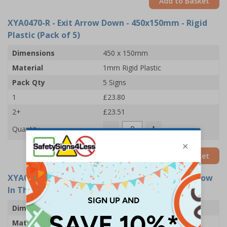
Add to Basket
XYA0470-R
- Exit Arrow Down - 450x150mm - Rigid
Plastic (Pack of 5)
Dimensions
450 x 150mm
Material
1mm Rigid Plastic
Pack Qty
5 Signs
1
£23.80
2+
£23.51
Quantity
Add to Basket
XYA0455-GS
- Exit Arrow Down - 300x100mm - Glow
In The Dark Adhesive Vinyl (Pack of 5)
Dimensions
300 x 100mm
Material
Glow In The Dark Self Adhesive Vinyl