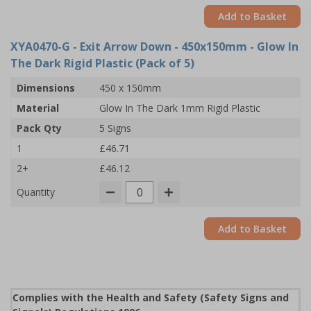
Add to Basket
XYA0470-G
- Exit Arrow Down - 450x150mm - Glow In
The Dark Rigid Plastic (Pack of 5)
Dimensions
450 x 150mm
Material
Glow In The Dark 1mm Rigid Plastic
Pack Qty
5 Signs
1
£46.71
2+
£46.12
Quantity
Add to Basket
Complies with the Health and Safety (Safety Signs and