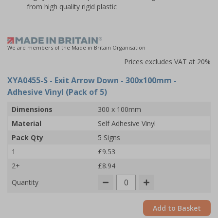
from high quality rigid plastic
We are members of the Made in Britain Organisation
Prices excludes VAT at 20%
XYA0455-S
- Exit Arrow Down - 300x100mm -
Adhesive Vinyl (Pack of 5)
Dimensions
300 x 100mm
Material
Self Adhesive Vinyl
Pack Qty
5 Signs
1
£9.53
2+
£8.94
Quantity
Add to Basket