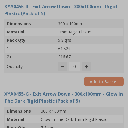
XYA0455-R
- Exit Arrow Down - 300x100mm - Rigid
Plastic (Pack of 5)
Dimensions
300 x 100mm
Material
1mm Rigid Plastic
Pack Qty
5 Signs
1
£17.26
2+
£16.67
Quantity
Add to Basket
XYA0455-G
- Exit Arrow Down - 300x100mm - Glow In
The Dark Rigid Plastic (Pack of 5)
Dimensions
300 x 100mm
Material
Glow In The Dark 1mm Rigid Plastic
Pack Qty
5 Signs