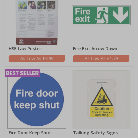
HSE Law Poster
Fire Exit Arrow Down
£9.99
£1.79
Fire Door Keep Shut
Talking Safety Signs