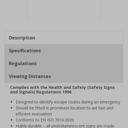
Item
1
of
Description
1
Specifications
Regulations
Viewing Distances
Complies with the Health and Safety (Safety Signs
and Signals) Regulations 1996
Designed to identify escape routes during an emergency
Should be fitted in prominent location to aid fast and
efficient evacuation
Conforms to EN ISO 7010:2020
Highly durable – all photoluminescent signs are made