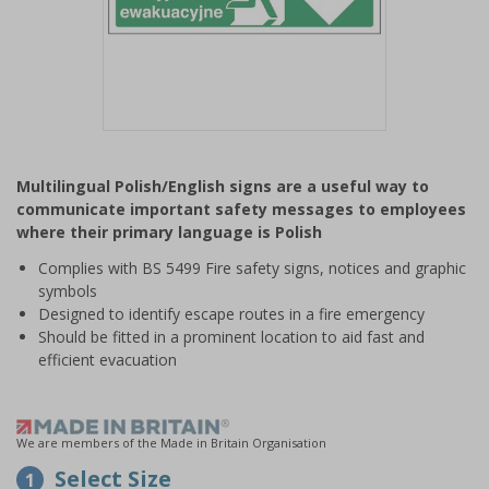
Item
1
Multilingual Polish/English signs are a useful way to
of
communicate important safety messages to employees
1
where their primary language is Polish
Complies with BS 5499 Fire safety signs, notices and graphic
symbols
Designed to identify escape routes in a fire emergency
Should be fitted in a prominent location to aid fast and
efficient evacuation
We are members of the Made in Britain Organisation
Select Size
1