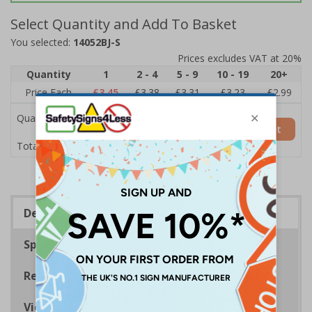
Select Quantity and Add To Basket
You selected:
14052BJ-S
Prices excludes VAT at 20%
Quantity
1
2 - 4
5 - 9
10 - 19
20+
Price Each
£3.45
£3.38
£3.31
£3.23
£2.99
Quantity
Add to Basket
£3.45
Total Price
Description
Specifications
Regulations
Viewing Distances