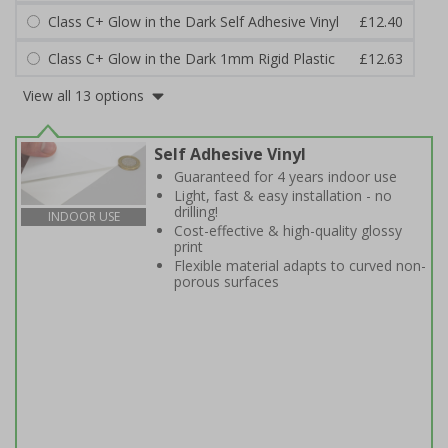
Class C+ Glow in the Dark Self Adhesive Vinyl
£12.40
Class C+ Glow in the Dark 1mm Rigid Plastic
£12.63
View all 13 options
Self Adhesive Vinyl
Guaranteed for 4 years indoor use
Light, fast & easy installation - no
drilling!
INDOOR USE
Cost-effective & high-quality glossy
print
Flexible material adapts to curved non-
porous surfaces