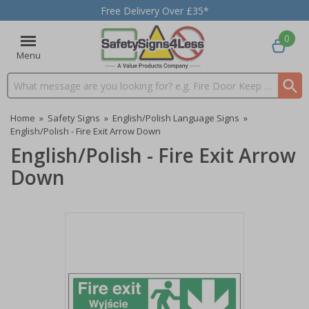
Free Delivery Over £35*
0
Menu
Search input box
Home
»
Safety Signs
»
English/Polish Language Signs
»
English/Polish - Fire Exit Arrow Down
English/Polish - Fire Exit Arrow
Down