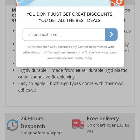
Multilingual Polish/English signs are a useful way to
communicate important safety messages to
employees where their primary language is Polish
Complies with BS 5499-2:1986 Fire safety signs, notices
and graphic symbols
Designed to identify escape routes in a fire emergency
Should be fitted in a prominent location to aid fast and
efficient evacuation
Conforms to EN ISO 7010:2012
Highly durable – made from either durable rigid plastic
or self-adhesive flexible vinyl
Easy to apply – both sign types come with their own
adhesive
24 Hours
Free delivery
On orders over £35 ex
Despatch
VAT
Order before 4:30pm*