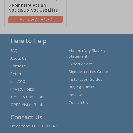
5 Point Fire Action
Notice/Do Not Use Lifts
£1.77
Here to Help
FAQs
Modern Day Slavery
Statement
About Us
Expert Advice
Carriage
Signs Materials Guide
Returns
Installation Guides
Iso 7010
Buying Guides
Privacy Policy
Reviews
Terms & Conditions
Contact Us
GDPR Visitor Book
Contact Us
Freephone:
0808 1699 147