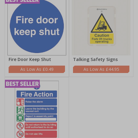
Fire Door Keep Shut
Talking Safety Signs
£0.49
£44.95