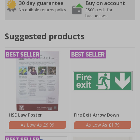
30 day guarantee
Buy on account
No quibble returns policy
£500 credit for
businesses
Suggested products
HSE Law Poster
Fire Exit Arrow Down
£9.99
£1.79