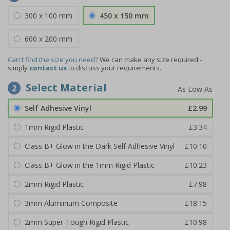
300 x 100 mm
450 x 150 mm
600 x 200 mm
Can't find the size you need?
We can make any size required -
simply
contact us
to discuss your requirements.
Select Material
2
Self Adhesive Vinyl
£2.99
1mm Rigid Plastic
£3.34
Class B+ Glow in the Dark Self Adhesive Vinyl
£10.10
Class B+ Glow in the 1mm Rigid Plastic
£10.23
2mm Rigid Plastic
£7.98
3mm Aluminium Composite
£18.15
2mm Super-Tough Rigid Plastic
£10.98