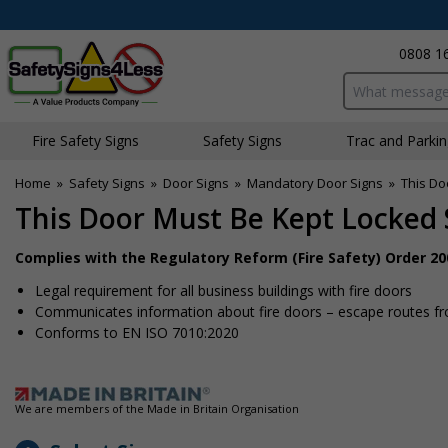
0808 1
Search input bo
Fire Safety Signs
Safety Signs
Traffic and Parki
Home
»
Safety Signs
»
Door Signs
»
Mandatory Door Signs
»
This Do
This Door Must Be Kept Locked
Complies with the Regulatory Reform (Fire Safety) Order 20
Legal requirement for all business buildings with fire doors
Communicates information about fire doors – escape routes from
Conforms to EN ISO 7010:2020
We are members of the Made in Britain Organisation