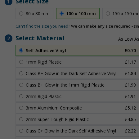
Select Size
1
80 x 80 mm
100 x 100 mm
150 x 150 m
Can't find the size you need?
We can make any size required - si
Select Material
2
Self Adhesive Vinyl
£0.70
1mm Rigid Plastic
£1.17
Class B+ Glow in the Dark Self Adhesive Vinyl
£1.84
Class B+ Glow in the 1mm Rigid Plastic
£1.99
2mm Rigid Plastic
£1.91
3mm Aluminium Composite
£5.12
2mm Super-Tough Rigid Plastic
£4.85
Class C+ Glow in the Dark Self Adhesive Vinyl
£2.22