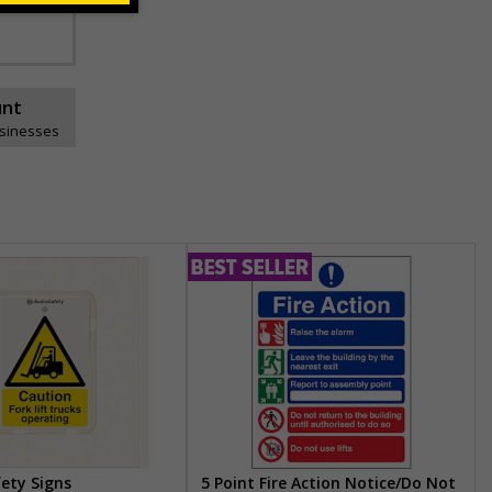
unt
usinesses
fety Signs
5 Point Fire Action Notice/Do Not