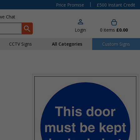
|
Price Promise
£500 Instant Credit
ive Chat
Login
0
items
£0.00
CCTV Signs
All Categories
Custom Signs