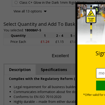
Class C+ Glow in the Dark 1mm Rigid Plastic
£2.27
View all 13 options
Select Quantity and Add To Basket
You selected:
18008AF-S
Quantity
1
2 - 4
5 - 9
10 - 19
Price Each
£1.24
£1.15
£1.07
£0.99
£
Description
Specifications
Regulations
Complies with the Regulatory Reform (Fire Safety) Order
Legal requirement for all business buildings with fire doors
Communicates information about fire doors – escape routes 
Conforms to EN ISO 7010:2020
Highly durable – made from either durable rigid plastic or self