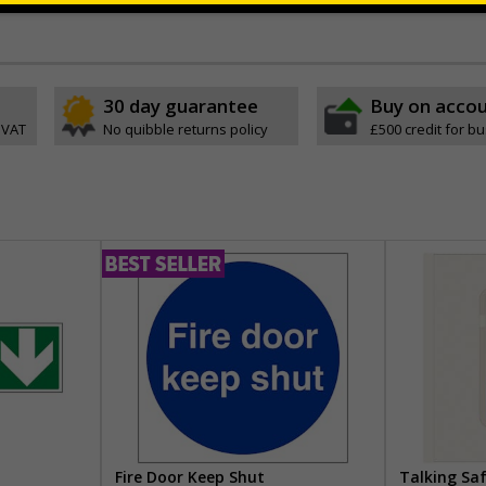
ve
30 day guarantee
Buy on acco
 VAT
No quibble returns policy
£500 credit for b
Fire Door Keep Shut
Talking Sa