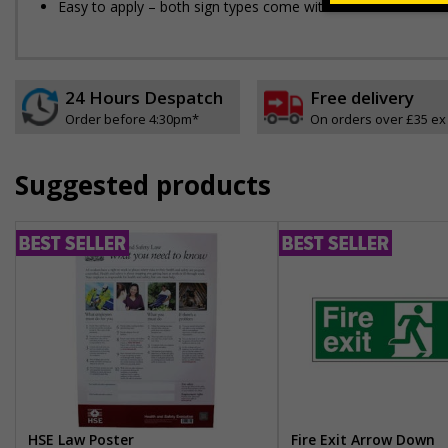
Easy to apply – both sign types come with their own adhesi
24 Hours Despatch
Free delivery
Order before 4:30pm*
On orders over £35 ex
Suggested products
HSE Law Poster
Fire Exit Arrow Down