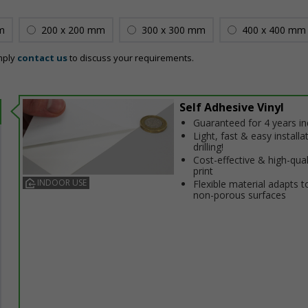
m
200 x 200 mm
300 x 300 mm
400 x 400 mm
mply
contact us
to discuss your requirements.
Self Adhesive Vinyl
Guaranteed for 4 years i
Light, fast & easy installa
drilling!
Cost-effective & high-qual
print
INDOOR USE
Flexible material adapts t
non-porous surfaces