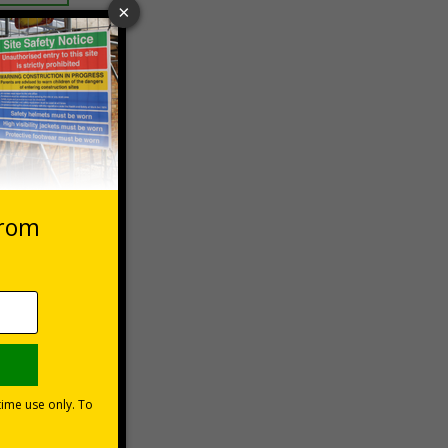
 VAT at 20%
Basket