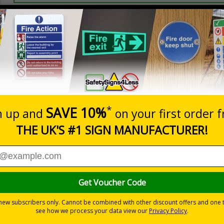
Prices excludes
20+
Quantity
Add to 
0.70
£1.24
Total Price
Viewing Distances
 2005 and the Building Regulations 1991
from a building must be kept clear at all times
-adhesive flexible vinyl