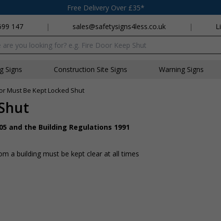
Free Delivery Over £35*
699 147
|
sales@safetysigns4less.co.uk
|
L
x
ng Signs
Construction Site Signs
Warning Signs
or Must Be Kept Locked Shut
 Shut
05 and the Building Regulations 1991
 a building must be kept clear at all times