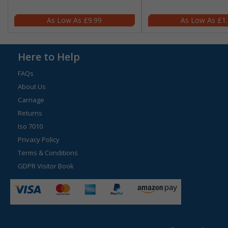
£9.99
£1
Here to Help
FAQs
About Us
Carriage
Returns
Iso 7010
Privacy Policy
Terms & Conditions
GDPR Visitor Book