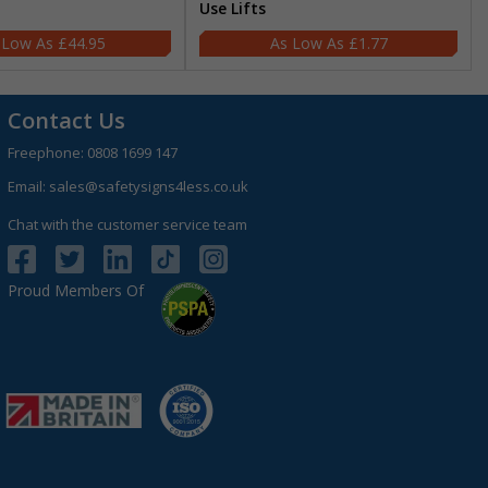
Use Lifts
£44.95
£1.77
Contact Us
Freephone:
0808 1699 147
Email:
sales@safetysigns4less.co.uk
Chat with the customer service team
Proud Members Of