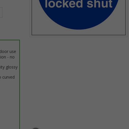
Item
1
ndoor use
of
tion - no
1
ity glossy
o curved