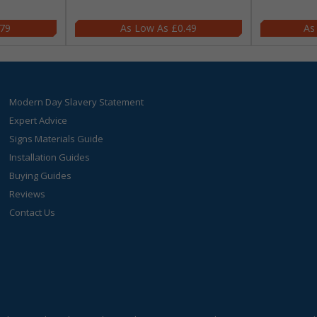
.79
£0.49
Modern Day Slavery Statement
Expert Advice
Signs Materials Guide
Installation Guides
Buying Guides
Reviews
Contact Us