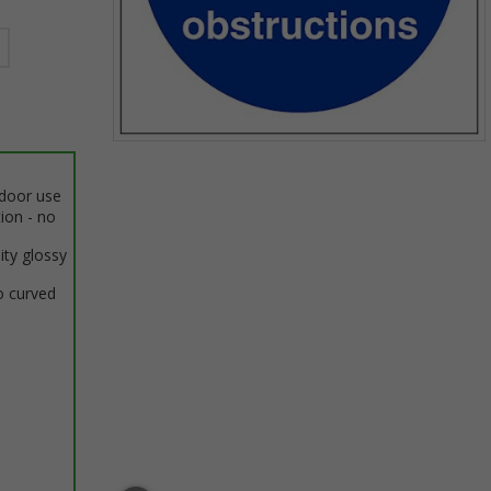
Item
1
ndoor use
of
tion - no
1
ity glossy
o curved