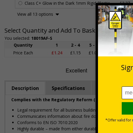
Class C+ Glow in the Dark 1mm Rigid Plastic
£2.27
View all 13 options
Select Quantity and Add To Basket
You selected:
18019AF-S
Quantity
1
2 - 4
5 - 9
10 - 19
Price Each
£1.24
£1.15
£1.07
£0.99
£
Description
Specifications
Regulations
Complies with the Regulatory Reform (Fire Safety) Order
Legal requirement for all business buildings with fire doors
Communicates information about fire doors – escape routes 
Conforms to EN ISO 7010:2020
Highly durable – made from either durable rigid plastic or self