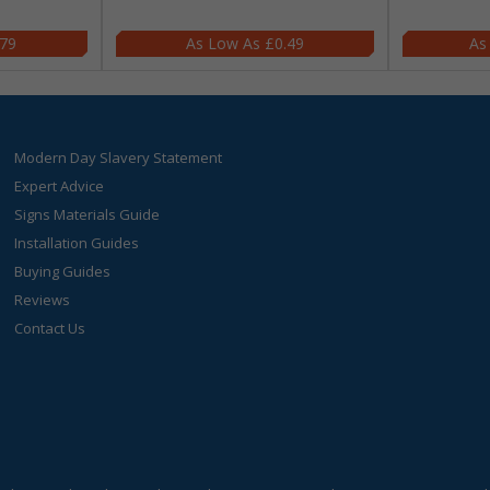
.79
£0.49
Modern Day Slavery Statement
Expert Advice
Signs Materials Guide
Installation Guides
Buying Guides
Reviews
Contact Us