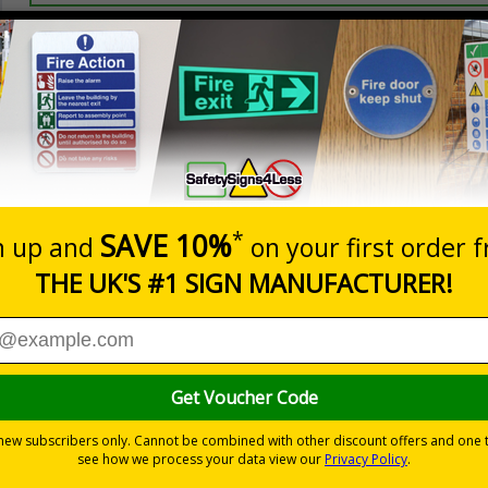
Prices excludes
20+
Quantity
Add to 
0.70
£1.24
Total Price
Viewing Distances
 2005 and the Building Regulations 1991
from a building must be kept clear at all times
-adhesive flexible vinyl