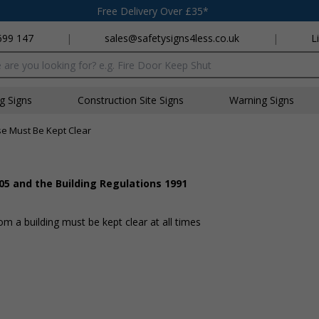
Free Delivery Over £35*
699 147
|
sales@safetysigns4less.co.uk
|
L
x
ng Signs
Construction Site Signs
Warning Signs
se Must Be Kept Clear
05 and the Building Regulations 1991
 a building must be kept clear at all times