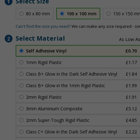
Select Size
1
80 x 80 mm
100 x 100 mm
150 x 150 m
Can't find the size you need?
We can make any size required - si
Select Material
2
Self Adhesive Vinyl
£0.70
1mm Rigid Plastic
£1.17
Class B+ Glow in the Dark Self Adhesive Vinyl
£1.84
Class B+ Glow in the 1mm Rigid Plastic
£1.99
2mm Rigid Plastic
£1.91
3mm Aluminium Composite
£5.12
2mm Super-Tough Rigid Plastic
£4.85
Class C+ Glow in the Dark Self Adhesive Vinyl
£2.22