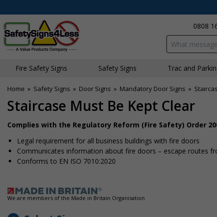
0808 1
Search input bo
Fire Safety Signs
Safety Signs
Traffic and Parki
Home
»
Safety Signs
»
Door Signs
»
Mandatory Door Signs
»
Stairca
Staircase Must Be Kept Clear
Complies with the Regulatory Reform (Fire Safety) Order 20
Legal requirement for all business buildings with fire doors
Communicates information about fire doors – escape routes from
Conforms to EN ISO 7010:2020
We are members of the Made in Britain Organisation