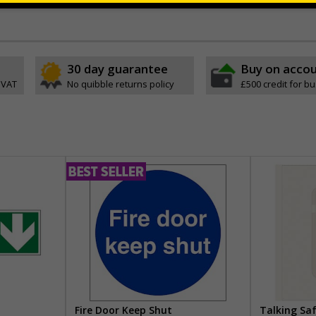
ve
30 day guarantee
Buy on acco
 VAT
No quibble returns policy
£500 credit for b
Fire Door Keep Shut
Talking Sa