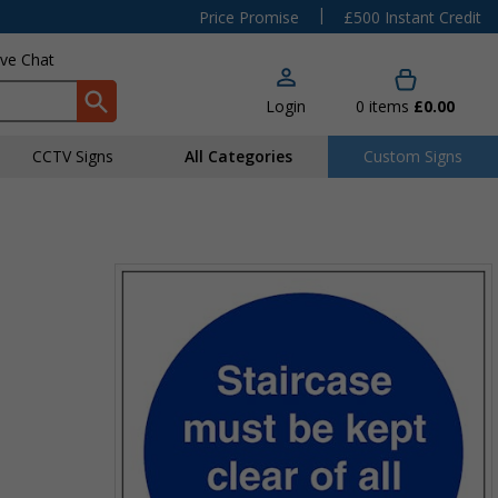
|
Price Promise
£500 Instant Credit
ive Chat
Login
0
items
£0.00
CCTV Signs
All Categories
Custom Signs