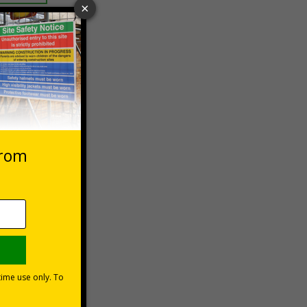
 VAT at 20%
Basket