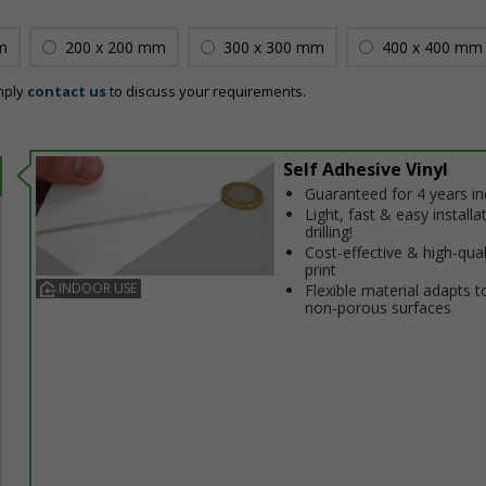
m
200 x 200 mm
300 x 300 mm
400 x 400 mm
mply
contact us
to discuss your requirements.
Self Adhesive Vinyl
Guaranteed for 4 years i
Light, fast & easy installa
drilling!
Cost-effective & high-qual
print
INDOOR USE
Flexible material adapts t
non-porous surfaces