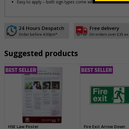
Easy to apply – both sign types come with their own adhesi
24 Hours Despatch
Free delivery
Order before 4:30pm*
On orders over £35 ex
Suggested products
HSE Law Poster
Fire Exit Arrow Down