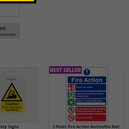
unt
usinesses
fety Signs
5 Point Fire Action Notice/Do Not