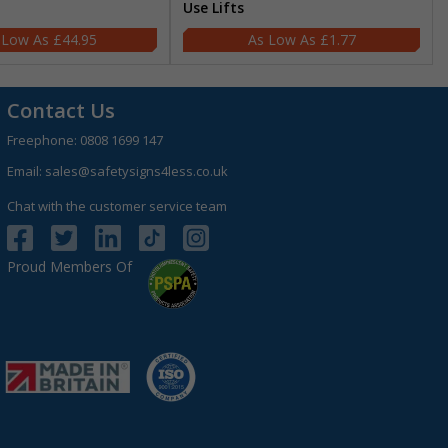
Use Lifts
£44.95
£1.77
Contact Us
Freephone:
0808 1699 147
Email:
sales@safetysigns4less.co.uk
Chat with the customer service team
Proud Members Of