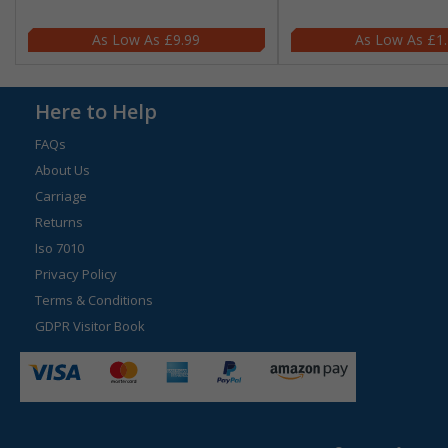
£9.99
£1
Here to Help
FAQs
About Us
Carriage
Returns
Iso 7010
Privacy Policy
Terms & Conditions
GDPR Visitor Book