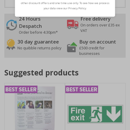
24 Hours
Free delivery
On orders over £35 ex
Despatch
VAT
Order before 4:30pm*
30 day guarantee
Buy on account
No quibble returns policy
£500 credit for
businesses
Suggested products