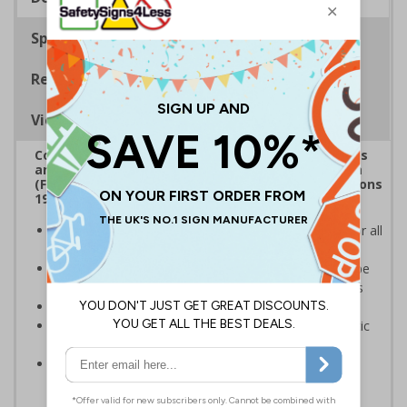
Specifications
Regulations
Viewing Distances
Complies with the Health and Safety (Safety Signs
and Signals) Regulations 1996, Regulatory Reform
(Fire Safety) Order 2005 and the Building Regulations
1991
Mandatory fire door signs are a legal requirement for all
buildings with fire doors
Communicates information about fire doors – escape
routes from a building must be kept clear at all times
Conforms to EN ISO 7010:2020
Highly durable – made from either durable rigid plastic
or self-adhesive flexible vinyl
Easy to apply – both sign types come with their own
adhesive