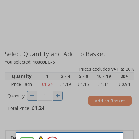
Select Quantity and Add To Basket
You selected:
18089EG-S
Prices excludes VAT at 20%
Quantity
1
2 - 4
5 - 9
10 - 19
20+
Price Each
£1.24
£1.19
£1.15
£1.11
£0.94
Quantity
Add to Basket
£1.24
Total Price
Description