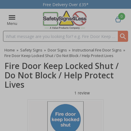
Free Delivery Over £35*
0
Menu
Search input box
Home
»
Safety Signs
»
Door Signs
»
Instructional Fire Door Signs
»
Fire Door Keep Locked Shut / Do Not Block / Help Protect Lives
Fire Door Keep Locked Shut /
Do Not Block / Help Protect
Lives