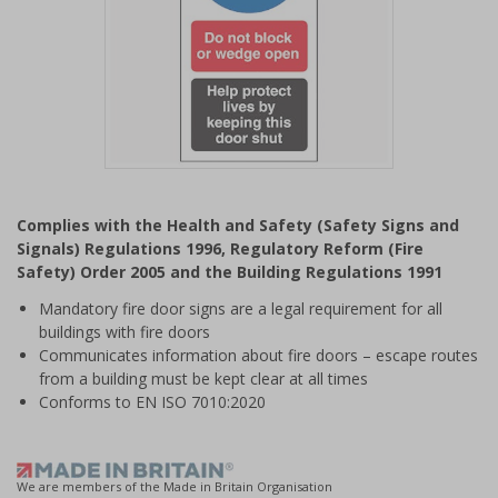
Item
1
Complies with the Health and Safety (Safety Signs and
of
Signals) Regulations 1996, Regulatory Reform (Fire
1
Safety) Order 2005 and the Building Regulations 1991
Mandatory fire door signs are a legal requirement for all
buildings with fire doors
Communicates information about fire doors – escape routes
from a building must be kept clear at all times
Conforms to EN ISO 7010:2020
We are members of the Made in Britain Organisation