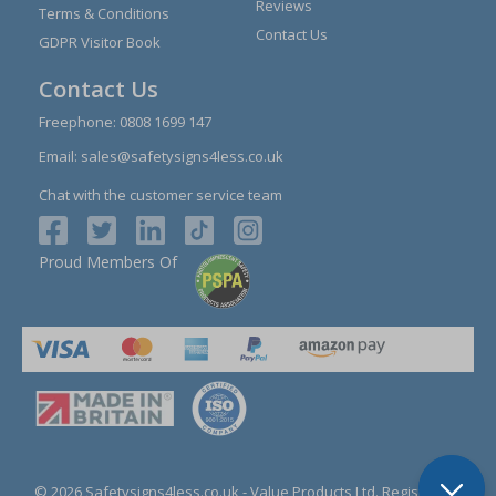
Reviews
Terms & Conditions
Contact Us
GDPR Visitor Book
Contact Us
Freephone:
0808 1699 147
Email:
sales@safetysigns4less.co.uk
Chat with the customer service team
Proud Members Of
© 2026 Safetysigns4less.co.uk
- Value Products Ltd.
Registration