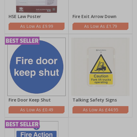
HSE Law Poster
Fire Exit Arrow Down
£9.99
£1.79
Fire Door Keep Shut
Talking Safety Signs
£0.49
£44.95