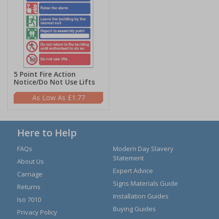
5 Point Fire Action
Notice/Do Not Use Lifts
£1.77
Here to Help
FAQs
Modern Day Slavery
Statement
About Us
Expert Advice
Carriage
Signs Materials Guide
Returns
Installation Guides
Iso 7010
Buying Guides
Privacy Policy