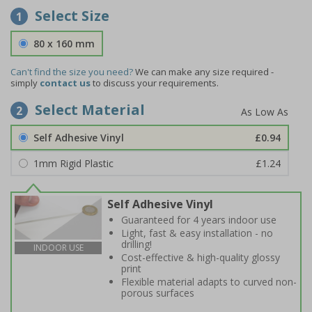
Select Size
1
80 x 160 mm
Can't find the size you need?
We can make any size required -
simply
contact us
to discuss your requirements.
Select Material
2
Self Adhesive Vinyl
£0.94
1mm Rigid Plastic
£1.24
Self Adhesive Vinyl
Guaranteed for 4 years indoor use
Light, fast & easy installation - no
drilling!
INDOOR USE
Cost-effective & high-quality glossy
print
Flexible material adapts to curved non-
porous surfaces