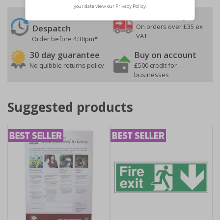
24 Hours
Free delivery
On orders over £35 ex
Despatch
VAT
Order before 4:30pm*
30 day guarantee
Buy on account
No quibble returns policy
£500 credit for
businesses
Suggested products