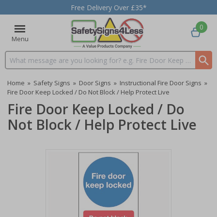
Free Delivery Over £35*
0
Menu
Search input box
Home
»
Safety Signs
»
Door Signs
»
Instructional Fire Door Signs
»
Fire Door Keep Locked / Do Not Block / Help Protect Live
Fire Door Keep Locked / Do
Not Block / Help Protect Live