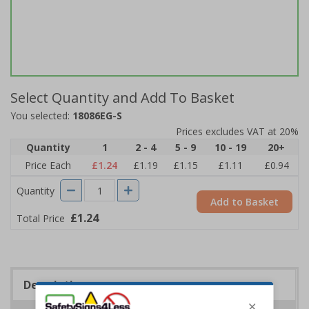
Select Quantity and Add To Basket
You selected:
18086EG-S
Prices excludes VAT at 20%
Quantity
1
2 - 4
5 - 9
10 - 19
20+
Price Each
£1.24
£1.19
£1.15
£1.11
£0.94
Quantity
Add to Basket
£1.24
Total Price
Description