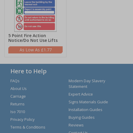
5 Point Fire Action
Notice/Do Not Use Lifts
£1.77
Here to Help
FAQs
Modern Day Slavery
Statement
About Us
Expert Advice
Carriage
Signs Materials Guide
Returns
Installation Guides
Iso 7010
Buying Guides
Privacy Policy
Reviews
Terms & Conditions
Contact Us