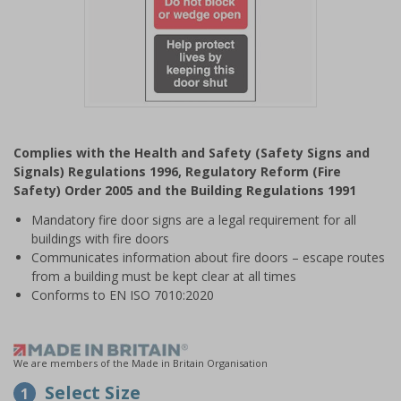
Item
1
Complies with the Health and Safety (Safety Signs and
of
Signals) Regulations 1996, Regulatory Reform (Fire
1
Safety) Order 2005 and the Building Regulations 1991
Mandatory fire door signs are a legal requirement for all
buildings with fire doors
Communicates information about fire doors – escape routes
from a building must be kept clear at all times
Conforms to EN ISO 7010:2020
We are members of the Made in Britain Organisation
Select Size
1