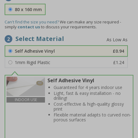
80 x 160 mm
Can't find the size you need?
We can make any size required -
simply
contact us
to discuss your requirements.
Select Material
2
Self Adhesive Vinyl
£0.94
1mm Rigid Plastic
£1.24
Self Adhesive Vinyl
Guaranteed for 4 years indoor use
Light, fast & easy installation - no
drilling!
INDOOR USE
Cost-effective & high-quality glossy
print
Flexible material adapts to curved non-
porous surfaces