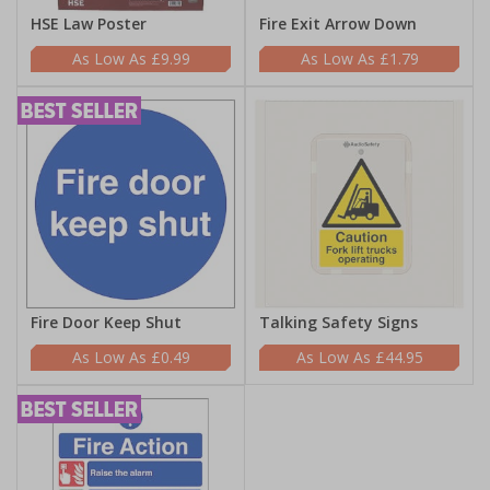
HSE Law Poster
Fire Exit Arrow Down
£9.99
£1.79
Fire Door Keep Shut
Talking Safety Signs
£0.49
£44.95