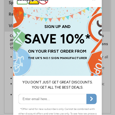
Specifications
Regulations
Viewing Distances
Complies with the Health and Safety (Safety Signs
and Signals) Regulations 1996, Regulatory Reform
(Fire Safety) Order 2005 and the Building Regulations
1991
Mandatory fire door signs are a legal requirement for all
buildings with fire doors
Communicates information about fire doors – escape
routes from a building must be kept clear at all times
Conforms to EN ISO 7010:2020
Highly durable – made from either durable rigid plastic
or self-adhesive flexible vinyl
Easy to apply – both sign types come with their own
adhesive