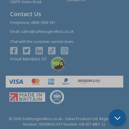
GDPR Visitor Book
Contact Us
Freephone:
0808 1699 147
Email:
sales@safetysigns4less.co.uk
Chat with the customer service team
Proud Members Of
© 2026 Safetysigns4less.co.uk
- Value Products Ltd.
Registration
Number: 03038023.
VAT Number: GB 927 4801 12.