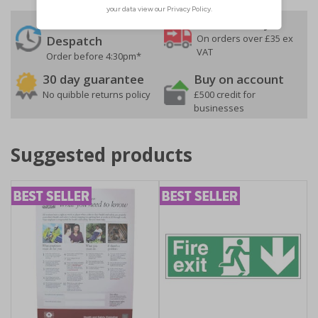
24 Hours
Free delivery
On orders over £35 ex
Despatch
VAT
Order before 4:30pm*
30 day guarantee
Buy on account
No quibble returns policy
£500 credit for
businesses
Suggested products