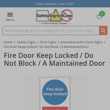
Free Delivery Over £35*
0
Menu
Search input box
Home
»
Safety Signs
»
Door Signs
»
Instructional Fire Door Signs
»
Fire Door Keep Locked / Do Not Block / A Maintained Door
Fire Door Keep Locked / Do
Not Block / A Maintained Door