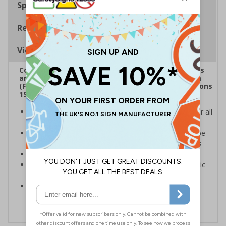
Specifications
Regulations
Viewing Distances
Complies with the Health and Safety (Safety Signs
and Signals) Regulations 1996, Regulatory Reform
(Fire Safety) Order 2005 and the Building Regulations
1991
Mandatory fire door signs are a legal requirement for all
buildings with fire doors
Communicates information about fire doors – escape
routes from a building must be kept clear at all times
Conforms to EN ISO 7010:2020
Highly durable – made from either durable rigid plastic
or self-adhesive flexible vinyl
Easy to apply – both sign types come with their own
adhesive