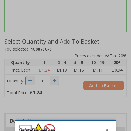
Select Quantity and Add To Basket
You selected:
18087EG-S
Prices excludes VAT at 20%
Quantity
1
2 - 4
5 - 9
10 - 19
20+
Price Each
£1.24
£1.19
£1.15
£1.11
£0.94
Quantity
Add to Basket
£1.24
Total Price
Description