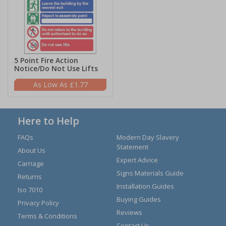
5 Point Fire Action
Notice/Do Not Use Lifts
£1.77
Here to Help
FAQs
Modern Day Slavery
Statement
About Us
Expert Advice
Carriage
Signs Materials Guide
Returns
Installation Guides
Iso 7010
Buying Guides
Privacy Policy
Reviews
Terms & Conditions
Contact Us