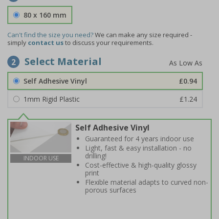
80 x 160 mm
Can't find the size you need?
We can make any size required -
simply
contact us
to discuss your requirements.
Select Material
2
Self Adhesive Vinyl
£0.94
1mm Rigid Plastic
£1.24
Self Adhesive Vinyl
Guaranteed for 4 years indoor use
Light, fast & easy installation - no
drilling!
INDOOR USE
Cost-effective & high-quality glossy
print
Flexible material adapts to curved non-
porous surfaces