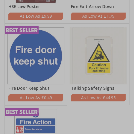
HSE Law Poster
Fire Exit Arrow Down
£9.99
£1.79
Fire Door Keep Shut
Talking Safety Signs
£0.49
£44.95