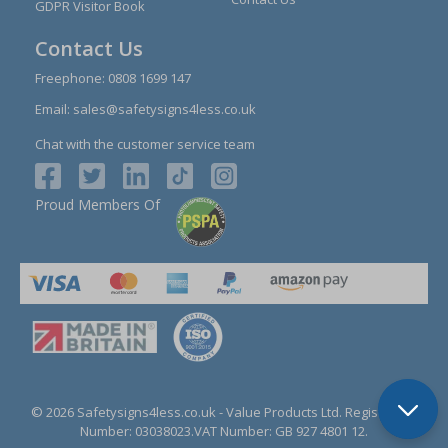
GDPR Visitor Book
Contact Us
Freephone:
0808 1699 147
Email:
sales@safetysigns4less.co.uk
Chat with the customer service team
Proud Members Of
© 2026 Safetysigns4less.co.uk
- Value Products Ltd.
Registration
Number: 03038023.
VAT Number: GB 927 4801 12.