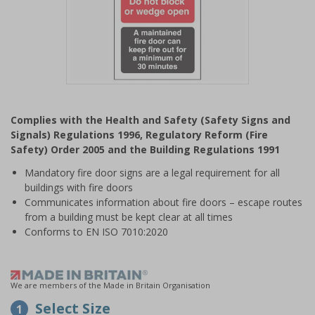
Item
1
Complies with the Health and Safety (Safety Signs and
of
Signals) Regulations 1996, Regulatory Reform (Fire
1
Safety) Order 2005 and the Building Regulations 1991
Mandatory fire door signs are a legal requirement for all
buildings with fire doors
Communicates information about fire doors – escape routes
from a building must be kept clear at all times
Conforms to EN ISO 7010:2020
We are members of the Made in Britain Organisation
Select Size
1