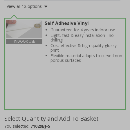
View all 12 options
Self Adhesive Vinyl
Guaranteed for 4 years indoor use
Light, fast & easy installation - no
drilling!
INDOOR USE
Cost-effective & high-quality glossy
print
Flexible material adapts to curved non-
porous surfaces
Select Quantity and Add To Basket
You selected:
71029BJ-S