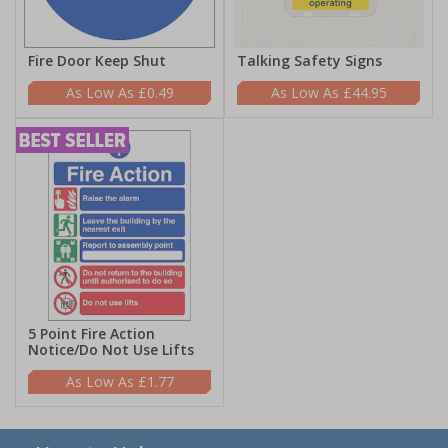
Fire Door Keep Shut
Talking Safety Signs
£0.49
£44.95
5 Point Fire Action
Notice/Do Not Use Lifts
£1.77