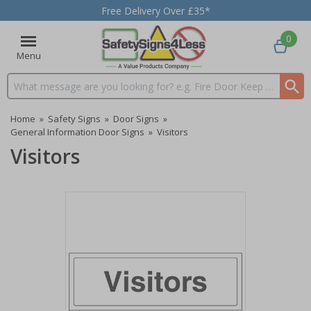
Free Delivery Over £35*
0
Menu
Search input box
Home
»
Safety Signs
»
Door Signs
»
General Information Door Signs
»
Visitors
Visitors