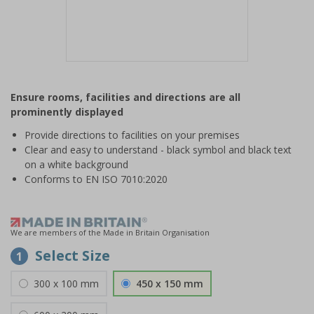
Item
1
Ensure rooms, facilities and directions are all
of
prominently displayed
1
Provide directions to facilities on your premises
Clear and easy to understand - black symbol and black text
on a white background
Conforms to EN ISO 7010:2020
We are members of the Made in Britain Organisation
Select Size
1
300 x 100 mm
450 x 150 mm