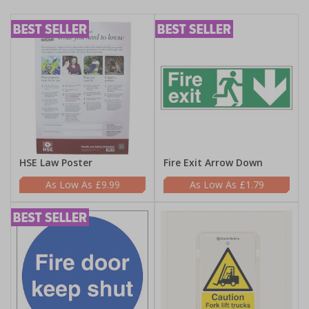
HSE Law Poster
Fire Exit Arrow Down
£9.99
£1.79