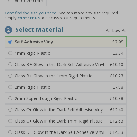
600 x 200 mm
Can't find the size you need?
We can make any size required -
simply
contact us
to discuss your requirements.
Select Material
2
Self Adhesive Vinyl
£2.99
1mm Rigid Plastic
£3.34
Class B+ Glow in the Dark Self Adhesive Vinyl
£10.10
Class B+ Glow in the 1mm Rigid Plastic
£10.23
2mm Rigid Plastic
£7.98
2mm Super-Tough Rigid Plastic
£10.98
Class C+ Glow in the Dark Self Adhesive Vinyl
£12.40
Class C+ Glow in the Dark 1mm Rigid Plastic
£12.63
Class D+ Glow in the Dark Self Adhesive Vinyl
£14.53