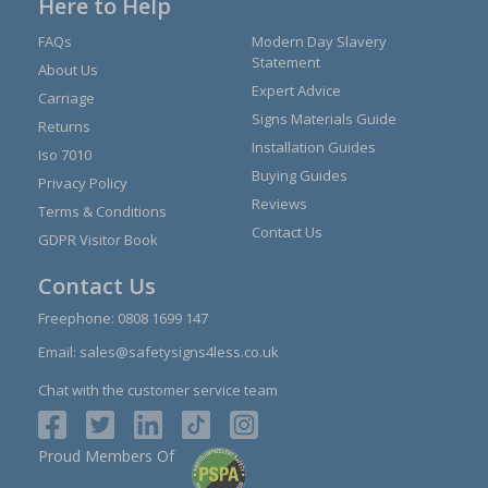
Here to Help
FAQs
Modern Day Slavery
Statement
About Us
Expert Advice
Carriage
Signs Materials Guide
Returns
Installation Guides
Iso 7010
Buying Guides
Privacy Policy
Reviews
Terms & Conditions
Contact Us
GDPR Visitor Book
Contact Us
Freephone:
0808 1699 147
Email:
sales@safetysigns4less.co.uk
Chat with the customer service team
Proud Members Of