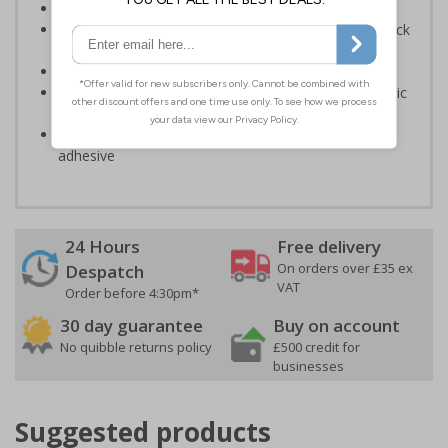
Provide directions to facilities on your premises
Clear and easy to understand - black symbol and black
text on a white background
Conforms to EN ISO 7010:2020
Highly durable – made from either durable rigid plastic
or self-adhesive flexible vinyl
Easy to apply – both sign types come with their own
adhesive
24 Hours
Free delivery
On orders over £35 ex
Despatch
VAT
Order before 4:30pm*
30 day guarantee
Buy on account
No quibble returns policy
£500 credit for
businesses
Suggested products