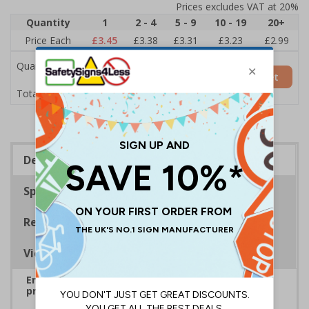
Prices excludes VAT at 20%
Quantity
1
2 - 4
5 - 9
10 - 19
20+
Price Each
£3.45
£3.38
£3.31
£3.23
£2.99
Quantity
Add to Basket
£3.45
Total Price
Description
Specifications
Regulations
Viewing Distances
Ensure rooms, facilities and directions are all
prominently displayed