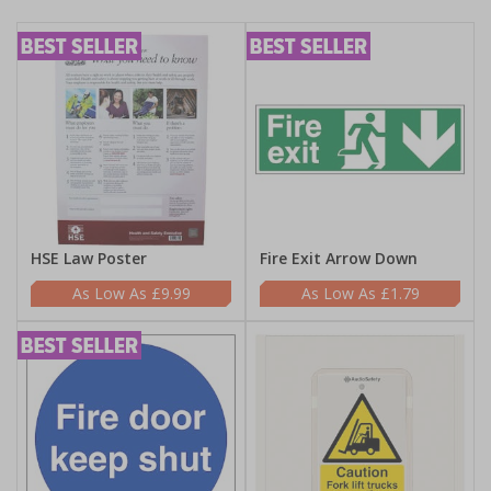
HSE Law Poster
Fire Exit Arrow Down
£9.99
£1.79