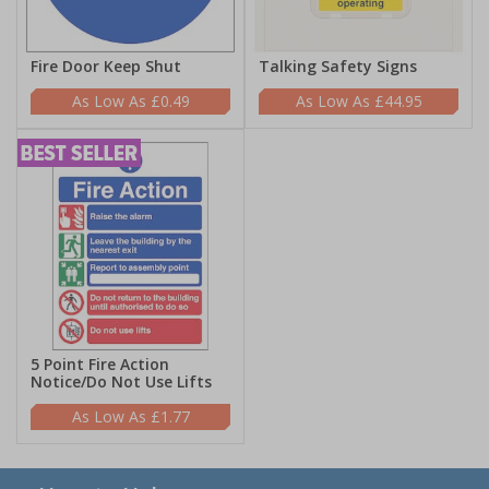
Fire Door Keep Shut
Talking Safety Signs
£0.49
£44.95
5 Point Fire Action
Notice/Do Not Use Lifts
£1.77