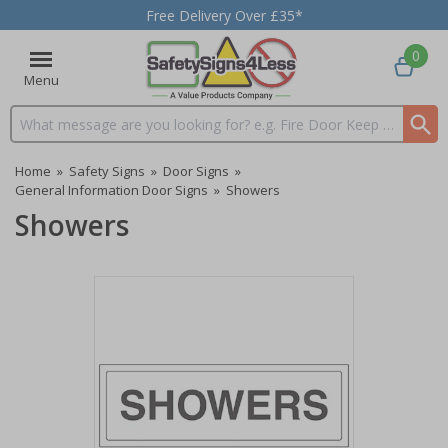
Free Delivery Over £35*
0
Menu
Search input box
Home
»
Safety Signs
»
Door Signs
»
General Information Door Signs
»
Showers
Showers