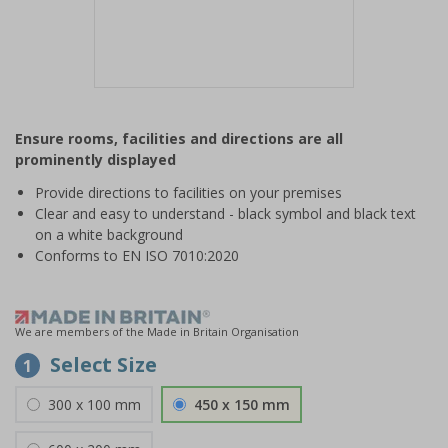
Item
1
Ensure rooms, facilities and directions are all
of
prominently displayed
1
Provide directions to facilities on your premises
Clear and easy to understand - black symbol and black text
on a white background
Conforms to EN ISO 7010:2020
We are members of the Made in Britain Organisation
Select Size
1
300 x 100 mm
450 x 150 mm