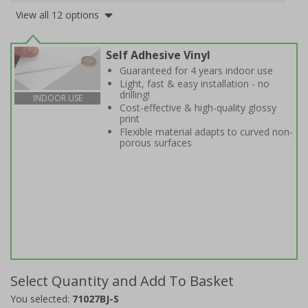
View all 12 options
Self Adhesive Vinyl
Guaranteed for 4 years indoor use
Light, fast & easy installation - no
drilling!
INDOOR USE
Cost-effective & high-quality glossy
print
Flexible material adapts to curved non-
porous surfaces
Select Quantity and Add To Basket
You selected:
71027BJ-S