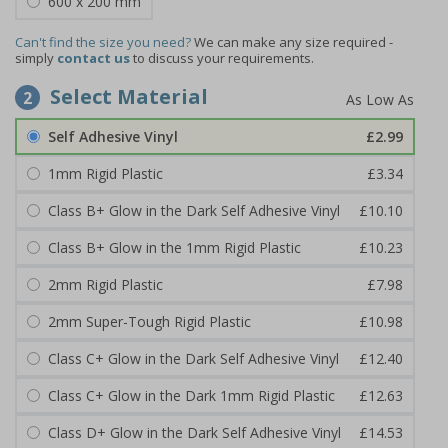
600 x 200 mm
Can't find the size you need?
We can make any size required -
simply
contact us
to discuss your requirements.
Select Material
2
Self Adhesive Vinyl
£2.99
1mm Rigid Plastic
£3.34
Class B+ Glow in the Dark Self Adhesive Vinyl
£10.10
Class B+ Glow in the 1mm Rigid Plastic
£10.23
2mm Rigid Plastic
£7.98
2mm Super-Tough Rigid Plastic
£10.98
Class C+ Glow in the Dark Self Adhesive Vinyl
£12.40
Class C+ Glow in the Dark 1mm Rigid Plastic
£12.63
Class D+ Glow in the Dark Self Adhesive Vinyl
£14.53