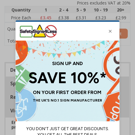
Prices excludes VAT at 20%
Quantity
1
2 - 4
5 - 9
10 - 19
20+
Price Each
£3.45
£3.38
£3.31
£3.23
£2.99
Quantity
Add to Basket
£3.45
Total Price
Description
Specifications
Regulations
Viewing Distances
Ensure rooms, facilities and directions are all
prominently displayed