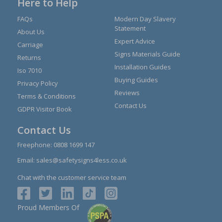
Here to Help
FAQs
Modern Day Slavery
Statement
About Us
Expert Advice
Carriage
Signs Materials Guide
Returns
Installation Guides
Iso 7010
Buying Guides
Privacy Policy
Reviews
Terms & Conditions
Contact Us
GDPR Visitor Book
Contact Us
Freephone:
0808 1699 147
Email:
sales@safetysigns4less.co.uk
Chat with the customer service team
Proud Members Of