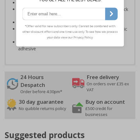
Provide directions to facilities on your premises
Clear and easy to understand - black symbol and black
text on a white background
Conforms to EN ISO 7010:2020
Highly durable – made from either durable rigid plastic
or self-adhesive flexible vinyl
Easy to apply – both sign types come with their own
adhesive
24 Hours
Free delivery
On orders over £35 ex
Despatch
VAT
Order before 4:30pm*
30 day guarantee
Buy on account
No quibble returns policy
£500 credit for
businesses
Suggested products