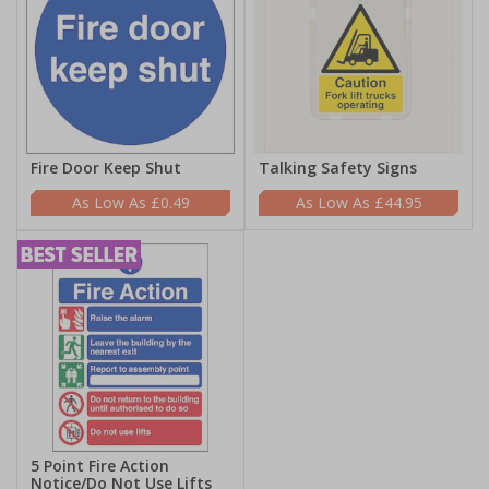
Fire Door Keep Shut
Talking Safety Signs
£0.49
£44.95
5 Point Fire Action
Notice/Do Not Use Lifts