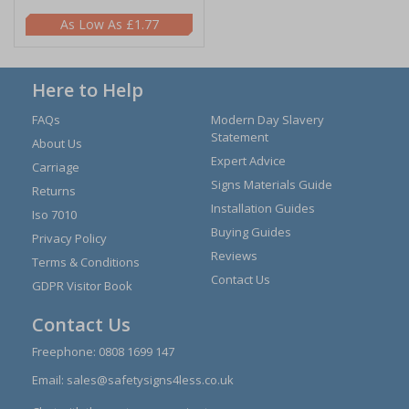
£1.77
Here to Help
FAQs
Modern Day Slavery
Statement
About Us
Expert Advice
Carriage
Signs Materials Guide
Returns
Installation Guides
Iso 7010
Buying Guides
Privacy Policy
Reviews
Terms & Conditions
Contact Us
GDPR Visitor Book
Contact Us
Freephone:
0808 1699 147
Email:
sales@safetysigns4less.co.uk