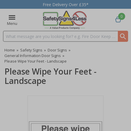
Free Delivery Over £35*
0
Menu
Search input box
Home
»
Safety Signs
»
Door Signs
»
General Information Door Signs
»
Please Wipe Your Feet - Landscape
Please Wipe Your Feet -
Landscape