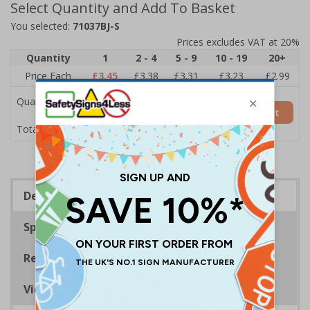
Select Quantity and Add To Basket
You selected:
71037BJ-S
Prices excludes VAT at 20%
Quantity
1
2 - 4
5 - 9
10 - 19
20+
Price Each
£3.45
£3.38
£3.31
£3.23
£2.99
Quantity
Add to Basket
£3.45
Total Price
Description
Specifications
Regulations
Viewing Distances