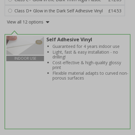
Class D+ Glow in the Dark Self Adhesive Vinyl
£14.53
View all 12 options
Self Adhesive Vinyl
Guaranteed for 4 years indoor use
Light, fast & easy installation - no
drilling!
INDOOR USE
Cost-effective & high-quality glossy
print
Flexible material adapts to curved non-
porous surfaces