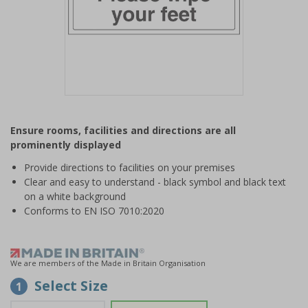
Item
1
Ensure rooms, facilities and directions are all
of
prominently displayed
1
Provide directions to facilities on your premises
Clear and easy to understand - black symbol and black text
on a white background
Conforms to EN ISO 7010:2020
We are members of the Made in Britain Organisation
Select Size
1