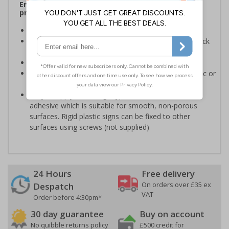
Ensure rooms, facilities and directions are all
prominently displayed
Provide directions to facilities on your premises
Clear and easy to understand - black symbol and black
text on a white background
Conforms to EN ISO 7010:2020
Highly durable - made from either durable rigid plastic or
self-adhesive flexible vinyl
Easy to apply - both sign types come with their own
adhesive which is suitable for smooth, non-porous
surfaces. Rigid plastic signs can be fixed to other
surfaces using screws (not supplied)
24 Hours
Free delivery
On orders over £35 ex
Despatch
VAT
Order before 4:30pm*
30 day guarantee
Buy on account
No quibble returns policy
£500 credit for