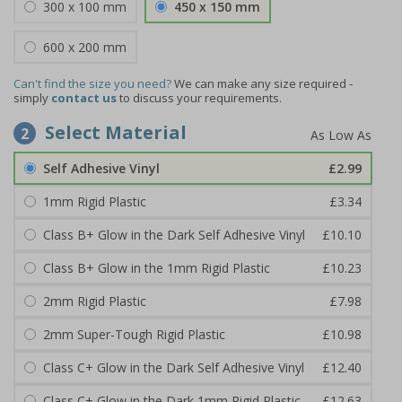
300 x 100 mm
450 x 150 mm
600 x 200 mm
Can't find the size you need?
We can make any size required -
simply
contact us
to discuss your requirements.
Select Material
2
Self Adhesive Vinyl
£2.99
1mm Rigid Plastic
£3.34
Class B+ Glow in the Dark Self Adhesive Vinyl
£10.10
Class B+ Glow in the 1mm Rigid Plastic
£10.23
2mm Rigid Plastic
£7.98
2mm Super-Tough Rigid Plastic
£10.98
Class C+ Glow in the Dark Self Adhesive Vinyl
£12.40
Class C+ Glow in the Dark 1mm Rigid Plastic
£12.63