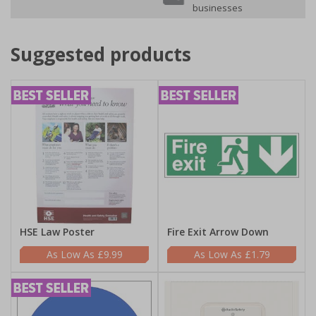
businesses
Suggested products
HSE Law Poster
Fire Exit Arrow Down
£9.99
£1.79