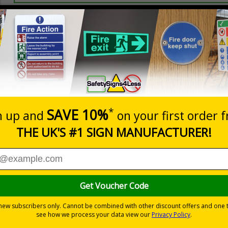
Prices excludes
20+
Quantity
Add to 
2.99
£3.45
Total Price
Viewing Distances
ly displayed
 on a white background
-adhesive flexible vinyl