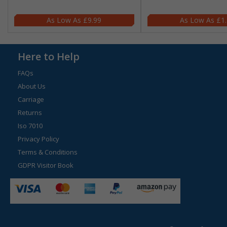
£9.99
£1
Here to Help
FAQs
About Us
Carriage
Returns
Iso 7010
Privacy Policy
Terms & Conditions
GDPR Visitor Book