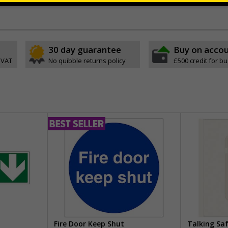
ve
30 day guarantee
Buy on acco
 VAT
No quibble returns policy
£500 credit for b
Fire Door Keep Shut
Talking Sa