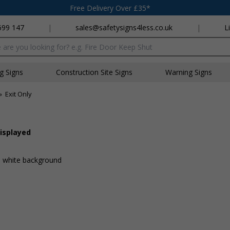
Free Delivery Over £35*
699 147
|
sales@safetysigns4less.co.uk
|
L
x
ng Signs
Construction Site Signs
Warning Signs
»
Exit Only
displayed
 a white background