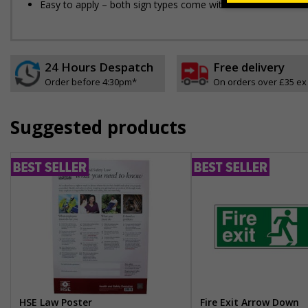
Easy to apply – both sign types come with their own adhesi
24 Hours Despatch
Free delivery
Order before 4:30pm*
On orders over £35 ex
Suggested products
HSE Law Poster
Fire Exit Arrow Down