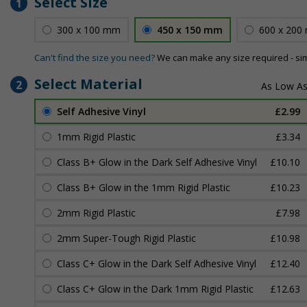
Select Size
1
300 x 100 mm
450 x 150 mm
600 x 200
Can't find the size you need?
We can make any size required - si
Select Material
2
Self Adhesive Vinyl
£2.99
1mm Rigid Plastic
£3.34
Class B+ Glow in the Dark Self Adhesive Vinyl
£10.10
Class B+ Glow in the 1mm Rigid Plastic
£10.23
2mm Rigid Plastic
£7.98
2mm Super-Tough Rigid Plastic
£10.98
Class C+ Glow in the Dark Self Adhesive Vinyl
£12.40
Class C+ Glow in the Dark 1mm Rigid Plastic
£12.63