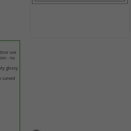
Item
1
ndoor use
of
tion - no
1
ity glossy
o curved