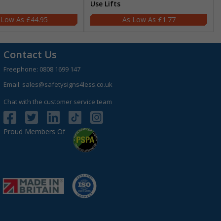
Use Lifts
£44.95
£1.77
Contact Us
Freephone:
0808 1699 147
Email:
sales@safetysigns4less.co.uk
Chat with the customer service team
Proud Members Of