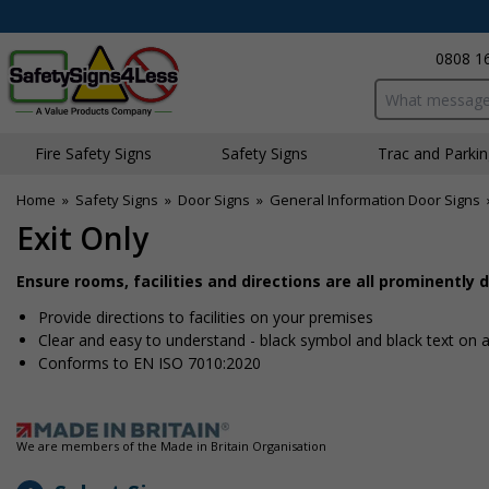
0808 1
Search input bo
Fire Safety Signs
Safety Signs
Traffic and Parki
Home
»
Safety Signs
»
Door Signs
»
General Information Door Signs
Exit Only
Ensure rooms, facilities and directions are all prominently 
Provide directions to facilities on your premises
Clear and easy to understand - black symbol and black text on
Conforms to EN ISO 7010:2020
We are members of the Made in Britain Organisation