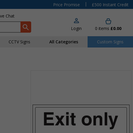
|
Price Promise
£500 Instant Credit
ive Chat
Login
0
items
£0.00
CCTV Signs
All Categories
Custom Signs