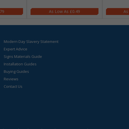
.79
£0.49
Modern Day Slavery Statement
Expert Advice
Signs Materials Guide
Installation Guides
Buying Guides
Reviews
Contact Us