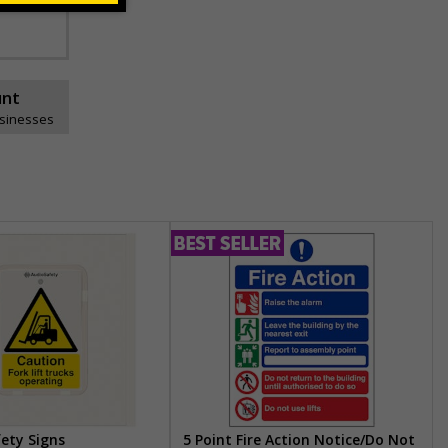
unt
usinesses
fety Signs
5 Point Fire Action Notice/Do Not