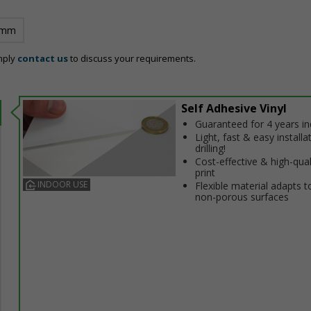
 mm
mply
contact us
to discuss your requirements.
Self Adhesive Vinyl
Guaranteed for 4 years i
Light, fast & easy installa
drilling!
Cost-effective & high-qual
print
INDOOR USE
Flexible material adapts t
non-porous surfaces