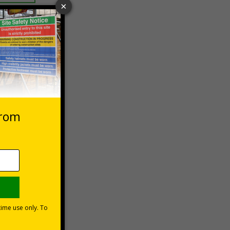
 VAT at 20%
Basket