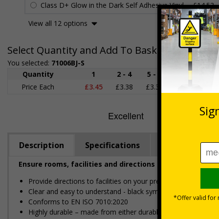
Class D+ Glow in the Dark Self Adhesive Vinyl
£14.53
View all 12 options
Select Quantity and Add To Basket
You selected:
71006BJ-S
Quantity
1
2 - 4
5 - 9
10 - 19
Price Each
£3.45
£3.38
£3.31
£3.23
£
Description
Specifications
Regulations
Ensure rooms, facilities and directions are all prominent
Provide directions to facilities on your premises
Clear and easy to understand - black symbol and black text
Conforms to EN ISO 7010:2020
Highly durable – made from either durable rigid plastic or self