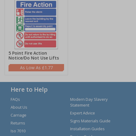
5 Point Fire Action
Notice/Do Not Use Lifts
£1.77
Here to Help
FAQs
Modern Day Slavery
Statement
About Us
Expert Advice
Carriage
Signs Materials Guide
Returns
Installation Guides
Iso 7010