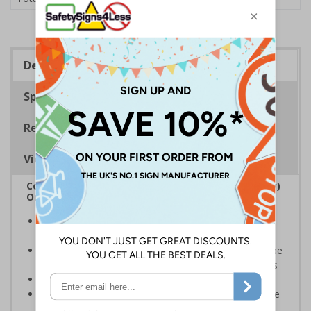
Description
Specifications
Regulations
Viewing Distances
Complies with the Regulatory Reform (Fire Safety)
Order 2005 and the Building Regulations 1991
Legal requirement for all business buildings with fire
doors
Communicates information about fire doors – escape
routes from a building must be kept clear at all times
Conforms to EN ISO 7010:2020
Highly durable – all photoluminescent signs are made
from high quality rigid plastic