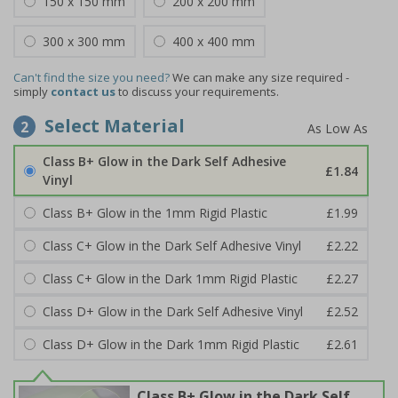
150 x 150 mm
200 x 200 mm
300 x 300 mm
400 x 400 mm
Can't find the size you need?
We can make any size required -
simply
contact us
to discuss your requirements.
Select Material
2
Class B+ Glow in the Dark Self Adhesive
£1.84
Vinyl
Class B+ Glow in the 1mm Rigid Plastic
£1.99
Class C+ Glow in the Dark Self Adhesive Vinyl
£2.22
Class C+ Glow in the Dark 1mm Rigid Plastic
£2.27
Class D+ Glow in the Dark Self Adhesive Vinyl
£2.52
Class D+ Glow in the Dark 1mm Rigid Plastic
£2.61
Class B+ Glow in the Dark Self