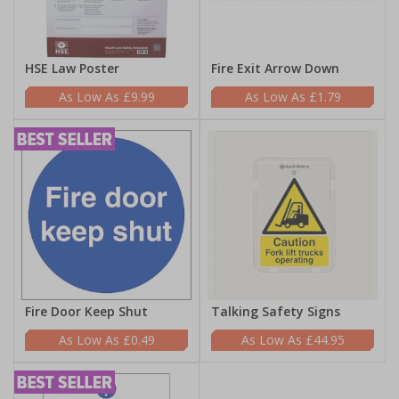
HSE Law Poster
Fire Exit Arrow Down
£9.99
£1.79
Fire Door Keep Shut
Talking Safety Signs
£0.49
£44.95