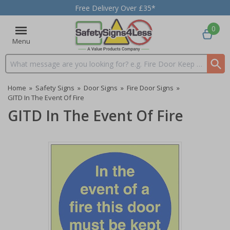
Free Delivery Over £35*
0
Menu
Search input box
Home
»
Safety Signs
»
Door Signs
»
Fire Door Signs
»
GITD In The Event Of Fire
GITD In The Event Of Fire