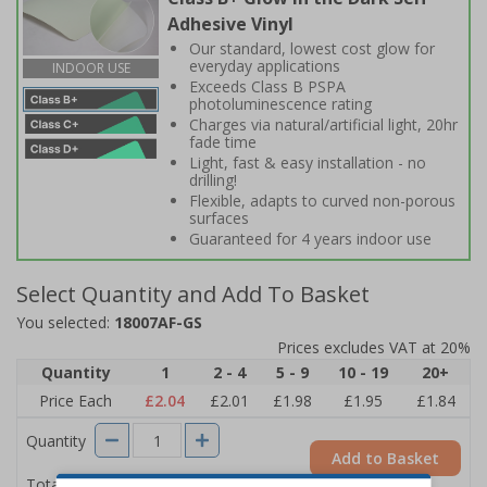
Adhesive Vinyl
Our standard, lowest cost glow for
everyday applications
INDOOR USE
Exceeds Class B PSPA
photoluminescence rating
Charges via natural/artificial light, 20hr
fade time
Light, fast & easy installation - no
drilling!
Flexible, adapts to curved non-porous
surfaces
Guaranteed for 4 years indoor use
Select Quantity and Add To Basket
You selected:
18007AF-GS
Prices excludes VAT at 20%
Quantity
1
2 - 4
5 - 9
10 - 19
20+
Price Each
£2.04
£2.01
£1.98
£1.95
£1.84
Quantity
Add to Basket
£2.04
Total Price