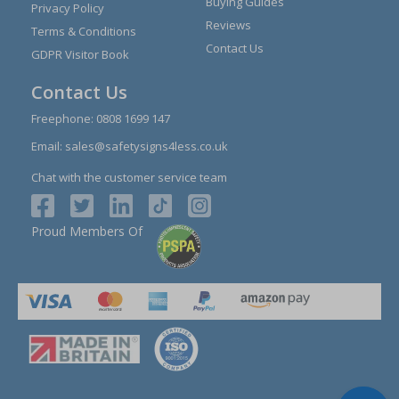
Buying Guides
Privacy Policy
Reviews
Terms & Conditions
Contact Us
GDPR Visitor Book
Contact Us
Freephone:
0808 1699 147
Email:
sales@safetysigns4less.co.uk
Chat with the customer service team
Proud Members Of