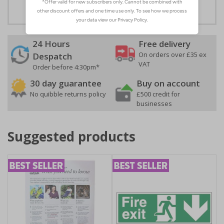
24 Hours
Free delivery
On orders over £35 ex
Despatch
VAT
Order before 4:30pm*
30 day guarantee
Buy on account
No quibble returns policy
£500 credit for
businesses
Suggested products