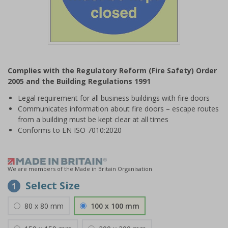
Item
1
Complies with the Regulatory Reform (Fire Safety) Order
of
2005 and the Building Regulations 1991
1
Legal requirement for all business buildings with fire doors
Communicates information about fire doors – escape routes
from a building must be kept clear at all times
Conforms to EN ISO 7010:2020
We are members of the Made in Britain Organisation
Select Size
1
80 x 80 mm
100 x 100 mm