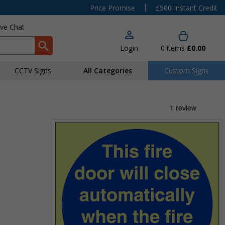
|
Price Promise
£500 Instant Credit
ive Chat
Login
0
items
£0.00
CCTV Signs
All Categories
Custom Signs