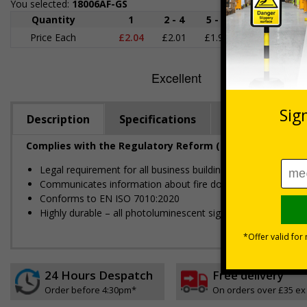
You selected:
18006AF-GS
Quantity
1
2 - 4
5 - 9
10 - 19
Price Each
£2.04
£2.01
£1.98
£1.95
£
Description
Specifications
Regulations
Complies with the Regulatory Reform (Fire Safety) Order
Legal requirement for all business buildings with fire doors
Communicates information about fire doors – escape routes 
Conforms to EN ISO 7010:2020
Highly durable – all photoluminescent signs are made from hig
24 Hours Despatch
Free delivery
Order before 4:30pm*
On orders over £35 ex