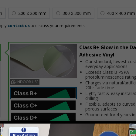
m
200 x 200 mm
300 x 300 mm
400 x 400 mm
mply
contact us
to discuss your requirements.
Class B+ Glow in the Da
Adhesive Vinyl
Our standard, lowest cost
everyday applications
Exceeds Class B PSPA
photoluminescence ratin
INDOOR USE
Charges via natural/artifici
20hr fade time
Light, fast & easy installa
drilling!
Flexible, adapts to curved
porous surfaces
Guaranteed for 4 years i