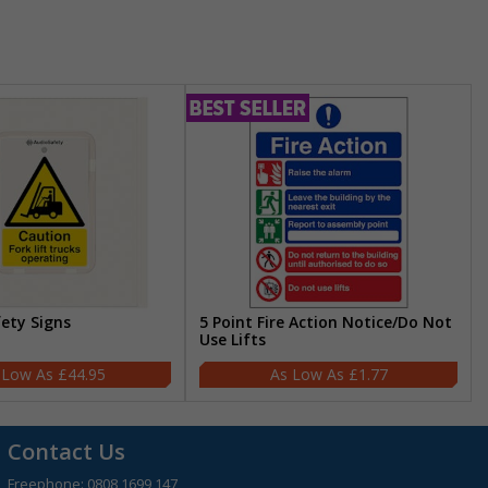
fety Signs
5 Point Fire Action Notice/Do Not
Use Lifts
£44.95
£1.77
Contact Us
Freephone:
0808 1699 147