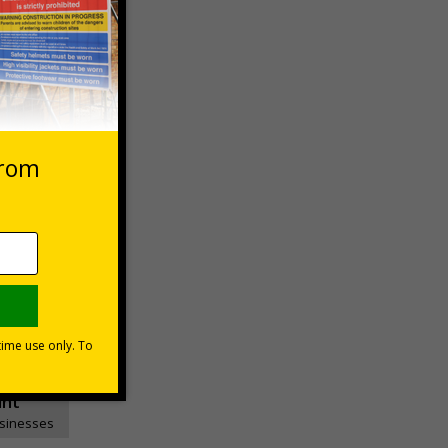
 VAT at 20%
Basket
unt
usinesses