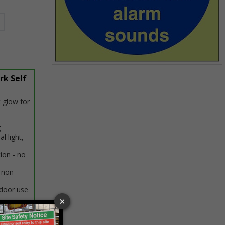
Item
rk Self
1
of
1
 glow for
g
al light,
tion - no
 non-
ndoor use