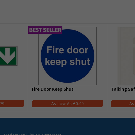
Fire Door Keep Shut
Talking Sa
.79
£0.49
Modern Day Slavery Statement