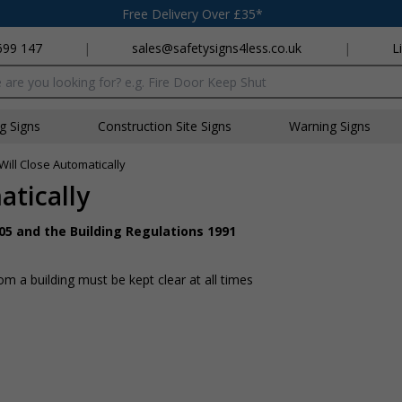
Free Delivery Over £35*
699 147
|
sales@safetysigns4less.co.uk
|
L
x
ng Signs
Construction Site Signs
Warning Signs
Will Close Automatically
atically
05 and the Building Regulations 1991
 a building must be kept clear at all times