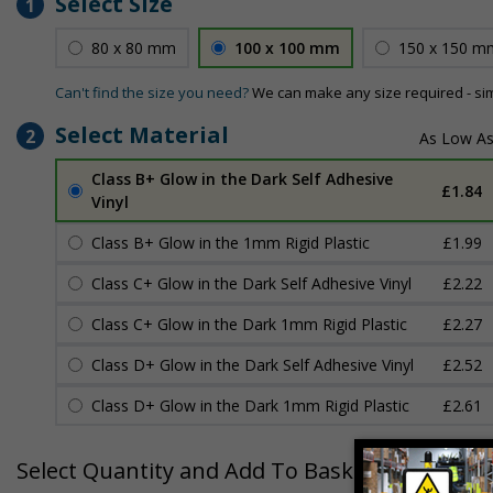
Select Size
1
80 x 80 mm
100 x 100 mm
150 x 150 m
Can't find the size you need?
We can make any size required - si
Select Material
2
Class B+ Glow in the Dark Self Adhesive
£1.84
Vinyl
Class B+ Glow in the 1mm Rigid Plastic
£1.99
Class C+ Glow in the Dark Self Adhesive Vinyl
£2.22
Class C+ Glow in the Dark 1mm Rigid Plastic
£2.27
Class D+ Glow in the Dark Self Adhesive Vinyl
£2.52
Class D+ Glow in the Dark 1mm Rigid Plastic
£2.61
Select Quantity and Add To Basket