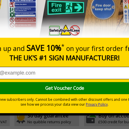
Prices excludes
20+
Quantity
Add to 
1.84
£2.04
Total Price
Viewing Distances
 2005 and the Building Regulations 1991
from a building must be kept clear at all times
h quality rigid plastic
30 day guarantee
Buy on acco
 VAT
No quibble returns policy
£500 credit for b