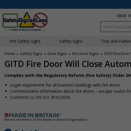
0808 1
Search input bo
Fire Safety Signs
Safety Signs
Traffic and Parki
Home
»
Safety Signs
»
Door Signs
»
Fire Door Signs
»
GITD Fire Door 
GITD Fire Door Will Close Autom
Complies with the Regulatory Reform (Fire Safety) Order 20
Legal requirement for all business buildings with fire doors
Communicates information about fire doors – escape routes from
Conforms to EN ISO 7010:2020
We are members of the Made in Britain Organisation