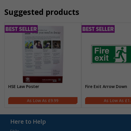
Suggested products
HSE Law Poster
Fire Exit Arrow Down
£9.99
£1
Here to Help
FAQs