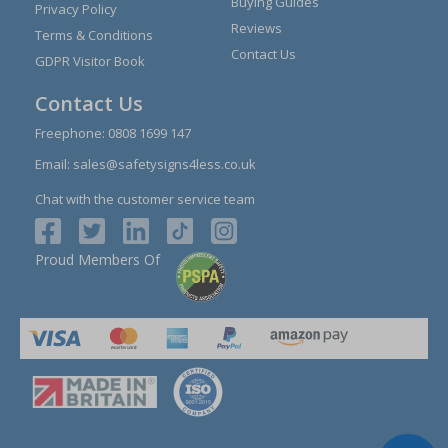
Buying Guides
Privacy Policy
Reviews
Terms & Conditions
Contact Us
GDPR Visitor Book
Contact Us
Freephone:
0808 1699 147
Email:
sales@safetysigns4less.co.uk
Chat with the customer service team
Proud Members Of