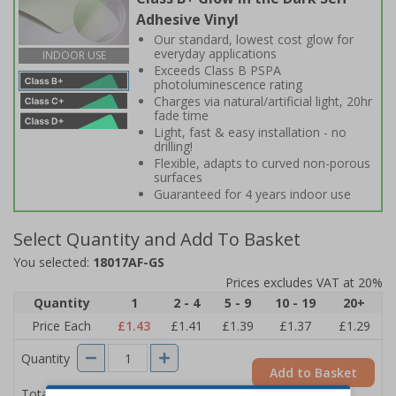
Adhesive Vinyl
Our standard, lowest cost glow for
everyday applications
INDOOR USE
Exceeds Class B PSPA
photoluminescence rating
Charges via natural/artificial light, 20hr
fade time
Light, fast & easy installation - no
drilling!
Flexible, adapts to curved non-porous
surfaces
Guaranteed for 4 years indoor use
Select Quantity and Add To Basket
You selected:
18017AF-GS
Prices excludes VAT at 20%
Quantity
1
2 - 4
5 - 9
10 - 19
20+
Price Each
£1.43
£1.41
£1.39
£1.37
£1.29
Quantity
Add to Basket
£1.43
Total Price