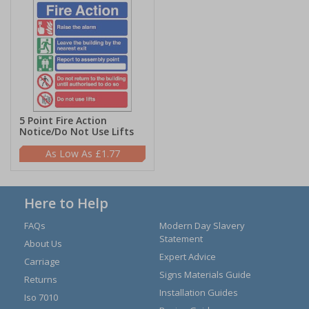
5 Point Fire Action
Notice/Do Not Use Lifts
£1.77
Here to Help
FAQs
Modern Day Slavery
Statement
About Us
Expert Advice
Carriage
Signs Materials Guide
Returns
Installation Guides
Iso 7010