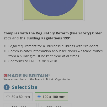
Item
1
Complies with the Regulatory Reform (Fire Safety) Order
of
2005 and the Building Regulations 1991
1
Legal requirement for all business buildings with fire doors
Communicates information about fire doors – escape routes
from a building must be kept clear at all times
Conforms to EN ISO 7010:2020
We are members of the Made in Britain Organisation
Select Size
1
80 x 80 mm
100 x 100 mm