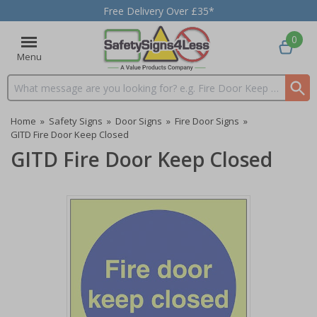
Free Delivery Over £35*
0
Menu
Search input box
Home
»
Safety Signs
»
Door Signs
»
Fire Door Signs
»
GITD Fire Door Keep Closed
GITD Fire Door Keep Closed