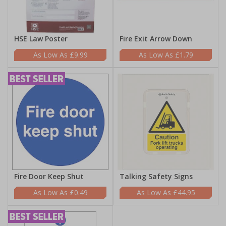
HSE Law Poster
Fire Exit Arrow Down
£9.99
£1.79
Fire Door Keep Shut
Talking Safety Signs
£0.49
£44.95