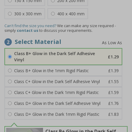
150 x 150 mm
200 x 200 mm
300 x 300 mm
400 x 400 mm
Can't find the size you need?
We can make any size required -
simply
contact us
to discuss your requirements.
Select Material
2
Class B+ Glow in the Dark Self Adhesive
£1.29
Vinyl
Class B+ Glow in the 1mm Rigid Plastic
£1.39
Class C+ Glow in the Dark Self Adhesive Vinyl
£1.55
Class C+ Glow in the Dark 1mm Rigid Plastic
£1.59
Class D+ Glow in the Dark Self Adhesive Vinyl
£1.76
Class D+ Glow in the Dark 1mm Rigid Plastic
£1.83
Class B+ Glow in the Dark Self