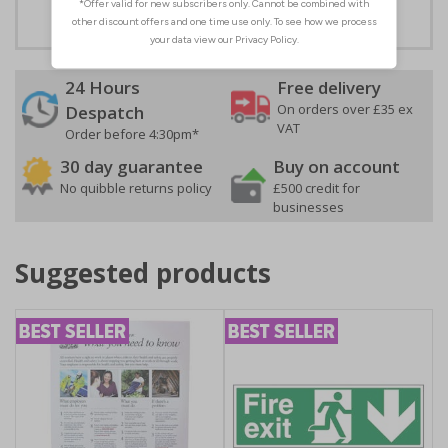
24 Hours
Free delivery
On orders over £35 ex
Despatch
VAT
Order before 4:30pm*
30 day guarantee
Buy on account
No quibble returns policy
£500 credit for
businesses
Suggested products