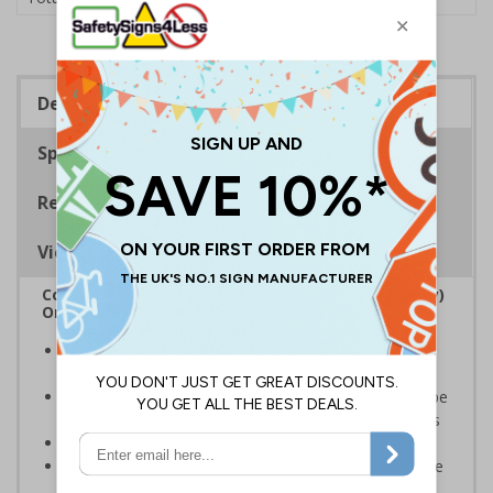
Description
Specifications
Regulations
Viewing Distances
Complies with the Regulatory Reform (Fire Safety)
Order 2005 and the Building Regulations 1991
Legal requirement for all business buildings with fire
doors
Communicates information about fire doors – escape
routes from a building must be kept clear at all times
Conforms to EN ISO 7010:2020
Highly durable – all photoluminescent signs are made
from high quality rigid plastic