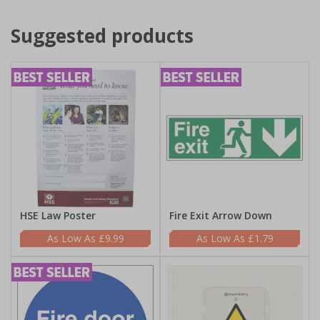
Suggested products
HSE Law Poster
Fire Exit Arrow Down
£9.99
£1.79