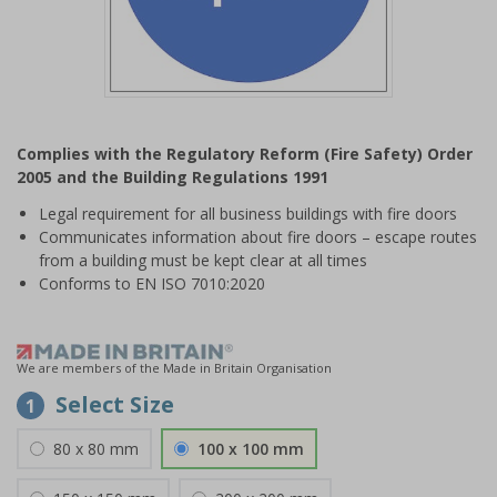
Item
1
Complies with the Regulatory Reform (Fire Safety) Order
of
2005 and the Building Regulations 1991
1
Legal requirement for all business buildings with fire doors
Communicates information about fire doors – escape routes
from a building must be kept clear at all times
Conforms to EN ISO 7010:2020
We are members of the Made in Britain Organisation
Select Size
1
80 x 80 mm
100 x 100 mm