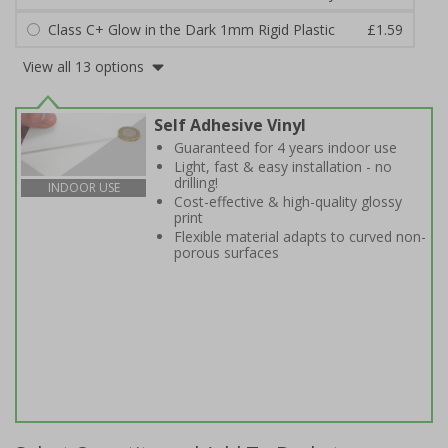
Class C+ Glow in the Dark 1mm Rigid Plastic
£1.59
View all 13 options
Self Adhesive Vinyl
Guaranteed for 4 years indoor use
Light, fast & easy installation - no
drilling!
INDOOR USE
Cost-effective & high-quality glossy
print
Flexible material adapts to curved non-
porous surfaces