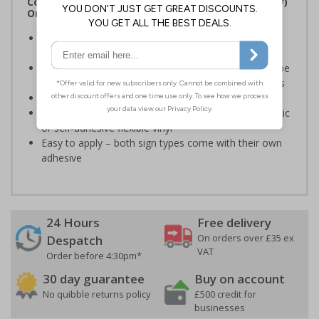
Complies with the Regulatory Reform (Fire Safety)
Order 2005 and the Building Regulations 1991
Legal requirement for all business buildings with fire
doors
Communicates information about fire doors – escape
routes from a building must be kept clear at all times
Conforms to EN ISO 7010:2020
Highly durable – made from either durable rigid plastic
or self-adhesive flexible vinyl
Easy to apply – both sign types come with their own
adhesive
24 Hours
Free delivery
On orders over £35 ex
Despatch
VAT
Order before 4:30pm*
30 day guarantee
Buy on account
No quibble returns policy
£500 credit for
businesses