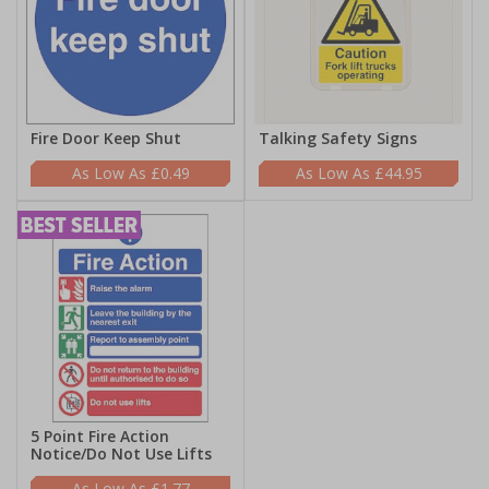
Fire Door Keep Shut
Talking Safety Signs
£0.49
£44.95
5 Point Fire Action
Notice/Do Not Use Lifts
£1.77