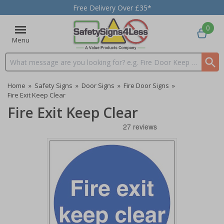
Free Delivery Over £35*
0
Menu
Search input box
Home
»
Safety Signs
»
Door Signs
»
Fire Door Signs
»
Fire Exit Keep Clear
Fire Exit Keep Clear