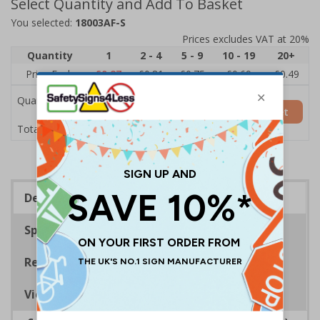
Select Quantity and Add To Basket
You selected:
18003AF-S
Prices excludes VAT at 20%
Quantity
1
2 - 4
5 - 9
10 - 19
20+
Price Each
£0.87
£0.81
£0.75
£0.69
£0.49
Quantity
Add to Basket
£0.87
Total Price
Description
Specifications
Regulations
Viewing Distances