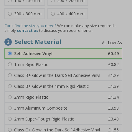
150 x 150 mm
200 x 200 mm
300 x 300 mm
400 x 400 mm
Can't find the size you need?
We can make any size required -
simply
contact us
to discuss your requirements.
Select Material
2
Self Adhesive Vinyl
£0.49
1mm Rigid Plastic
£0.82
Class B+ Glow in the Dark Self Adhesive Vinyl
£1.29
Class B+ Glow in the 1mm Rigid Plastic
£1.39
2mm Rigid Plastic
£1.34
3mm Aluminium Composite
£3.58
2mm Super-Tough Rigid Plastic
£3.40
Class C+ Glow in the Dark Self Adhesive Vinyl
£1.55