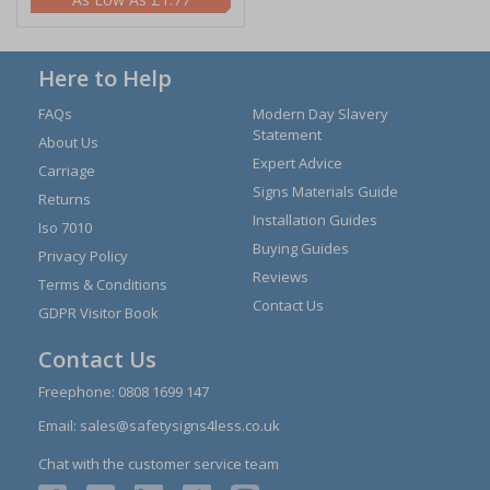
Here to Help
FAQs
Modern Day Slavery
Statement
About Us
Expert Advice
Carriage
Signs Materials Guide
Returns
Installation Guides
Iso 7010
Buying Guides
Privacy Policy
Reviews
Terms & Conditions
Contact Us
GDPR Visitor Book
Contact Us
Freephone:
0808 1699 147
Email:
sales@safetysigns4less.co.uk
Chat with the customer service team