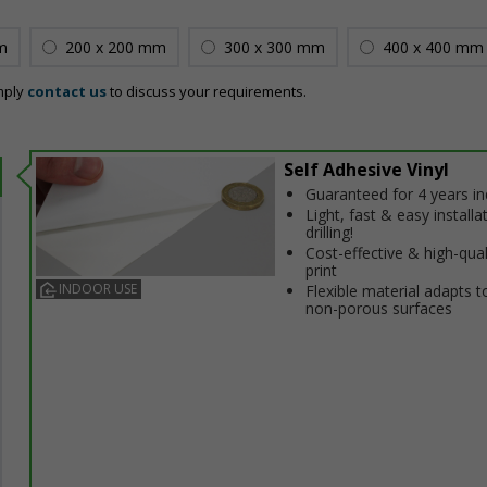
m
200 x 200 mm
300 x 300 mm
400 x 400 mm
mply
contact us
to discuss your requirements.
Self Adhesive Vinyl
Guaranteed for 4 years i
Light, fast & easy installa
drilling!
Cost-effective & high-qual
print
INDOOR USE
Flexible material adapts t
non-porous surfaces