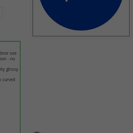
Item
1
ndoor use
of
tion - no
1
ity glossy
o curved