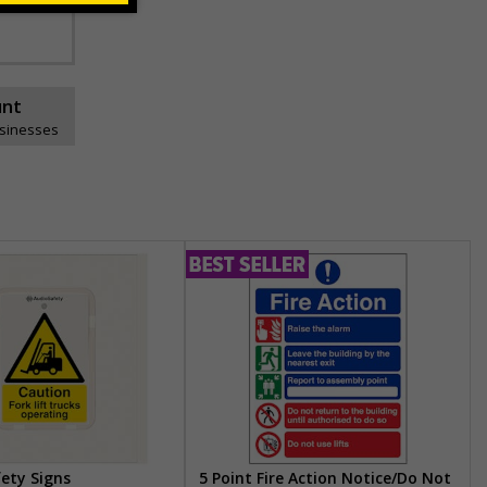
unt
usinesses
fety Signs
5 Point Fire Action Notice/Do Not