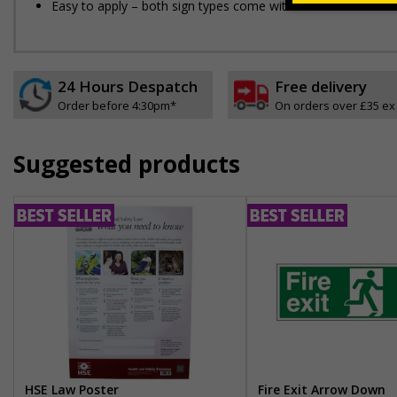
Easy to apply – both sign types come with their own adhesi
24 Hours Despatch
Free delivery
Order before 4:30pm*
On orders over £35 ex
Suggested products
HSE Law Poster
Fire Exit Arrow Down