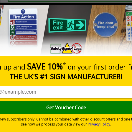
Prices excludes
20+
Quantity
Add to 
0.49
£0.87
Total Price
Viewing Distances
 2005 and the Building Regulations 1991
from a building must be kept clear at all times
-adhesive flexible vinyl