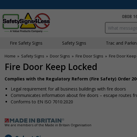
0808 1
Search input bo
Fire Safety Signs
Safety Signs
Traffic and Parki
Home
»
Safety Signs
»
Door Signs
»
Fire Door Signs
»
Fire Door Keep
Fire Door Keep Locked
Complies with the Regulatory Reform (Fire Safety) Order 20
Legal requirement for all business buildings with fire doors
Communicates information about fire doors – escape routes from
Conforms to EN ISO 7010:2020
We are members of the Made in Britain Organisation