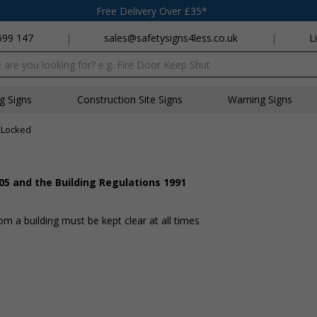
Free Delivery Over £35*
699 147
|
sales@safetysigns4less.co.uk
|
L
x
ng Signs
Construction Site Signs
Warning Signs
 Locked
05 and the Building Regulations 1991
 a building must be kept clear at all times