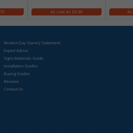
.79
£0.49
Modern Day Slavery Statement
Expert Advice
Signs Materials Guide
Installation Guides
Buying Guides
Reviews
Contact Us