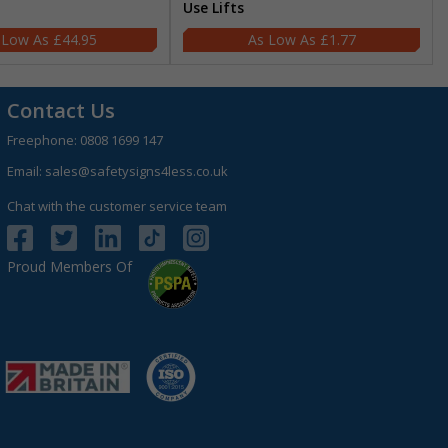
Use Lifts
£44.95
£1.77
Contact Us
Freephone:
0808 1699 147
Email:
sales@safetysigns4less.co.uk
Chat with the customer service team
Proud Members Of