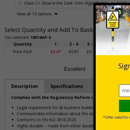
Class C+ Glow in the Dark 1mm Rigid Plastic
£1.59
View all 13 options
Select Quantity and Add To Basket
You selected:
18016AF-S
Quantity
1
2 - 4
5 - 9
10 - 19
Price Each
£0.87
£0.81
£0.75
£0.69
£
Description
Specifications
Regulations
Complies with the Regulatory Reform (Fire Safety) Order
Legal requirement for all business buildings with fire doors
Communicates information about fire doors – escape routes 
Conforms to EN ISO 7010:2020
Highly durable – made from either durable rigid plastic or self