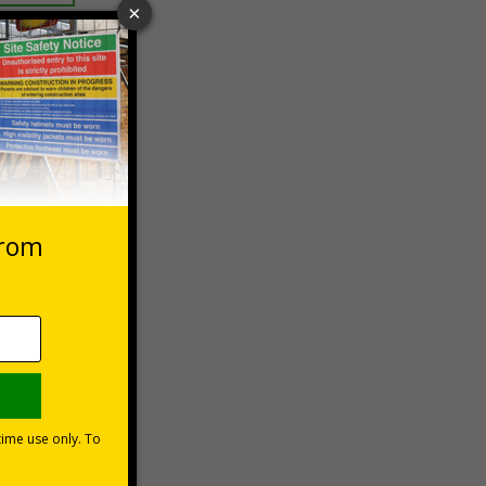
 VAT at 20%
Basket