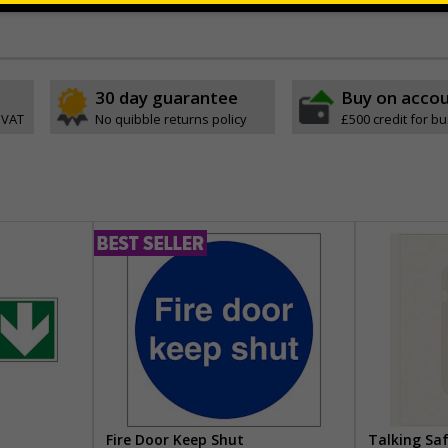
ve
30 day guarantee
Buy on acco
 VAT
No quibble returns policy
£500 credit for b
Fire Door Keep Shut
Talking Sa