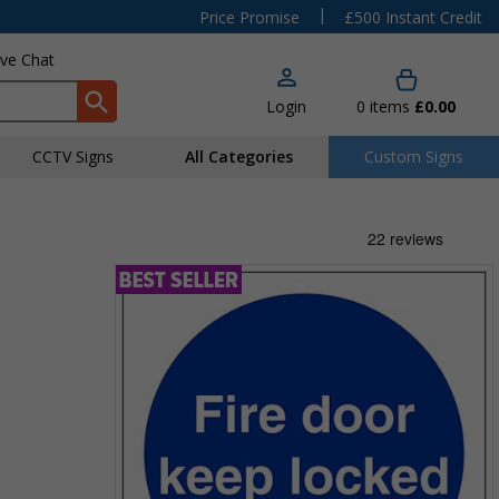
|
Price Promise
£500 Instant Credit
ive Chat
Login
0
items
£0.00
CCTV Signs
All Categories
Custom Signs