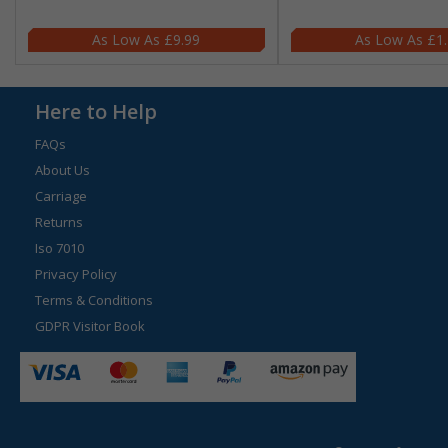
£9.99
£1
Here to Help
FAQs
About Us
Carriage
Returns
Iso 7010
Privacy Policy
Terms & Conditions
GDPR Visitor Book