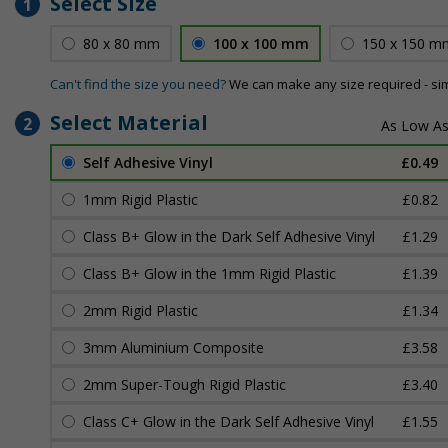
Select Size
1
80 x 80 mm
100 x 100 mm
150 x 150 m
Can't find the size you need?
We can make any size required - si
Select Material
2
Self Adhesive Vinyl
£0.49
1mm Rigid Plastic
£0.82
Class B+ Glow in the Dark Self Adhesive Vinyl
£1.29
Class B+ Glow in the 1mm Rigid Plastic
£1.39
2mm Rigid Plastic
£1.34
3mm Aluminium Composite
£3.58
2mm Super-Tough Rigid Plastic
£3.40
Class C+ Glow in the Dark Self Adhesive Vinyl
£1.55