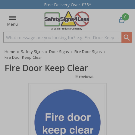
Free Delivery Over £35*
0
Menu
Search input box
Home
»
Safety Signs
»
Door Signs
»
Fire Door Signs
»
Fire Door Keep Clear
Fire Door Keep Clear