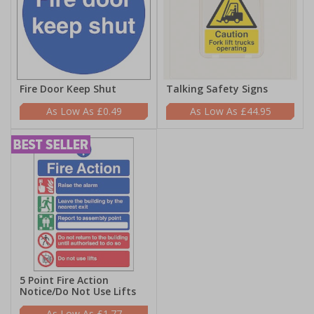
Fire Door Keep Shut
Talking Safety Signs
£0.49
£44.95
5 Point Fire Action
Notice/Do Not Use Lifts
£1.77