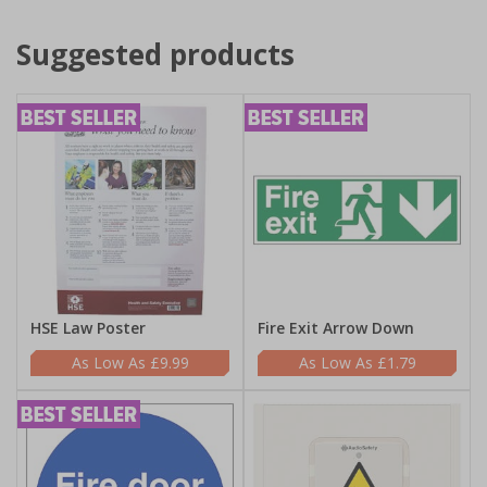
Suggested products
HSE Law Poster
Fire Exit Arrow Down
£9.99
£1.79