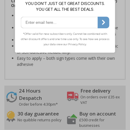
Complies with the Regulatory Reform (Fire Safety)
Order 2005 and the Building Regulations 1991
Legal requirement for all business buildings with fire
doors
Communicates information about fire doors – escape
routes from a building must be kept clear at all times
Conforms to EN ISO 7010:2020
Highly durable – made from either durable rigid plastic
or self-adhesive flexible vinyl
Easy to apply – both sign types come with their own
adhesive
24 Hours
Free delivery
On orders over £35 ex
Despatch
VAT
Order before 4:30pm*
30 day guarantee
Buy on account
No quibble returns policy
£500 credit for
businesses