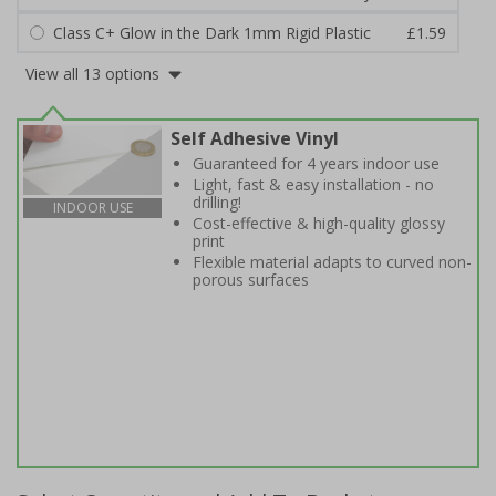
Class C+ Glow in the Dark 1mm Rigid Plastic
£1.59
View all 13 options
Self Adhesive Vinyl
Guaranteed for 4 years indoor use
Light, fast & easy installation - no
drilling!
INDOOR USE
Cost-effective & high-quality glossy
print
Flexible material adapts to curved non-
porous surfaces