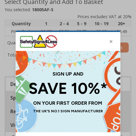
Select Quantity and Add To Basket
You selected:
18005AF-S
Prices excludes VAT at 20%
Quantity
1
2 - 4
5 - 9
10 - 19
20+
Price Each
£0.87
£0.81
£0.75
£0.69
£0.49
Quantity
Add to Basket
£0.87
Total Price
Description
Specifications
Regulations
Viewing Distances