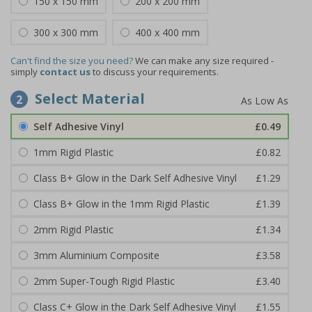
150 x 150 mm
200 x 200 mm
300 x 300 mm
400 x 400 mm
Can't find the size you need?
We can make any size required -
simply
contact us
to discuss your requirements.
Select Material
2
Self Adhesive Vinyl
£0.49
1mm Rigid Plastic
£0.82
Class B+ Glow in the Dark Self Adhesive Vinyl
£1.29
Class B+ Glow in the 1mm Rigid Plastic
£1.39
2mm Rigid Plastic
£1.34
3mm Aluminium Composite
£3.58
2mm Super-Tough Rigid Plastic
£3.40
Class C+ Glow in the Dark Self Adhesive Vinyl
£1.55