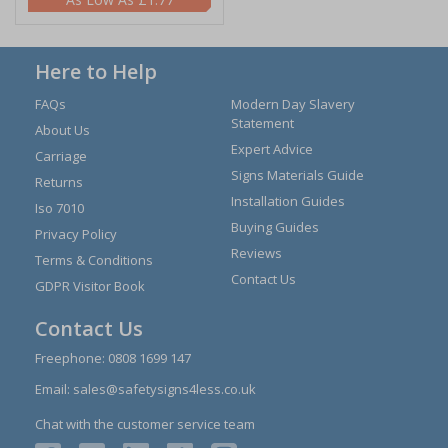
Here to Help
FAQs
Modern Day Slavery
Statement
About Us
Expert Advice
Carriage
Signs Materials Guide
Returns
Installation Guides
Iso 7010
Buying Guides
Privacy Policy
Reviews
Terms & Conditions
Contact Us
GDPR Visitor Book
Contact Us
Freephone:
0808 1699 147
Email:
sales@safetysigns4less.co.uk
Chat with the customer service team