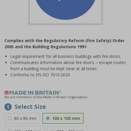
Item
1
Complies with the Regulatory Reform (Fire Safety) Order
of
2005 and the Building Regulations 1991
1
Legal requirement for all business buildings with fire doors
Communicates information about fire doors – escape routes
from a building must be kept clear at all times
Conforms to EN ISO 7010:2020
We are members of the Made in Britain Organisation
Select Size
1
80 x 80 mm
100 x 100 mm